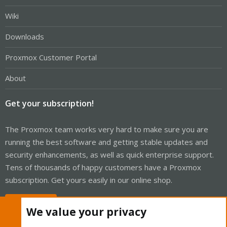
Wiki
Downloads
Proxmox Customer Portal
About
Get your subscription!
The Proxmox team works very hard to make sure you are
running the best software and getting stable updates and
security enhancements, as well as quick enterprise support.
Tens of thousands of happy customers have a Proxmox
subscription. Get yours easily in our online shop.
Buy now!
We value your privacy