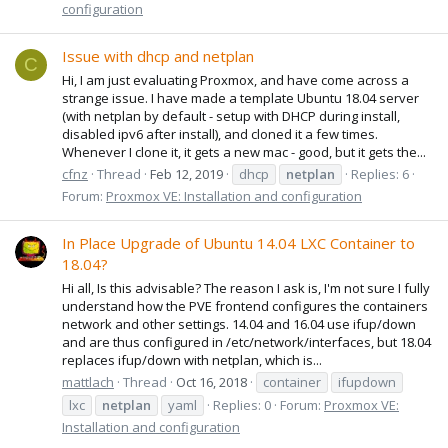
configuration
Issue with dhcp and netplan
C
Hi, I am just evaluating Proxmox, and have come across a
strange issue. I have made a template Ubuntu 18.04 server
(with netplan by default - setup with DHCP during install,
disabled ipv6 after install), and cloned it a few times.
Whenever I clone it, it gets a new mac - good, but it gets the...
cfnz
Thread
Feb 12, 2019
dhcp
netplan
Replies: 6
Forum:
Proxmox VE: Installation and configuration
In Place Upgrade of Ubuntu 14.04 LXC Container to
18.04?
Hi all, Is this advisable? The reason I ask is, I'm not sure I fully
understand how the PVE frontend configures the containers
network and other settings. 14.04 and 16.04 use ifup/down
and are thus configured in /etc/network/interfaces, but 18.04
replaces ifup/down with netplan, which is...
mattlach
Thread
Oct 16, 2018
container
ifupdown
lxc
netplan
yaml
Replies: 0
Forum:
Proxmox VE:
Installation and configuration