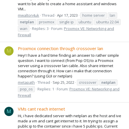
want to be able to create a home assistant and windows
VM...
mwalton4uk
Thread
Apr 17, 2023
home server
lan
netplan
proxmox
single ip
ubuntu
ubuntu 22.04
wan
Replies: 3
Forum:
Proxmox VE: Networking and
Firewall
Proxmox connection through crossover lan
M
Hey! I have a hard time finding an answer to rather simple
question. I want to connect (from Pop OS) to a Proxmox
server using a crossover lan cable. Also share internet
connection through it. How can i make that connection
happen? (using GUI or netplan)
metapath
Thread
Sep 25, 2022
crossover
netplan
pop_os
Replies: 1
Forum:
Proxmox VE: Networking and
Firewall
VMs cant reach internet
M
Hi, i have dedicated server with netplan as the host and ive
made a vm and cant get internet to it. Im trying to assign a
public ip to the container since i have 5 public ips. Current