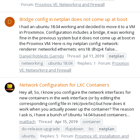
Forum:
Proxmox VE: Networking and Firewall
Bridge config in netplan does not come up at boot
D
I had an ubuntu 18.04 working and decided to move it to a VM
in Proxmmox. Configuration includes a bridge, it was working
fine in the previous system but it does not come up at boot in
the Proxmox VM. Here is my netplan config: network:
renderer: networkd ethernets: ens18: dhcp4: false...
Daniel Robledo Garrido
Thread
Jul 11, 2019
netplan
networking
ubuntu 18.04
Replies: 1
Forum:
Proxmox
VE: Networking and Firewall
Network Configuration for LXC Containers
Hey all, So, I know you configure the network interfaces for
new containers in the web interface (or by editing the
corresponding config file in /etc/pve/lxc) but how does it
work when you actually power up the container? The reason
I ask is, I have a bunch of Ubuntu 14.04 based containers...
mattlach
Thread
Apr 15, 2019
container
do-release-upgrade
ifupdown
lxc
netplan
ubuntu
Replies: 5
Forum:
Proxmox VE: Installation and