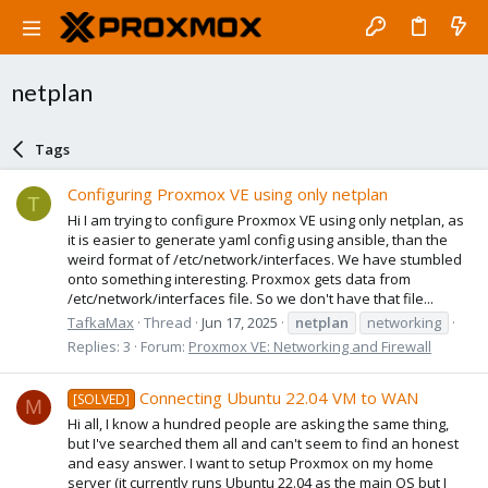
netplan
Tags
Configuring Proxmox VE using only netplan
T
Hi I am trying to configure Proxmox VE using only netplan, as
it is easier to generate yaml config using ansible, than the
weird format of /etc/network/interfaces. We have stumbled
onto something interesting. Proxmox gets data from
/etc/network/interfaces file. So we don't have that file...
TafkaMax
Thread
Jun 17, 2025
netplan
networking
Replies: 3
Forum:
Proxmox VE: Networking and Firewall
Connecting Ubuntu 22.04 VM to WAN
[SOLVED]
M
Hi all, I know a hundred people are asking the same thing,
but I've searched them all and can't seem to find an honest
and easy answer. I want to setup Proxmox on my home
server (it currently runs Ubuntu 22.04 as the main OS but I