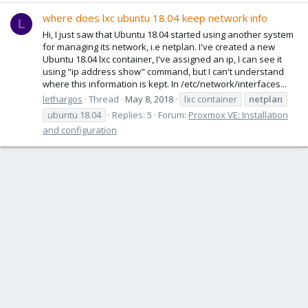
where does lxc ubuntu 18.04 keep network info
L
Hi, I just saw that Ubuntu 18.04 started using another system
for managing its network, i.e netplan. I've created a new
Ubuntu 18.04 lxc container, I've assigned an ip, I can see it
using "ip address show" command, but I can't understand
where this information is kept. In /etc/network/interfaces...
lethargos
Thread
May 8, 2018
lxc container
netplan
ubuntu 18.04
Replies: 5
Forum:
Proxmox VE: Installation
and configuration