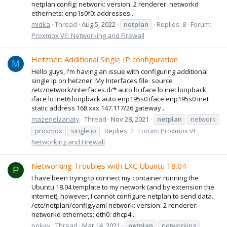
netplan config: network: version: 2 renderer: networkd
ethernets: enp1s0f0: addresses...
midka
Thread
Aug 5, 2022
netplan
Replies: 8
Forum:
Proxmox VE: Networking and Firewall
Hetzner: Additional Single IP configuration
M
Hello guys, I'm having an issue with configuring additional
single ip on hetzner: My Interfaces file: source
/etc/network/interfaces.d/* auto lo iface lo inet loopback
iface lo inet6 loopback auto enp195s0 iface enp195s0 inet
static address 168.xxx.147.117/26 gateway...
mazenelzanaty
Thread
Nov 28, 2021
netplan
network
proxmox
single ip
Replies: 2
Forum:
Proxmox VE:
Networking and Firewall
Networking Troubles with LXC Ubuntu 18.04
P
I have been trying to connect my container running the
Ubuntu 18.04 template to my network (and by extension the
internet), however, I cannot configure netplan to send data.
/etc/netplan/config.yaml network: version: 2 renderer:
networkd ethernets: eth0: dhcp4...
pokey
Thread
Mar 14, 2021
netplan
networking