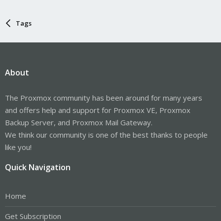
Tags
About
The Proxmox community has been around for many years
and offers help and support for Proxmox VE, Proxmox
Backup Server, and Proxmox Mail Gateway.
We think our community is one of the best thanks to people
like you!
Quick Navigation
Home
Get Subscription