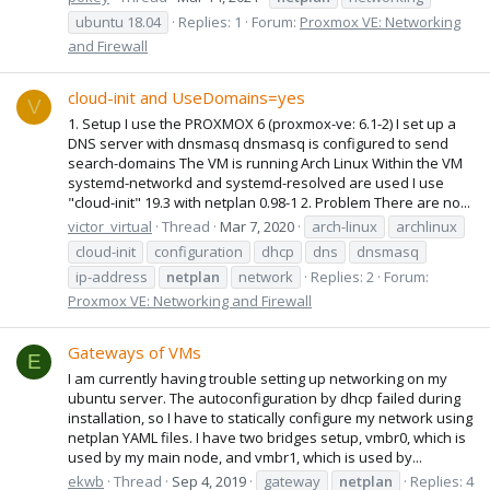
ubuntu 18.04
Replies: 1
Forum:
Proxmox VE: Networking
and Firewall
cloud-init and UseDomains=yes
V
1. Setup I use the PROXMOX 6 (proxmox-ve: 6.1-2) I set up a
DNS server with dnsmasq dnsmasq is configured to send
search-domains The VM is running Arch Linux Within the VM
systemd-networkd and systemd-resolved are used I use
"cloud-init" 19.3 with netplan 0.98-1 2. Problem There are no...
victor_virtual
Thread
Mar 7, 2020
arch-linux
archlinux
cloud-init
configuration
dhcp
dns
dnsmasq
ip-address
netplan
network
Replies: 2
Forum:
Proxmox VE: Networking and Firewall
Gateways of VMs
E
I am currently having trouble setting up networking on my
ubuntu server. The autoconfiguration by dhcp failed during
installation, so I have to statically configure my network using
netplan YAML files. I have two bridges setup, vmbr0, which is
used by my main node, and vmbr1, which is used by...
ekwb
Thread
Sep 4, 2019
gateway
netplan
Replies: 4