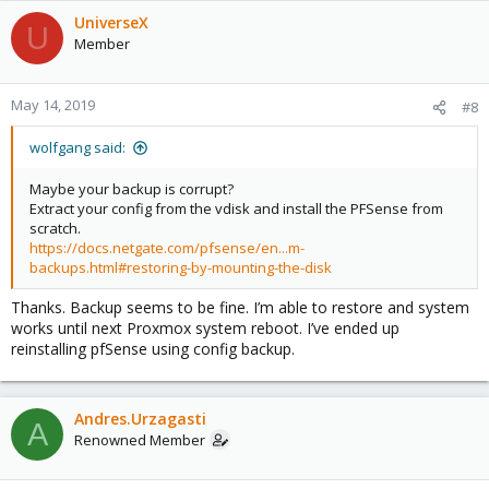
UniverseX
U
Member
May 14, 2019
#8
wolfgang said:
Maybe your backup is corrupt?
Extract your config from the vdisk and install the PFSense from
scratch.
https://docs.netgate.com/pfsense/en...m-
backups.html#restoring-by-mounting-the-disk
Thanks. Backup seems to be fine. I’m able to restore and system
works until next Proxmox system reboot. I’ve ended up
reinstalling pfSense using config backup.
Andres.Urzagasti
A
Renowned Member