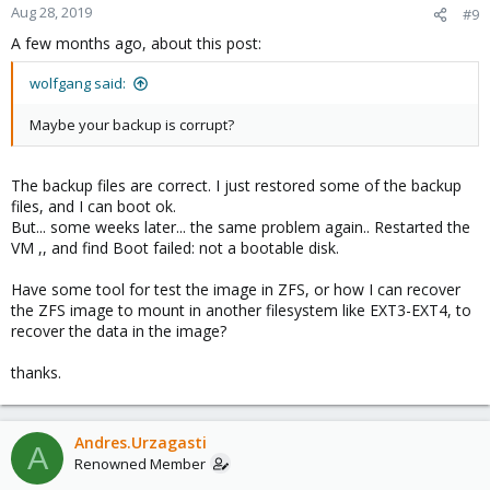
Aug 28, 2019
#9
A few months ago, about this post:
wolfgang said:
Maybe your backup is corrupt?
The backup files are correct. I just restored some of the backup
files, and I can boot ok.
But... some weeks later... the same problem again.. Restarted the
VM ,, and find Boot failed: not a bootable disk.
Have some tool for test the image in ZFS, or how I can recover
the ZFS image to mount in another filesystem like EXT3-EXT4, to
recover the data in the image?
thanks.
Andres.Urzagasti
A
Renowned Member