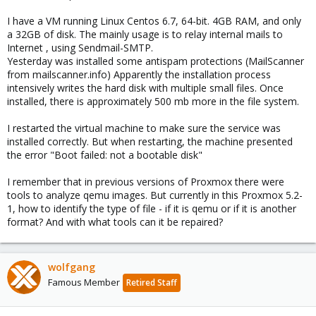
I have a VM running Linux Centos 6.7, 64-bit. 4GB RAM, and only
a 32GB of disk. The mainly usage is to relay internal mails to
Internet , using Sendmail-SMTP.
Yesterday was installed some antispam protections (MailScanner
from mailscanner.info) Apparently the installation process
intensively writes the hard disk with multiple small files. Once
installed, there is approximately 500 mb more in the file system.
I restarted the virtual machine to make sure the service was
installed correctly. But when restarting, the machine presented
the error "Boot failed: not a bootable disk"
I remember that in previous versions of Proxmox there were
tools to analyze qemu images. But currently in this Proxmox 5.2-
1, how to identify the type of file - if it is qemu or if it is another
format? And with what tools can it be repaired?
wolfgang
Famous Member
Retired Staff