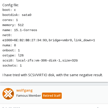
Config file:
boot: c
bootdisk: sata0
cores: 1
memory: 512
name: 15.1-Correos
net0:
e1000=6E:B2:BB:27:34:93,bridge=vmbr0,link_down=1
numa: 0
onboot: 1
ostype: l26
scsi0: local-zfs:vm-306-disk-1,size=32G
sockets: 1
I have tried with SCSI/VIRTIO disk, with the same negative result.
wolfgang
Famous Member
Retired Staff