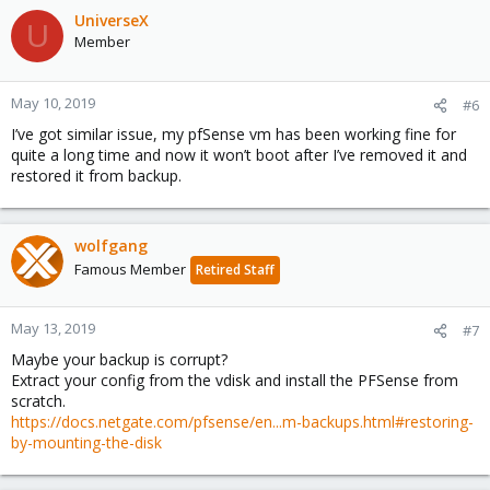
UniverseX
U
Member
May 10, 2019
#6
I’ve got similar issue, my pfSense vm has been working fine for
quite a long time and now it won’t boot after I’ve removed it and
restored it from backup.
wolfgang
Famous Member
Retired Staff
May 13, 2019
#7
Maybe your backup is corrupt?
Extract your config from the vdisk and install the PFSense from
scratch.
https://docs.netgate.com/pfsense/en...m-backups.html#restoring-
by-mounting-the-disk