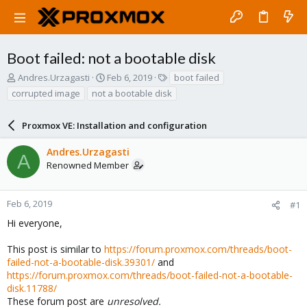
Boot failed: not a bootable disk
T
S
T
Andres.Urzagasti
Feb 6, 2019
boot failed
h
t
a
corrupted image
not a bootable disk
r
a
g
e
r
s
a
Proxmox VE: Installation and configuration
t
d
d
s
a
Andres.Urzagasti
A
t
t
Renowned Member
a
e
r
t
Feb 6, 2019
#1
e
Hi everyone,
r
This post is similar to
https://forum.proxmox.com/threads/boot-
failed-not-a-bootable-disk.39301/
and
https://forum.proxmox.com/threads/boot-failed-not-a-bootable-
disk.11788/
These forum post are
unresolved.