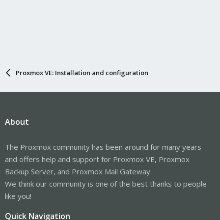
Proxmox VE: Installation and configuration
About
The Proxmox community has been around for many years
and offers help and support for Proxmox VE, Proxmox
Backup Server, and Proxmox Mail Gateway.
We think our community is one of the best thanks to people
like you!
Quick Navigation