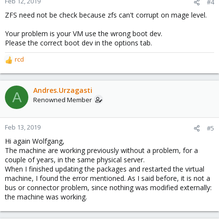
Feb 12, 2019
#4
ZFS need not be check because zfs can't corrupt on mage level.
Your problem is your VM use the wrong boot dev.
Please the correct boot dev in the options tab.
rcd
R
e
a
c
Andres.Urzagasti
A
t
Renowned Member
i
o
n
Feb 13, 2019
#5
s
Hi again Wolfgang,
:
The machine are working previously without a problem, for a
couple of years, in the same physical server.
When I finished updating the packages and restarted the virtual
machine, I found the error mentioned. As I said before, it is not a
bus or connector problem, since nothing was modified externally:
the machine was working.