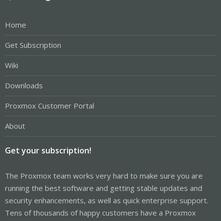
Home
Get Subscription
Wiki
Downloads
Proxmox Customer Portal
About
Get your subscription!
The Proxmox team works very hard to make sure you are
running the best software and getting stable updates and
security enhancements, as well as quick enterprise support.
Tens of thousands of happy customers have a Proxmox