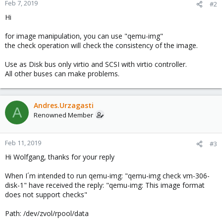
Feb 7, 2019
#2
Hi
for image manipulation, you can use "qemu-img"
the check operation will check the consistency of the image.
Use as Disk bus only virtio and SCSI with virtio controller.
All other buses can make problems.
Andres.Urzagasti
A
Renowned Member
Feb 11, 2019
#3
Hi Wolfgang, thanks for your reply
When I´m intended to run qemu-img: "qemu-img check vm-306-
disk-1" have received the reply: "qemu-img: This image format
does not support checks"
Path: /dev/zvol/rpool/data