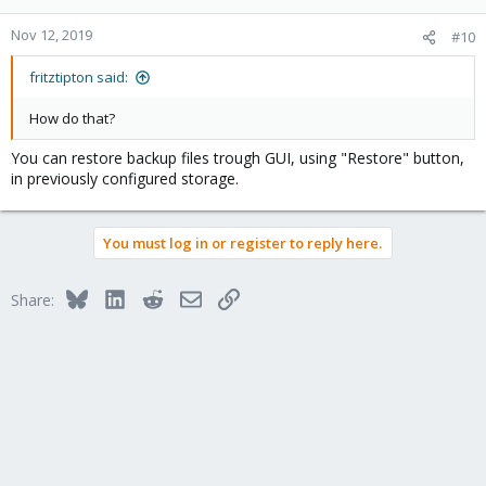
Nov 12, 2019
#10
fritztipton said:
How do that?
You can restore backup files trough GUI, using "Restore" button,
in previously configured storage.
You must log in or register to reply here.
Bluesky
LinkedIn
Reddit
Email
Link
Share: