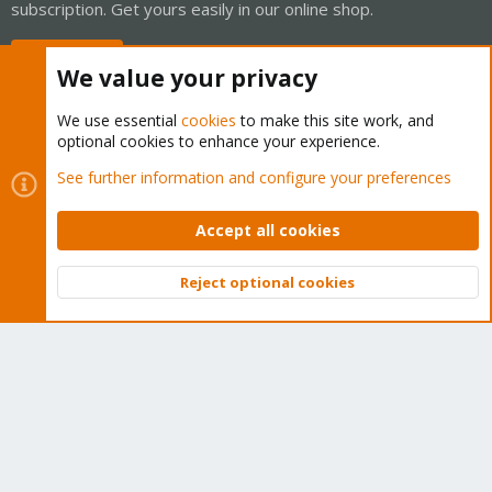
subscription. Get yours easily in our online shop.
Buy now!
We value your privacy
We use essential
cookies
to make this site work, and
optional cookies to enhance your experience.
Cookies
Proxmox Support Forum - Light Mode
See further information and configure your preferences
Contact us
Terms and rules
Privacy policy
Help
Home
R
S
Accept all cookies
S
®
Community platform by XenForo
© 2010-2026 XenForo Ltd.
Reject optional cookies
Top
Bott