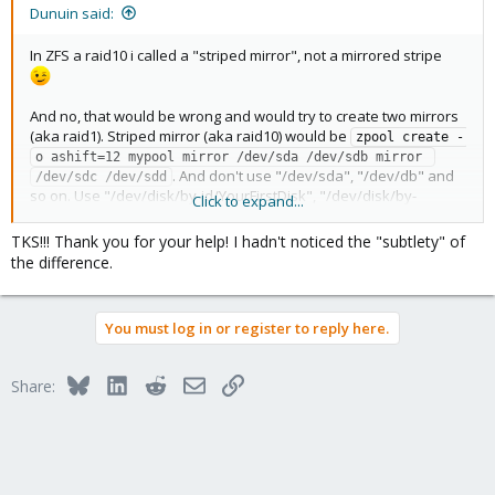
Dunuin said:
In ZFS a raid10 i called a "striped mirror", not a mirrored stripe
And no, that would be wrong and would try to create two mirrors
(aka raid1). Striped mirror (aka raid10) would be
zpool create -
o ashift=12 mypool mirror /dev/sda /dev/sdb mirror 
. And don't use "/dev/sda", "/dev/db" and
/dev/sdc /dev/sdd
so on. Use "/dev/disk/by-id/YourFirstDisk", "/dev/disk/by-
Click to expand...
id/YourSecondDisk" and so on instead.
TKS!!! Thank you for your help! I hadn't noticed the "subtlety" of
the difference.
You must log in or register to reply here.
Bluesky
LinkedIn
Reddit
Email
Link
Share: