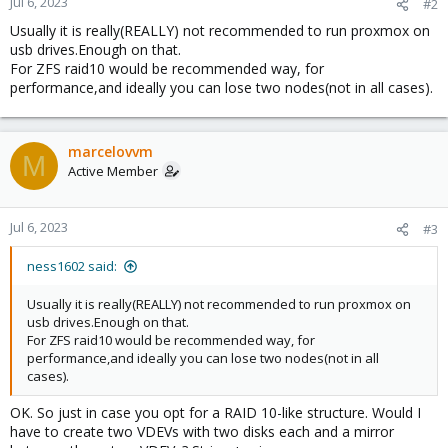
Jul 6, 2023
#2
Usually it is really(REALLY) not recommended to run proxmox on
usb drives.Enough on that.
For ZFS raid10 would be recommended way, for
performance,and ideally you can lose two nodes(not in all cases).
marcelovvm
M
Active Member
Jul 6, 2023
#3
ness1602 said:
Usually it is really(REALLY) not recommended to run proxmox on
usb drives.Enough on that.
For ZFS raid10 would be recommended way, for
performance,and ideally you can lose two nodes(not in all
cases).
OK. So just in case you opt for a RAID 10-like structure. Would I
have to create two VDEVs with two disks each and a mirror