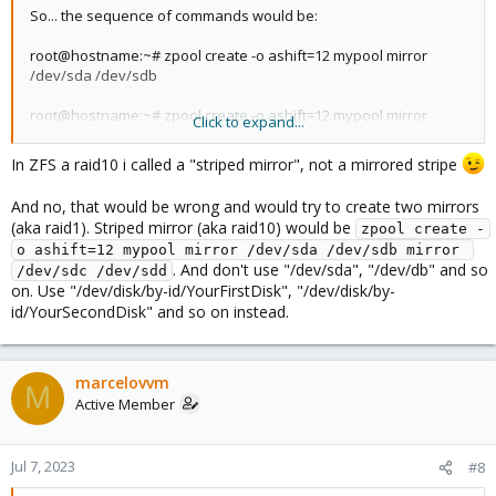
So... the sequence of commands would be:
root@hostname:~# zpool create -o ashift=12 mypool mirror
/dev/sda /dev/sdb
root@hostname:~# zpool create -o ashift=12 mypool mirror
Click to expand...
/dev/sdc /dev/sdd
In ZFS a raid10 i called a "striped mirror", not a mirrored stripe
And no, that would be wrong and would try to create two mirrors
(aka raid1). Striped mirror (aka raid10) would be
zpool create -
o ashift=12 mypool mirror /dev/sda /dev/sdb mirror 
. And don't use "/dev/sda", "/dev/db" and so
/dev/sdc /dev/sdd
on. Use "/dev/disk/by-id/YourFirstDisk", "/dev/disk/by-
id/YourSecondDisk" and so on instead.
marcelovvm
M
Active Member
Jul 7, 2023
#8