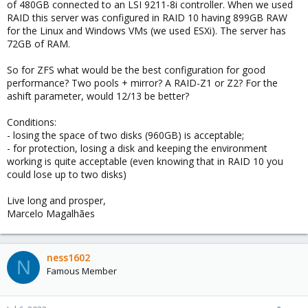
of 480GB connected to an LSI 9211-8i controller. When we used
RAID this server was configured in RAID 10 having 899GB RAW
for the Linux and Windows VMs (we used ESXi). The server has
72GB of RAM.
So for ZFS what would be the best configuration for good
performance? Two pools + mirror? A RAID-Z1 or Z2? For the
ashift parameter, would 12/13 be better?
Conditions:
- losing the space of two disks (960GB) is acceptable;
- for protection, losing a disk and keeping the environment
working is quite acceptable (even knowing that in RAID 10 you
could lose up to two disks)
Live long and prosper,
Marcelo Magalhães
ness1602
N
Famous Member