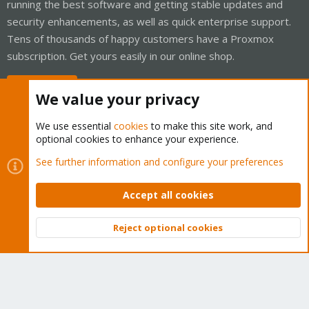
running the best software and getting stable updates and
security enhancements, as well as quick enterprise support.
Tens of thousands of happy customers have a Proxmox
subscription. Get yours easily in our online shop.
Buy now!
We value your privacy
We use essential
cookies
to make this site work, and
optional cookies to enhance your experience.
Cookies
Proxmox Support Forum - Light Mode
See further information and configure your preferences
Contact us
Terms and rules
Privacy policy
Help
Home
R
S
Accept all cookies
S
®
Community platform by XenForo
© 2010-2026 XenForo Ltd.
Reject optional cookies
Top
Bott