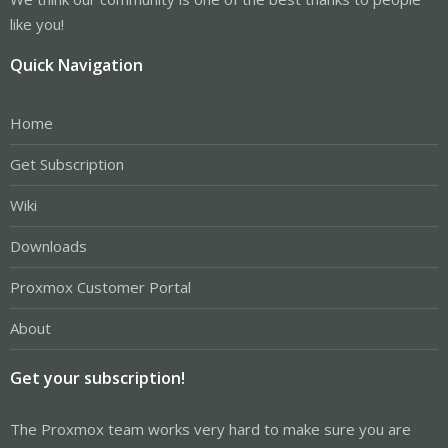
like you!
Quick Navigation
Home
Get Subscription
Wiki
Downloads
Proxmox Customer Portal
About
Get your subscription!
The Proxmox team works very hard to make sure you are