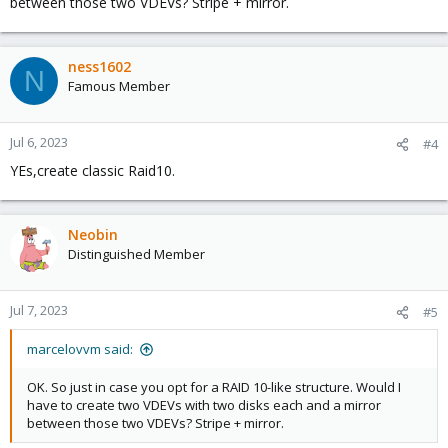
between those two VDEVs? Stripe + mirror.
ness1602
N
Famous Member
Jul 6, 2023
#4
YEs,create classic Raid10.
Neobin
Distinguished Member
Jul 7, 2023
#5
marcelovvm said:
OK. So just in case you opt for a RAID 10-like structure. Would I
have to create two VDEVs with two disks each and a mirror
between those two VDEVs? Stripe + mirror.