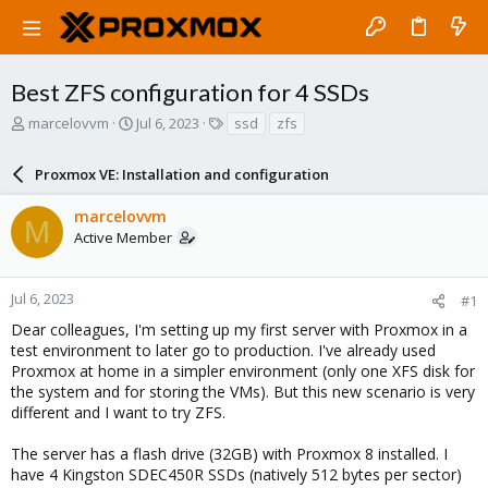
Best ZFS configuration for 4 SSDs
T
S
T
marcelovvm
Jul 6, 2023
ssd
zfs
h
t
a
r
a
g
Proxmox VE: Installation and configuration
e
r
s
a
t
marcelovvm
d
d
M
Active Member
s
a
t
t
a
e
r
Jul 6, 2023
#1
t
Dear colleagues, I'm setting up my first server with Proxmox in a
e
test environment to later go to production. I've already used
r
Proxmox at home in a simpler environment (only one XFS disk for
the system and for storing the VMs). But this new scenario is very
different and I want to try ZFS.
The server has a flash drive (32GB) with Proxmox 8 installed. I
have 4 Kingston SDEC450R SSDs (natively 512 bytes per sector)