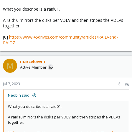
What you describe is a raid01.
A raid10 mirrors the disks per VDEV and then stripes the VDEVs
together.
[0]
https://www.45drives.com/community/articles/RAID-and-
RAIDZ
marcelovvm
M
Active Member
Jul 7, 2023
#6
Neobin said:
What you describe is a raid01.
A raid10 mirrors the disks per VDEV and then stripes the VDEVs
together.