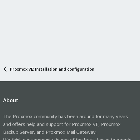
Proxmox VE: Installation and configuration
About
The Proxmox community has been around for many years
and offers help and support for Proxmox VE, Proxmox
Backup Server, and Proxmox Mail Gateway.
We think our community is one of the best thanks to people