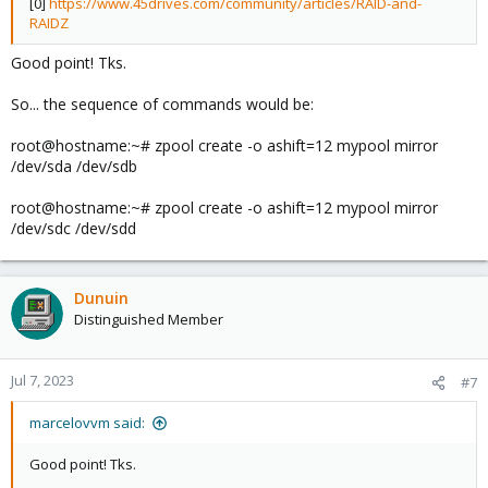
[0]
https://www.45drives.com/community/articles/RAID-and-
RAIDZ
Good point! Tks.
So... the sequence of commands would be:
root@hostname:~# zpool create -o ashift=12 mypool mirror
/dev/sda /dev/sdb
root@hostname:~# zpool create -o ashift=12 mypool mirror
/dev/sdc /dev/sdd
Dunuin
Distinguished Member
Jul 7, 2023
#7
marcelovvm said:
Good point! Tks.