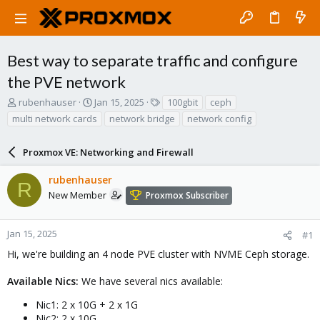
Best way to separate traffic and configure
the PVE network
T
S
T
rubenhauser
Jan 15, 2025
100gbit
ceph
h
t
a
multi network cards
network bridge
network config
r
a
g
e
r
s
a
Proxmox VE: Networking and Firewall
t
d
d
s
a
rubenhauser
R
t
t
New Member
Proxmox Subscriber
a
e
r
t
Jan 15, 2025
#1
e
Hi, we're building an 4 node PVE cluster with NVME Ceph storage.
r
Available Nics:
We have several nics available:
Nic1: 2 x 10G + 2 x 1G
Nic2: 2 x 10G