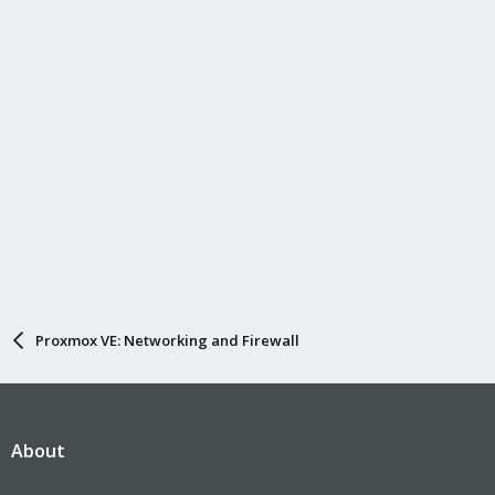
Proxmox VE: Networking and Firewall
About