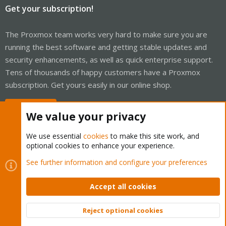
Get your subscription!
The Proxmox team works very hard to make sure you are
running the best software and getting stable updates and
security enhancements, as well as quick enterprise support.
Tens of thousands of happy customers have a Proxmox
subscription. Get yours easily in our online shop.
Buy now!
We value your privacy
We use essential
cookies
to make this site work, and
optional cookies to enhance your experience.
Cookies
Proxmox Support Forum - Light Mode
See further information and configure your preferences
Contact us
Terms and rules
Privacy policy
Help
Home
R
S
Accept all cookies
S
®
Community platform by XenForo
© 2010-2026 XenForo Ltd.
Reject optional cookies
Top
Bott