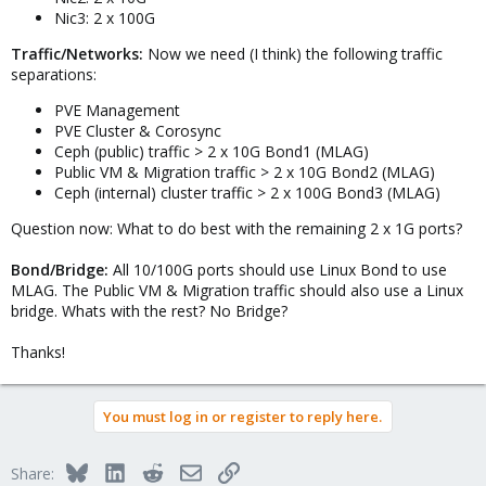
Nic3: 2 x 100G
Traffic/Networks:
Now we need (I think) the following traffic
separations:
PVE Management
PVE Cluster & Corosync
Ceph (public) traffic > 2 x 10G Bond1 (MLAG)
Public VM & Migration traffic > 2 x 10G Bond2 (MLAG)
Ceph (internal) cluster traffic > 2 x 100G Bond3 (MLAG)
Question now: What to do best with the remaining 2 x 1G ports?
Bond/Bridge:
All 10/100G ports should use Linux Bond to use
MLAG. The Public VM & Migration traffic should also use a Linux
bridge. Whats with the rest? No Bridge?
Thanks!
You must log in or register to reply here.
Bluesky
LinkedIn
Reddit
Email
Link
Share: