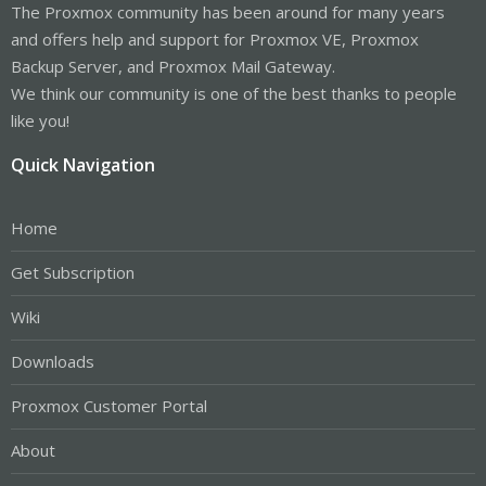
The Proxmox community has been around for many years
and offers help and support for Proxmox VE, Proxmox
Backup Server, and Proxmox Mail Gateway.
We think our community is one of the best thanks to people
like you!
Quick Navigation
Home
Get Subscription
Wiki
Downloads
Proxmox Customer Portal
About