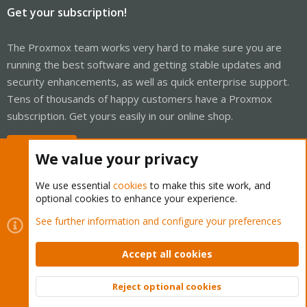
Get your subscription!
The Proxmox team works very hard to make sure you are
running the best software and getting stable updates and
security enhancements, as well as quick enterprise support.
Tens of thousands of happy customers have a Proxmox
subscription. Get yours easily in our online shop.
Buy now!
We value your privacy
We use essential
cookies
to make this site work, and
optional cookies to enhance your experience.
Cookies
Proxmox Support Forum - Light Mode
See further information and configure your preferences
Contact us
Terms and rules
Privacy policy
Help
Home
R
S
Accept all cookies
S
®
Community platform by XenForo
© 2010-2026 XenForo Ltd.
Reject optional cookies
Top
Bott