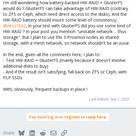
I'm still wondering how battery-backed HW-RAID + GlusterFS
would do ? GlusterFS can take advantage of HW-RAID (contrary
to ZFS or Ceph, which need direct access to the disks). And the
HW-RAID battery should insure some level of consistency.
@ness1602
, in your test with GlusterFS did you use some kind of
HW-RAID ? In your post you mention "unstable network ... thus
storage". But I plan to use the 3 Proxmox nodes as shared
storage, with a mesh network, so network shouldn't be an issue.
In the end, given all the comments here, I plan to :
- Test HW-RAID + GlusterFS (mainly because it doesn't involve
additional disks to buy)
- And if the result isn't satisfying, fall back on ZFS or Ceph, with
PLP SSDs
With, obviously, frequent backups in place !
Last edited:
Sep 1, 2021
You must log in or register to reply here.
Bluesky
LinkedIn
Reddit
Email
Link
Share: