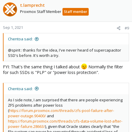
t.lamprecht
Proxmox Staff Member
Staff member
Sep 1, 2021
#9
Chentoa said:
@spirit : thanks for the idea, I've never heard of supercapacitor
SSD's before. It's worth a try.
FYI: That's the same thing I talked about
Normally the filter
for such SSDs is "PLP" or "power loss protection".
Chentoa said:
As I side note, I am surprised that there are people experiencing
ZFS problems after power loss
(
https://forum.proxmox.com/threads/zfs-pool-failure-after-
power-outage.90400/
and
https://forum.proxmox.com/threads/zfs-data-volume-lost-after-
power-failure.28663/
), given that Oracle states clearly that "the
file system can never be corrupted through accidental loss of