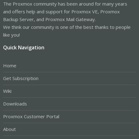
The Proxmox community has been around for many years
and offers help and support for Proxmox VE, Proxmox
Backup Server, and Proxmox Mail Gateway.
We think our community is one of the best thanks to people
like you!
Quick Navigation
Home
Get Subscription
Wiki
Downloads
Proxmox Customer Portal
About