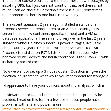
The best of course would be to eliminate these power outages by
installing UPS, but I just can not count on that, and there's not
much I can do about it. Sometimes there is a UPS, sometimes
not, sometimes there is one but it isn't working...
The existent situation : 2 years ago I installed a standalone
Proxmox server in a remote area of an African country. This
server hosts a few containers (postfix, samba) and a VM (a
database application). The server did very well in the last 2 years,
surviving without a glitch numerous power outages, like I said
about 300 in 2 years. It's a HP ProLiant server with HW-RAID.
Proxmox is installed on EXT4. I think one of the reason why it
behaved so well despite the harsh conditions is the HW-RAID with
its battery-backed cache.
Now we want to set up a 3-nodes cluster. Question is : given the
electrical environment, what would you recommend for storage ?
I'd appreciate to have your opinions about my analysis, which is :
- Software-based RAIDs like ZFS and Ceph should probably be
avoided. I read on this forum a few posts about people having
problems with ZFS and power failure
(
https://forum.proxmox.com/threads/zfs-pool-failure-after-power-