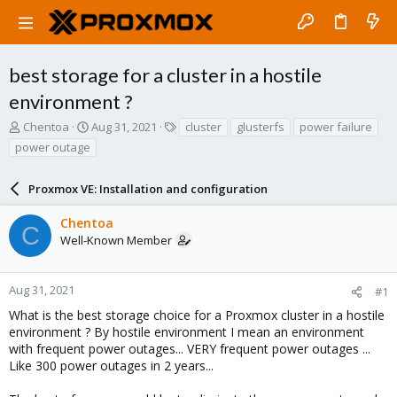
best storage for a cluster in a hostile
environment ?
T
S
T
Chentoa
Aug 31, 2021
cluster
glusterfs
power failure
h
t
a
power outage
r
a
g
e
r
s
a
Proxmox VE: Installation and configuration
t
d
d
s
a
Chentoa
C
t
t
Well-Known Member
a
e
r
t
Aug 31, 2021
#1
e
What is the best storage choice for a Proxmox cluster in a hostile
r
environment ? By hostile environment I mean an environment
with frequent power outages... VERY frequent power outages ...
Like 300 power outages in 2 years...