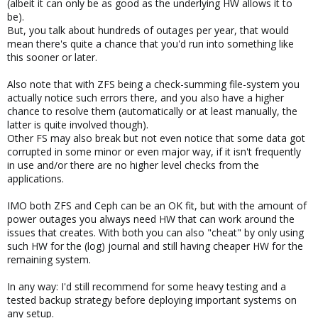
(albeit it can only be as good as the underlying HW allows it to
be).
But, you talk about hundreds of outages per year, that would
mean there's quite a chance that you'd run into something like
this sooner or later.
Also note that with ZFS being a check-summing file-system you
actually notice such errors there, and you also have a higher
chance to resolve them (automatically or at least manually, the
latter is quite involved though).
Other FS may also break but not even notice that some data got
corrupted in some minor or even major way, if it isn't frequently
in use and/or there are no higher level checks from the
applications.
IMO both ZFS and Ceph can be an OK fit, but with the amount of
power outages you always need HW that can work around the
issues that creates. With both you can also "cheat" by only using
such HW for the (log) journal and still having cheaper HW for the
remaining system.
In any way: I'd still recommend for some heavy testing and a
tested backup strategy before deploying important systems on
any setup.