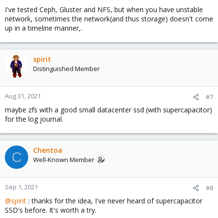
I've tested Ceph, Gluster and NFS, but when you have unstable
network, sometimes the network(and thus storage) doesn't come
up in a timeline manner,.
spirit
Distinguished Member
Aug 31, 2021
#7
maybe zfs with a good small datacenter ssd (with supercapacitor)
for the log journal.
Chentoa
C
Well-Known Member
Sep 1, 2021
#8
@spirit
: thanks for the idea, I've never heard of supercapacitor
SSD's before. It's worth a try.