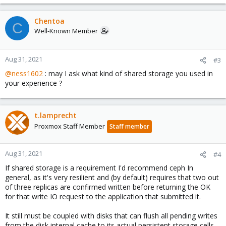
Chentoa
C
Well-Known Member
Aug 31, 2021
#3
@ness1602
: may I ask what kind of shared storage you used in
your experience ?
t.lamprecht
Proxmox Staff Member
Staff member
Aug 31, 2021
#4
If shared storage is a requirement I'd recommend ceph In
general, as it's very resilient and (by default) requires that two out
of three replicas are confirmed written before returning the OK
for that write IO request to the application that submitted it.
It still must be coupled with disks that can flush all pending writes
from the disk internal cache to its actual persistent storage cells,