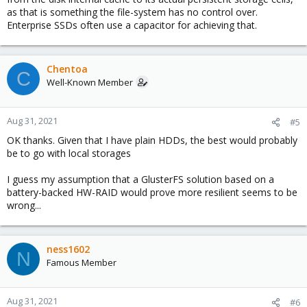
as that is something the file-system has no control over.
Enterprise SSDs often use a capacitor for achieving that.
Chentoa
C
Well-Known Member
Aug 31, 2021
#5
OK thanks. Given that I have plain HDDs, the best would probably
be to go with local storages
I guess my assumption that a GlusterFS solution based on a
battery-backed HW-RAID would prove more resilient seems to be
wrong...
ness1602
N
Famous Member
Aug 31, 2021
#6