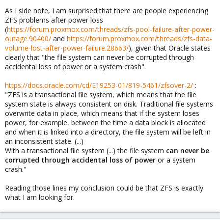
As I side note, I am surprised that there are people experiencing
ZFS problems after power loss
(
https://forum.proxmox.com/threads/zfs-pool-failure-after-power-
outage.90400/
and
https://forum.proxmox.com/threads/zfs-data-
volume-lost-after-power-failure.28663/
), given that Oracle states
clearly that "the file system can never be corrupted through
accidental loss of power or a system crash".
https://docs.oracle.com/cd/E19253-01/819-5461/zfsover-2/
:
"ZFS is a transactional file system, which means that the file
system state is always consistent on disk. Traditional file systems
overwrite data in place, which means that if the system loses
power, for example, between the time a data block is allocated
and when it is linked into a directory, the file system will be left in
an inconsistent state. (...)
With a transactional file system (...) the file system
can never be
corrupted through accidental loss of power
or a system
crash."
Reading those lines my conclusion could be that ZFS is exactly
what I am looking for.