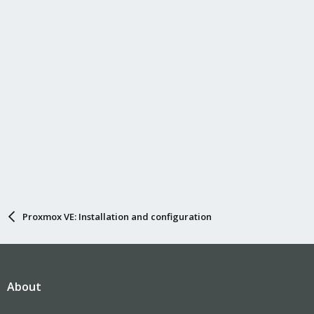
Proxmox VE: Installation and configuration
About