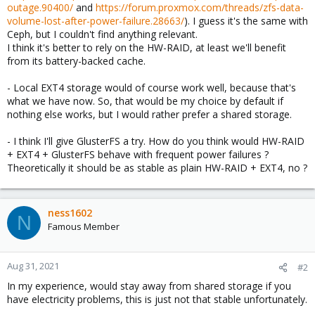
outage.90400/
and
https://forum.proxmox.com/threads/zfs-data-
volume-lost-after-power-failure.28663/
). I guess it's the same with
Ceph, but I couldn't find anything relevant.
I think it's better to rely on the HW-RAID, at least we'll benefit
from its battery-backed cache.
- Local EXT4 storage would of course work well, because that's
what we have now. So, that would be my choice by default if
nothing else works, but I would rather prefer a shared storage.
- I think I'll give GlusterFS a try. How do you think would HW-RAID
+ EXT4 + GlusterFS behave with frequent power failures ?
Theoretically it should be as stable as plain HW-RAID + EXT4, no ?
ness1602
N
Famous Member
Aug 31, 2021
#2
In my experience, would stay away from shared storage if you
have electricity problems, this is just not that stable unfortunately.