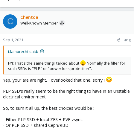
Chentoa
C
Well-Known Member
Sep 1, 2021
#10
t.lamprecht said:
FYI: That's the same thing I talked about
Normally the filter for
such SSDs is "PLP" or "power loss protection".
Yep, your are are right, I overlooked that one, sorry !
PLP SSD's really seem to be the right thing to have in an unstable
electrical environment
So, to sum it all up, the best choices would be :
- Either PLP SSD + local ZFS + PVE-zsync
- Or PLP SSD + shared Ceph/RBD