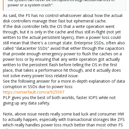
power or a system crash".
As said, the FS has no control whatsoever about how the actual
disk controllers manage their fast but ephemeral cache.
If the disk controller tells the OS that a write operation went
through, but it is only in the cache and thus still in-flight (not yet
written to the actual persistent layers), then a power loss could
still mean that there's a corrupt state. Enterprise SSDs, often also
called "datacenter SSDs" avoid that either through the capacitors
that provide enough emergency-power to flush the caches on a
power loss or by ensuring that any write operation got actually
written to the persistent flash before telling the OS in the first
place, that takes a performance hit though, and it actually does
not solve every power loss related issue.
See the following answer for a more in-depth explanation of data
corruption in SSDs due to power loss:
https://serverfault.com/a/925597
PLP gives you the best of both worlds, faster IOPS while not
giving up any data safety.
Note, above issue needs really some bad luck and consumer HW
to actually happen, especially with transactional storages like ZFS
which really handles power loss much better than most other FS