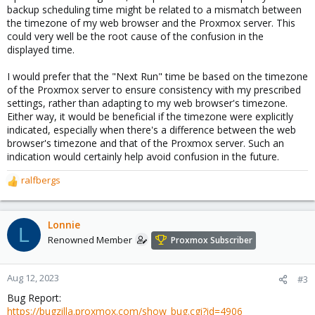
backup scheduling time might be related to a mismatch between
the timezone of my web browser and the Proxmox server. This
could very well be the root cause of the confusion in the
displayed time.
I would prefer that the "Next Run" time be based on the timezone
of the Proxmox server to ensure consistency with my prescribed
settings, rather than adapting to my web browser's timezone.
Either way, it would be beneficial if the timezone were explicitly
indicated, especially when there's a difference between the web
browser's timezone and that of the Proxmox server. Such an
indication would certainly help avoid confusion in the future.
ralfbergs
R
e
a
c
Lonnie
L
t
Renowned Member
Proxmox Subscriber
i
o
n
Aug 12, 2023
#3
s
Bug Report:
:
https://bugzilla.proxmox.com/show_bug.cgi?id=4906