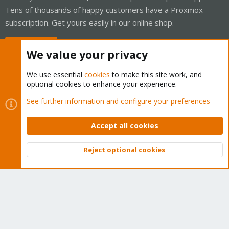
Tens of thousands of happy customers have a Proxmox
subscription. Get yours easily in our online shop.
Buy now!
We value your privacy
We use essential
cookies
to make this site work, and
optional cookies to enhance your experience.
Cookies
Proxmox Support Forum - Light Mode
See further information and configure your preferences
Contact us
Terms and rules
Privacy policy
Help
Home
R
S
Accept all cookies
S
®
Community platform by XenForo
© 2010-2026 XenForo Ltd.
Reject optional cookies
Top
Bott