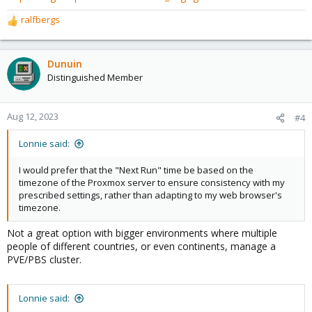
ralfbergs
R
e
a
c
Dunuin
t
Distinguished Member
i
o
n
Aug 12, 2023
#4
s
:
Lonnie said:
I would prefer that the "Next Run" time be based on the
timezone of the Proxmox server to ensure consistency with my
prescribed settings, rather than adapting to my web browser's
timezone.
Not a great option with bigger environments where multiple
people of different countries, or even continents, manage a
PVE/PBS cluster.
Lonnie said: