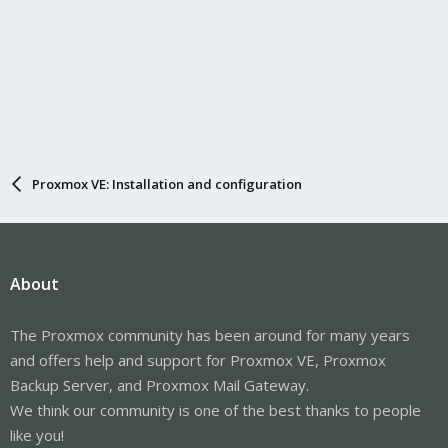
Proxmox VE: Installation and configuration
About
The Proxmox community has been around for many years
and offers help and support for Proxmox VE, Proxmox
Backup Server, and Proxmox Mail Gateway.
We think our community is one of the best thanks to people
like you!