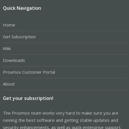
Quick Navigation
Home
Get Subscription
Wiki
Downloads
Proxmox Customer Portal
About
Get your subscription!
The Proxmox team works very hard to make sure you are
running the best software and getting stable updates and
security enhancements, as well as quick enterprise support.