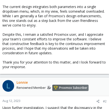
The current design integrates both parameters into a single
dropdown menu, which, in my view, feels somewhat overloaded.
While I am generally a fan of Proxmox's design enhancements,
this one stands out as a step back from the user-friendliness
we've come to enjoy.
Despite this, I remain a satisfied Proxmox user, and I appreciate
your team's constant efforts to improve the software. I believe
that constructive feedback is key to the continuous improvement
process, and I hope that my observations will be taken into
consideration in future updates.
Thank you for your attention to this matter, and I look forward to
your response.
Lonnie
L
Renowned Member
Proxmox Subscriber
Aug 12, 2023
#2
Upon further investigation, I suspect that the discrepancy in the