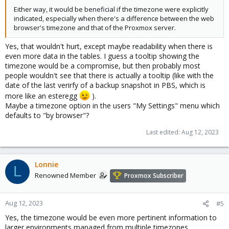
Either way, it would be beneficial if the timezone were explicitly
indicated, especially when there's a difference between the web
browser's timezone and that of the Proxmox server.
Yes, that wouldn't hurt, except maybe readability when there is
even more data in the tables. I guess a tooltip showing the
timezone would be a compromise, but then probably most
people wouldn't see that there is actually a tooltip (like with the
date of the last verirfy of a backup snapshot in PBS, which is
more like an esteregg
).
Maybe a timezone option in the users "My Settings" menu which
defaults to "by browser"?
Last edited:
Aug 12, 2023
Lonnie
L
Renowned Member
Proxmox Subscriber
Aug 12, 2023
#5
Yes, the timezone would be even more pertinent information to
larger environments managed from multiple timezones.