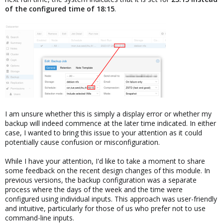
of the configured time of 18:15
.
I am unsure whether this is simply a display error or whether my
backup will indeed commence at the later time indicated. In either
case, I wanted to bring this issue to your attention as it could
potentially cause confusion or misconfiguration.
While I have your attention, I'd like to take a moment to share
some feedback on the recent design changes of this module. In
previous versions, the backup configuration was a separate
process where the days of the week and the time were
configured using individual inputs. This approach was user-friendly
and intuitive, particularly for those of us who prefer not to use
command-line inputs.