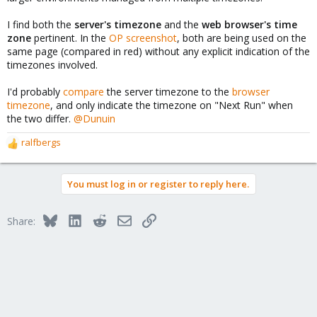
I find both the
server's timezone
and the
web browser's time
zone
pertinent. In the
OP screenshot
, both are being used on the
same page (compared in red) without any explicit indication of the
timezones involved.
I'd probably
compare
the server timezone to the
browser
timezone
, and only indicate the timezone on "Next Run" when
the two differ.
@Dunuin
ralfbergs
R
e
a
You must log in or register to reply here.
c
t
i
Bluesky
LinkedIn
Reddit
Email
Link
Share:
o
n
s
: