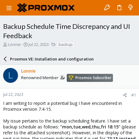
Backup Schedule Time Discrepancy and UI
Feedback
T
S
T
Lonnie
Jul 22, 2023
backup
h
t
a
r
a
g
Proxmox VE: Installation and configuration
e
r
s
a
t
Lonnie
d
d
L
s
a
Renowned Member
Proxmox Subscriber
t
t
a
e
r
Jul 22, 2023
#1
t
I am writing to report a potential bug I have encountered in
e
Proxmox version 7.4-15.
r
My issue pertains to the backup scheduling feature. I have set a
backup schedule as follows:
"mon,tue,wed,thu,fri 18:15"
(please
refer to the attached screenshot). However, in the display of the
next run time, the system indicates that it is set for
23:15 instead