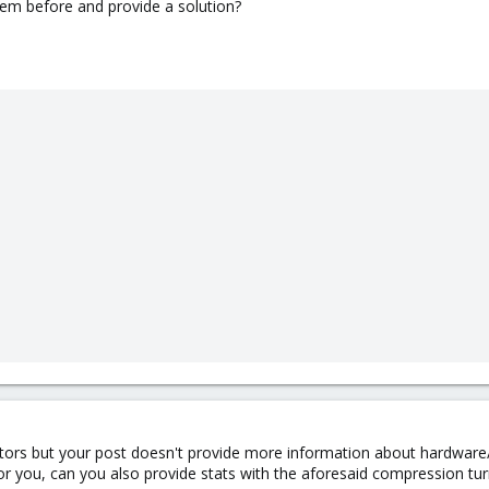
lem before and provide a solution?
ors but your post doesn't provide more information about hardware/s
r you, can you also provide stats with the aforesaid compression tur