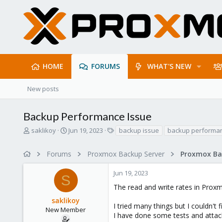
HOME
FORUMS
WHAT'S NEW
New posts
Backup Performance Issue
T
S
T
saklikoy
Jun 19, 2023
backup issue
backup performa
h
t
a
r
a
g
Forums
Proxmox Backup Server
e
r
s
a
t
Jun 19, 2023
d
d
S
s
a
The read and write rates in Proxm
t
t
saklikoy
a
e
I tried many things but I couldn't f
r
New Member
I have done some tests and attach
t