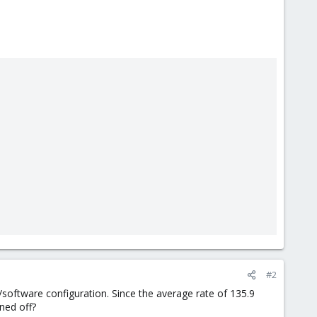
#2
oftware configuration. Since the average rate of 135.9
ned off?