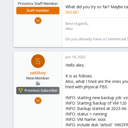
Proxmox Staff Member
What did you try so far? Maybe ta
Staff member
565281
Jun 2, 2023
Best regards,
37
Alex
9
Do you already have a Commercial Su
13
Jun 19, 2023
S
Hello alex,
saklikoy
It is as follows.
New Member
Also, what I tried are the ones 
tried with physical PBS.
Proxmox Subscriber
INFO: starting new backup job: 
Jun 19, 2023
INFO: Starting Backup of VM 120
6
INFO: Backup started at 2023-06-
0
INFO: status = running
INFO: VM Name: xxxx
1
INFO: include disk 'virtio0' 'H