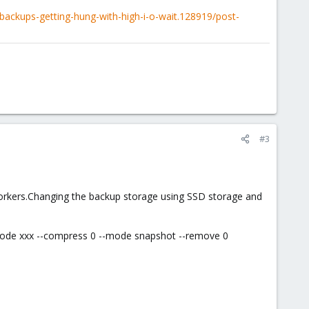
ackups-getting-hung-with-high-i-o-wait.128919/post-
#3
orkers.Changing the backup storage using SSD storage and
-node xxx --compress 0 --mode snapshot --remove 0