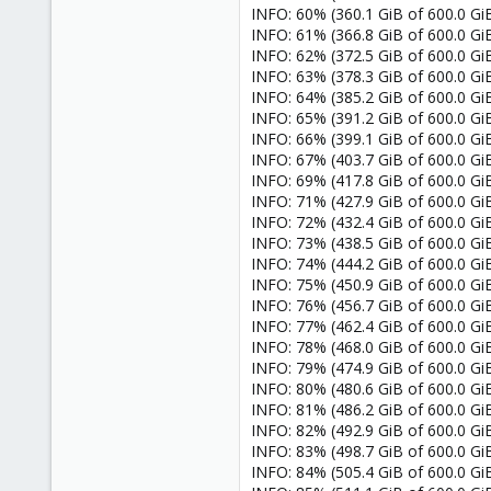
INFO: 60% (360.1 GiB of 600.0 GiB)
INFO: 61% (366.8 GiB of 600.0 GiB)
INFO: 62% (372.5 GiB of 600.0 GiB)
INFO: 63% (378.3 GiB of 600.0 GiB)
INFO: 64% (385.2 GiB of 600.0 GiB)
INFO: 65% (391.2 GiB of 600.0 GiB)
INFO: 66% (399.1 GiB of 600.0 GiB)
INFO: 67% (403.7 GiB of 600.0 GiB)
INFO: 69% (417.8 GiB of 600.0 GiB)
INFO: 71% (427.9 GiB of 600.0 GiB)
INFO: 72% (432.4 GiB of 600.0 GiB)
INFO: 73% (438.5 GiB of 600.0 GiB)
INFO: 74% (444.2 GiB of 600.0 GiB)
INFO: 75% (450.9 GiB of 600.0 GiB)
INFO: 76% (456.7 GiB of 600.0 GiB)
INFO: 77% (462.4 GiB of 600.0 GiB)
INFO: 78% (468.0 GiB of 600.0 GiB)
INFO: 79% (474.9 GiB of 600.0 GiB)
INFO: 80% (480.6 GiB of 600.0 GiB)
INFO: 81% (486.2 GiB of 600.0 GiB)
INFO: 82% (492.9 GiB of 600.0 GiB)
INFO: 83% (498.7 GiB of 600.0 GiB)
INFO: 84% (505.4 GiB of 600.0 GiB