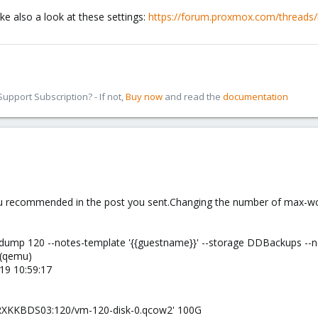
ke also a look at these settings:
https://forum.proxmox.com/threads/b
pport Subscription? - If not,
Buy now
and read the
documentation
you recommended in the post you sent.Changing the number of max-w
vzdump 120 --notes-template '{{guestname}}' --storage DDBackups -
 (qemu)
19 10:59:17
W2PRXKKBDS03:120/vm-120-disk-0.qcow2' 100G