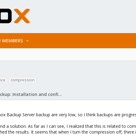
MEMBERS
nce
compression
Proxmox Backup: Installation and configuration
ox Backup Server backup are very low, so I think backups are progres
ind a solution. As far as I can see, I realized that this is related to co
ed the results. It seems that when I turn the compression off, ther