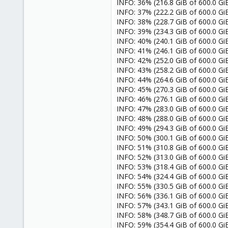
INFO: 36% (216.8 GiB of 600.0 GiB
INFO: 37% (222.2 GiB of 600.0 GiB
INFO: 38% (228.7 GiB of 600.0 GiB
INFO: 39% (234.3 GiB of 600.0 GiB
INFO: 40% (240.1 GiB of 600.0 GiB
INFO: 41% (246.1 GiB of 600.0 GiB
INFO: 42% (252.0 GiB of 600.0 GiB
INFO: 43% (258.2 GiB of 600.0 GiB
INFO: 44% (264.6 GiB of 600.0 GiB
INFO: 45% (270.3 GiB of 600.0 GiB
INFO: 46% (276.1 GiB of 600.0 GiB
INFO: 47% (283.0 GiB of 600.0 GiB
INFO: 48% (288.0 GiB of 600.0 GiB
INFO: 49% (294.3 GiB of 600.0 GiB
INFO: 50% (300.1 GiB of 600.0 GiB
INFO: 51% (310.8 GiB of 600.0 GiB)
INFO: 52% (313.0 GiB of 600.0 GiB
INFO: 53% (318.4 GiB of 600.0 GiB
INFO: 54% (324.4 GiB of 600.0 GiB
INFO: 55% (330.5 GiB of 600.0 GiB
INFO: 56% (336.1 GiB of 600.0 GiB)
INFO: 57% (343.1 GiB of 600.0 GiB)
INFO: 58% (348.7 GiB of 600.0 GiB)
INFO: 59% (354.4 GiB of 600.0 GiB)