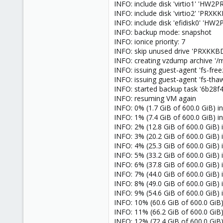
INFO: include disk 'virtio1' 'H
INFO: include disk 'virtio2' 'PR
INFO: include disk 'efidisk0' '
INFO: backup mode: snapshot
INFO: ionice priority: 7
INFO: skip unused drive 'PRXKKBD
INFO: creating vzdump archive
INFO: issuing guest-agent 'fs-fr
INFO: issuing guest-agent 'fs-t
INFO: started backup task '6b28
INFO: resuming VM again
INFO: 0% (1.7 GiB of 600.0 GiB) in
INFO: 1% (7.4 GiB of 600.0 GiB) in
INFO: 2% (12.8 GiB of 600.0 GiB) i
INFO: 3% (20.2 GiB of 600.0 GiB) in
INFO: 4% (25.3 GiB of 600.0 GiB) in
INFO: 5% (33.2 GiB of 600.0 GiB) in
INFO: 6% (37.8 GiB of 600.0 GiB) i
INFO: 7% (44.0 GiB of 600.0 GiB) i
INFO: 8% (49.0 GiB of 600.0 GiB) i
INFO: 9% (54.6 GiB of 600.0 GiB) 
INFO: 10% (60.6 GiB of 600.0 GiB)
INFO: 11% (66.2 GiB of 600.0 GiB)
INFO: 12% (72.4 GiB of 600.0 GiB)