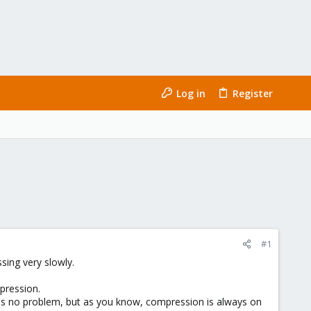
Log in
Register
#1
sing very slowly.
mpression.
e is no problem, but as you know, compression is always on