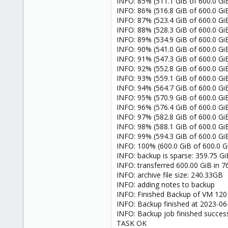
INFO: 85% (511.1 GiB of 600.0 GiB
INFO: 86% (516.8 GiB of 600.0 GiB
INFO: 87% (523.4 GiB of 600.0 GiB
INFO: 88% (528.3 GiB of 600.0 GiB
INFO: 89% (534.9 GiB of 600.0 GiB
INFO: 90% (541.0 GiB of 600.0 GiB
INFO: 91% (547.3 GiB of 600.0 GiB
INFO: 92% (552.8 GiB of 600.0 GiB
INFO: 93% (559.1 GiB of 600.0 GiB
INFO: 94% (564.7 GiB of 600.0 GiB
INFO: 95% (570.9 GiB of 600.0 GiB
INFO: 96% (576.4 GiB of 600.0 GiB
INFO: 97% (582.8 GiB of 600.0 GiB
INFO: 98% (588.1 GiB of 600.0 GiB
INFO: 99% (594.3 GiB of 600.0 GiB)
INFO: 100% (600.0 GiB of 600.0 GiB
INFO: backup is sparse: 359.75 Gi
INFO: transferred 600.00 GiB in 7
INFO: archive file size: 240.33GB
INFO: adding notes to backup
INFO: Finished Backup of VM 120 
INFO: Backup finished at 2023-06
INFO: Backup job finished success
TASK OK