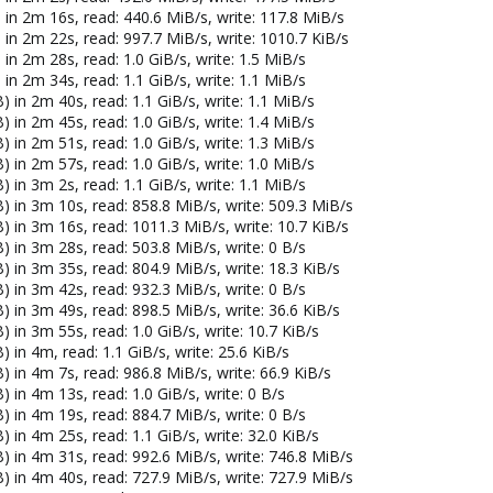
 in 2m 16s, read: 440.6 MiB/s, write: 117.8 MiB/s
 in 2m 22s, read: 997.7 MiB/s, write: 1010.7 KiB/s
in 2m 28s, read: 1.0 GiB/s, write: 1.5 MiB/s
in 2m 34s, read: 1.1 GiB/s, write: 1.1 MiB/s
 in 2m 40s, read: 1.1 GiB/s, write: 1.1 MiB/s
 in 2m 45s, read: 1.0 GiB/s, write: 1.4 MiB/s
 in 2m 51s, read: 1.0 GiB/s, write: 1.3 MiB/s
 in 2m 57s, read: 1.0 GiB/s, write: 1.0 MiB/s
 in 3m 2s, read: 1.1 GiB/s, write: 1.1 MiB/s
) in 3m 10s, read: 858.8 MiB/s, write: 509.3 MiB/s
) in 3m 16s, read: 1011.3 MiB/s, write: 10.7 KiB/s
) in 3m 28s, read: 503.8 MiB/s, write: 0 B/s
 in 3m 35s, read: 804.9 MiB/s, write: 18.3 KiB/s
) in 3m 42s, read: 932.3 MiB/s, write: 0 B/s
 in 3m 49s, read: 898.5 MiB/s, write: 36.6 KiB/s
 in 3m 55s, read: 1.0 GiB/s, write: 10.7 KiB/s
 in 4m, read: 1.1 GiB/s, write: 25.6 KiB/s
 in 4m 7s, read: 986.8 MiB/s, write: 66.9 KiB/s
 in 4m 13s, read: 1.0 GiB/s, write: 0 B/s
) in 4m 19s, read: 884.7 MiB/s, write: 0 B/s
 in 4m 25s, read: 1.1 GiB/s, write: 32.0 KiB/s
) in 4m 31s, read: 992.6 MiB/s, write: 746.8 MiB/s
) in 4m 40s, read: 727.9 MiB/s, write: 727.9 MiB/s