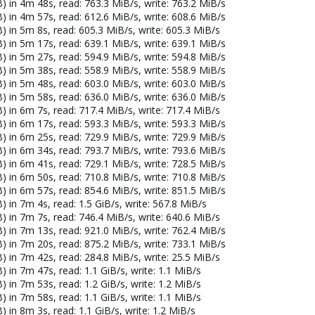
) in 4m 48s, read: 763.3 MiB/s, write: 763.2 MiB/s
) in 4m 57s, read: 612.6 MiB/s, write: 608.6 MiB/s
) in 5m 8s, read: 605.3 MiB/s, write: 605.3 MiB/s
) in 5m 17s, read: 639.1 MiB/s, write: 639.1 MiB/s
) in 5m 27s, read: 594.9 MiB/s, write: 594.8 MiB/s
) in 5m 38s, read: 558.9 MiB/s, write: 558.9 MiB/s
) in 5m 48s, read: 603.0 MiB/s, write: 603.0 MiB/s
) in 5m 58s, read: 636.0 MiB/s, write: 636.0 MiB/s
) in 6m 7s, read: 717.4 MiB/s, write: 717.4 MiB/s
) in 6m 17s, read: 593.3 MiB/s, write: 593.3 MiB/s
) in 6m 25s, read: 729.9 MiB/s, write: 729.9 MiB/s
) in 6m 34s, read: 793.7 MiB/s, write: 793.6 MiB/s
) in 6m 41s, read: 729.1 MiB/s, write: 728.5 MiB/s
) in 6m 50s, read: 710.8 MiB/s, write: 710.8 MiB/s
) in 6m 57s, read: 854.6 MiB/s, write: 851.5 MiB/s
 in 7m 4s, read: 1.5 GiB/s, write: 567.8 MiB/s
) in 7m 7s, read: 746.4 MiB/s, write: 640.6 MiB/s
) in 7m 13s, read: 921.0 MiB/s, write: 762.4 MiB/s
) in 7m 20s, read: 875.2 MiB/s, write: 733.1 MiB/s
) in 7m 42s, read: 284.8 MiB/s, write: 25.5 MiB/s
 in 7m 47s, read: 1.1 GiB/s, write: 1.1 MiB/s
 in 7m 53s, read: 1.2 GiB/s, write: 1.2 MiB/s
 in 7m 58s, read: 1.1 GiB/s, write: 1.1 MiB/s
 in 8m 3s, read: 1.1 GiB/s, write: 1.2 MiB/s