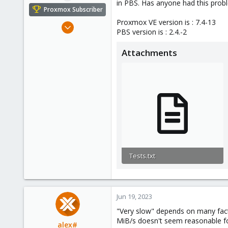
in PBS. Has anyone had this prob
e
Proxmox Subscriber
r
Proxmox VE version is : 7.4-13
Jun 19, 2023
PBS version is : 2.4.-2
6
0
Attachments
1
Tests.txt
9.9 KB · Views: 27
Jun 19, 2023
"Very slow" depends on many fact
MiB/s doesn't seem reasonable fo
alex#