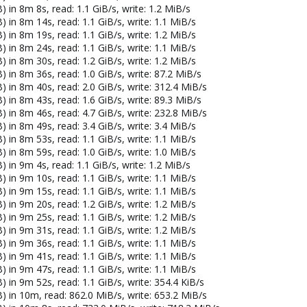
 in 8m 8s, read: 1.1 GiB/s, write: 1.2 MiB/s
 in 8m 14s, read: 1.1 GiB/s, write: 1.1 MiB/s
 in 8m 19s, read: 1.1 GiB/s, write: 1.2 MiB/s
 in 8m 24s, read: 1.1 GiB/s, write: 1.1 MiB/s
 in 8m 30s, read: 1.2 GiB/s, write: 1.2 MiB/s
 in 8m 36s, read: 1.0 GiB/s, write: 87.2 MiB/s
 in 8m 40s, read: 2.0 GiB/s, write: 312.4 MiB/s
 in 8m 43s, read: 1.6 GiB/s, write: 89.3 MiB/s
 in 8m 46s, read: 4.7 GiB/s, write: 232.8 MiB/s
 in 8m 49s, read: 3.4 GiB/s, write: 3.4 MiB/s
 in 8m 53s, read: 1.1 GiB/s, write: 1.1 MiB/s
 in 8m 59s, read: 1.0 GiB/s, write: 1.0 MiB/s
 in 9m 4s, read: 1.1 GiB/s, write: 1.2 MiB/s
 in 9m 10s, read: 1.1 GiB/s, write: 1.1 MiB/s
 in 9m 15s, read: 1.1 GiB/s, write: 1.1 MiB/s
 in 9m 20s, read: 1.2 GiB/s, write: 1.2 MiB/s
 in 9m 25s, read: 1.1 GiB/s, write: 1.2 MiB/s
 in 9m 31s, read: 1.1 GiB/s, write: 1.2 MiB/s
 in 9m 36s, read: 1.1 GiB/s, write: 1.1 MiB/s
 in 9m 41s, read: 1.1 GiB/s, write: 1.1 MiB/s
 in 9m 47s, read: 1.1 GiB/s, write: 1.1 MiB/s
 in 9m 52s, read: 1.1 GiB/s, write: 354.4 KiB/s
) in 10m, read: 862.0 MiB/s, write: 653.2 MiB/s