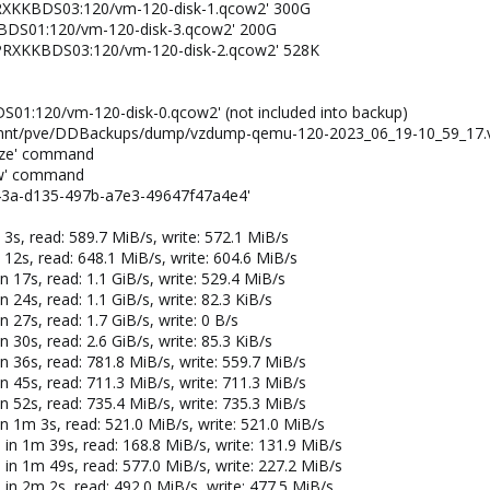
W2PRXKKBDS03:120/vm-120-disk-1.qcow2' 300G
XKKBDS01:120/vm-120-disk-3.qcow2' 200G
HW2PRXKKBDS03:120/vm-120-disk-2.qcow2' 528K
S01:120/vm-120-disk-0.qcow2' (not included into backup)
 '/mnt/pve/DDBackups/dump/vzdump-qemu-120-2023_06_19-10_59_17.
eeze' command
haw' command
f43a-d135-497b-a7e3-49647f47a4e4'
 3s, read: 589.7 MiB/s, write: 572.1 MiB/s
 12s, read: 648.1 MiB/s, write: 604.6 MiB/s
n 17s, read: 1.1 GiB/s, write: 529.4 MiB/s
 24s, read: 1.1 GiB/s, write: 82.3 KiB/s
 27s, read: 1.7 GiB/s, write: 0 B/s
 30s, read: 2.6 GiB/s, write: 85.3 KiB/s
n 36s, read: 781.8 MiB/s, write: 559.7 MiB/s
n 45s, read: 711.3 MiB/s, write: 711.3 MiB/s
n 52s, read: 735.4 MiB/s, write: 735.3 MiB/s
in 1m 3s, read: 521.0 MiB/s, write: 521.0 MiB/s
 in 1m 39s, read: 168.8 MiB/s, write: 131.9 MiB/s
 in 1m 49s, read: 577.0 MiB/s, write: 227.2 MiB/s
 in 2m 2s, read: 492.0 MiB/s, write: 477.5 MiB/s