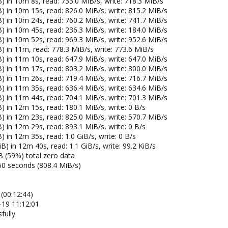
) in 10m 8s, read: 733.0 MiB/s, write: 718.3 MiB/s
) in 10m 15s, read: 826.0 MiB/s, write: 815.2 MiB/s
) in 10m 24s, read: 760.2 MiB/s, write: 741.7 MiB/s
) in 10m 45s, read: 236.3 MiB/s, write: 184.0 MiB/s
) in 10m 52s, read: 969.3 MiB/s, write: 952.6 MiB/s
) in 11m, read: 778.3 MiB/s, write: 773.6 MiB/s
) in 11m 10s, read: 647.9 MiB/s, write: 647.0 MiB/s
) in 11m 17s, read: 803.2 MiB/s, write: 800.0 MiB/s
) in 11m 26s, read: 719.4 MiB/s, write: 716.7 MiB/s
) in 11m 35s, read: 636.4 MiB/s, write: 634.6 MiB/s
) in 11m 44s, read: 704.1 MiB/s, write: 701.3 MiB/s
) in 12m 15s, read: 180.1 MiB/s, write: 0 B/s
) in 12m 23s, read: 825.0 MiB/s, write: 570.7 MiB/s
) in 12m 29s, read: 893.1 MiB/s, write: 0 B/s
 in 12m 35s, read: 1.0 GiB/s, write: 0 B/s
) in 12m 40s, read: 1.1 GiB/s, write: 99.2 KiB/s
B (59%) total zero data
60 seconds (808.4 MiB/s)
(00:12:44)
-19 11:12:01
fully