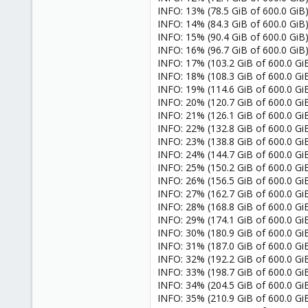
INFO: 13% (78.5 GiB of 600.0 GiB)
INFO: 14% (84.3 GiB of 600.0 GiB)
INFO: 15% (90.4 GiB of 600.0 GiB) 
INFO: 16% (96.7 GiB of 600.0 GiB) 
INFO: 17% (103.2 GiB of 600.0 GiB)
INFO: 18% (108.3 GiB of 600.0 GiB)
INFO: 19% (114.6 GiB of 600.0 GiB)
INFO: 20% (120.7 GiB of 600.0 GiB)
INFO: 21% (126.1 GiB of 600.0 GiB)
INFO: 22% (132.8 GiB of 600.0 GiB
INFO: 23% (138.8 GiB of 600.0 GiB
INFO: 24% (144.7 GiB of 600.0 GiB
INFO: 25% (150.2 GiB of 600.0 GiB)
INFO: 26% (156.5 GiB of 600.0 GiB
INFO: 27% (162.7 GiB of 600.0 GiB)
INFO: 28% (168.8 GiB of 600.0 GiB)
INFO: 29% (174.1 GiB of 600.0 GiB)
INFO: 30% (180.9 GiB of 600.0 GiB)
INFO: 31% (187.0 GiB of 600.0 GiB)
INFO: 32% (192.2 GiB of 600.0 GiB
INFO: 33% (198.7 GiB of 600.0 GiB)
INFO: 34% (204.5 GiB of 600.0 GiB
INFO: 35% (210.9 GiB of 600.0 GiB