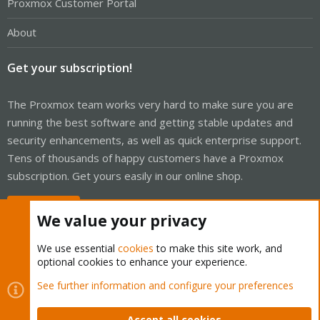
Proxmox Customer Portal
About
Get your subscription!
The Proxmox team works very hard to make sure you are
running the best software and getting stable updates and
security enhancements, as well as quick enterprise support.
Tens of thousands of happy customers have a Proxmox
subscription. Get yours easily in our online shop.
Buy now!
We value your privacy
We use essential
cookies
to make this site work, and
optional cookies to enhance your experience.
Cookies
Proxmox Support Forum - Light Mode
See further information and configure your preferences
Contact us
Terms and rules
Privacy policy
Help
Home
R
S
Accept all cookies