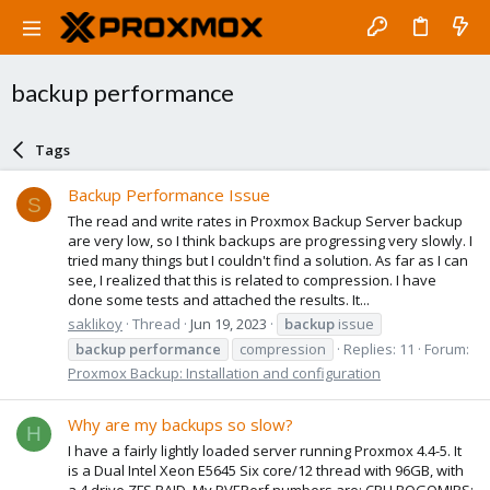
backup performance
Tags
Backup Performance Issue
S
The read and write rates in Proxmox Backup Server backup
are very low, so I think backups are progressing very slowly. I
tried many things but I couldn't find a solution. As far as I can
see, I realized that this is related to compression. I have
done some tests and attached the results. It...
saklikoy
Thread
Jun 19, 2023
backup
issue
backup
performance
compression
Replies: 11
Forum:
Proxmox Backup: Installation and configuration
Why are my backups so slow?
H
I have a fairly lightly loaded server running Proxmox 4.4-5. It
is a Dual Intel Xeon E5645 Six core/12 thread with 96GB, with
a 4 drive ZFS RAID. My PVEPerf numbers are: CPU BOGOMIPS: