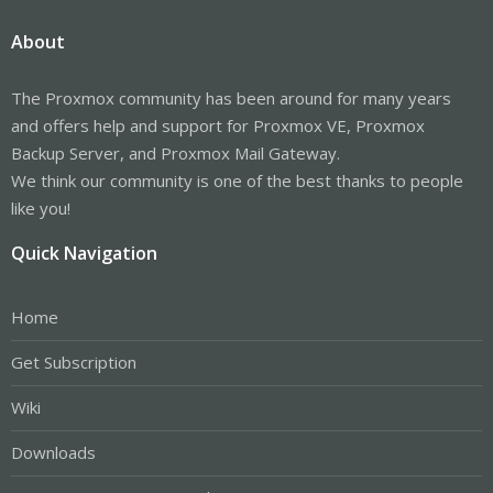
About
The Proxmox community has been around for many years
and offers help and support for Proxmox VE, Proxmox
Backup Server, and Proxmox Mail Gateway.
We think our community is one of the best thanks to people
like you!
Quick Navigation
Home
Get Subscription
Wiki
Downloads