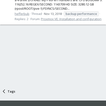
116252.16 REGEX/SECOND: 1143709 HD SIZE: 3280.12 GB
(rpool/ROOT/pve-1) FSYNCS/SECOND...
hefferbub
Thread
Nov 13, 2018
backup
performance
Replies: 2
Forum:
Proxmox VE: Installation and configuration
Tags