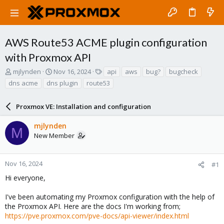
AWS Route53 ACME plugin configuration
with Proxmox API
T
S
T
mjlynden
Nov 16, 2024
api
aws
bug?
bugcheck
h
t
a
dns acme
dns plugin
route53
r
a
g
e
r
s
a
Proxmox VE: Installation and configuration
t
d
d
s
a
mjlynden
M
t
t
New Member
a
e
r
t
Nov 16, 2024
#1
e
Hi everyone,
r
I've been automating my Proxmox configuration with the help of
the Proxmox API. Here are the docs I'm working from;
https://pve.proxmox.com/pve-docs/api-viewer/index.html