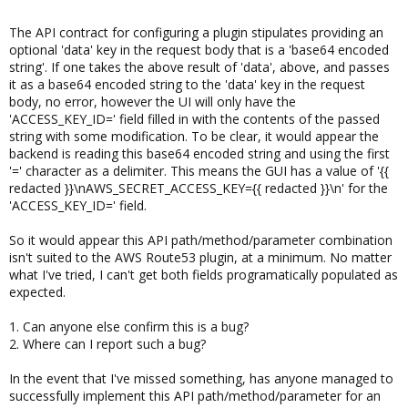
The API contract for configuring a plugin stipulates providing an
optional 'data' key in the request body that is a 'base64 encoded
string'. If one takes the above result of 'data', above, and passes
it as a base64 encoded string to the 'data' key in the request
body, no error, however the UI will only have the
'ACCESS_KEY_ID=' field filled in with the contents of the passed
string with some modification. To be clear, it would appear the
backend is reading this base64 encoded string and using the first
'=' character as a delimiter. This means the GUI has a value of '{{
redacted }}\nAWS_SECRET_ACCESS_KEY={{ redacted }}\n' for the
'ACCESS_KEY_ID=' field.
So it would appear this API path/method/parameter combination
isn't suited to the AWS Route53 plugin, at a minimum. No matter
what I've tried, I can't get both fields programatically populated as
expected.
1. Can anyone else confirm this is a bug?
2. Where can I report such a bug?
In the event that I've missed something, has anyone managed to
successfully implement this API path/method/parameter for an