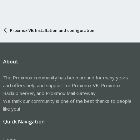
Proxmox VE: Installation and configuration
About
The Proxmox community has been around for many years
and offers help and support for Proxmox VE, Proxmox
Backup Server, and Proxmox Mail Gateway.
We think our community is one of the best thanks to people
like you!
Quick Navigation
Home