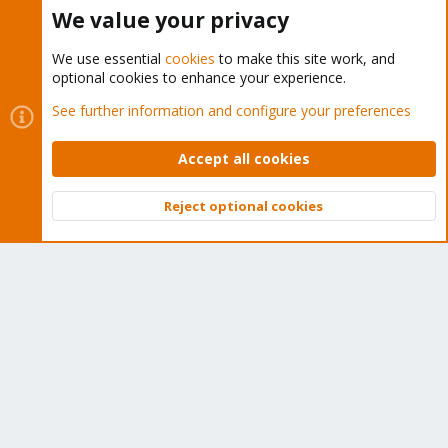
Buy now!
We value your privacy
We use essential
cookies
to make this site work, and
optional cookies to enhance your experience.
Cookies
Proxmox Support Forum - Light Mode
See further information and configure your preferences
Contact us
Terms and rules
Privacy policy
Help
Home
R
S
Accept all cookies
S
®
Community platform by XenForo
© 2010-2026 XenForo Ltd.
Reject optional cookies
Top
Bott