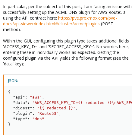
In particular, per the subject of this post, I am facing an issue with
successfully setting up the ACME DNS plugin for AWS Route53
using the API contract here;
https://pve.proxmox.com/pve-
docs/api-viewer/index.html#/cluster/acme/plugins
(POST
method).
Within the GUI, configuring this plugin type takes additional fields
'ACCESS_KEY_ID=' and 'SECRET_ACCESS_KEY='. No worries here,
entering these in individually works as expected. Getting the
configured plugin via the API yields the following format (see the
'data' key);
JSON:
{
"api"
:
"aws"
,
"data"
:
"AWS_ACCESS_KEY_ID={{ redacted }}\nAWS_SEC
"digest"
:
"{{ redacted }}"
,
"plugin"
:
"Route53"
,
"type"
:
"dns"
}