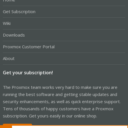
Get Subscription
Wiki
Downloads
Proxmox Customer Portal
About
Get your subscription!
The Proxmox team works very hard to make sure you are
running the best software and getting stable updates and
security enhancements, as well as quick enterprise support.
Tens of thousands of happy customers have a Proxmox
subscription. Get yours easily in our online shop.