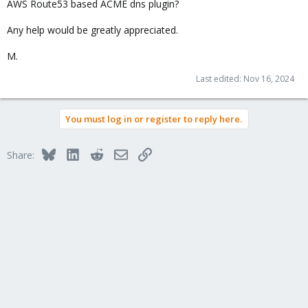
AWS Route53 based ACME dns plugin?
Any help would be greatly appreciated.
M.
Last edited:
Nov 16, 2024
You must log in or register to reply here.
Bluesky
LinkedIn
Reddit
Email
Link
Share: