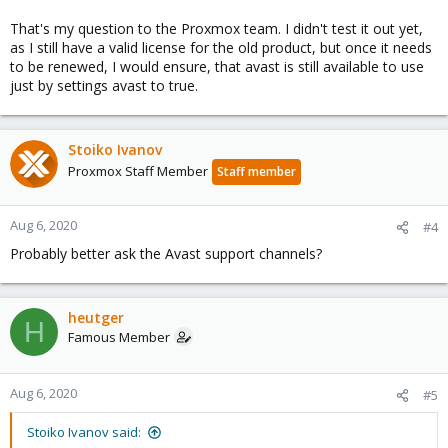
That's my question to the Proxmox team. I didn't test it out yet,
as I still have a valid license for the old product, but once it needs
to be renewed, I would ensure, that avast is still available to use
just by settings avast to true.
Stoiko Ivanov
Proxmox Staff Member
Staff member
Aug 6, 2020
#4
Probably better ask the Avast support channels?
heutger
H
Famous Member
Aug 6, 2020
#5
Stoiko Ivanov said: