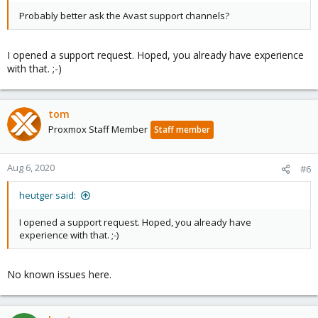
Probably better ask the Avast support channels?
I opened a support request. Hoped, you already have experience
with that. ;-)
tom
Proxmox Staff Member
Staff member
Aug 6, 2020
#6
heutger said:
I opened a support request. Hoped, you already have
experience with that. ;-)
No known issues here.