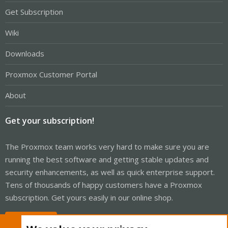
Get Subscription
Wiki
Downloads
Proxmox Customer Portal
About
Get your subscription!
The Proxmox team works very hard to make sure you are
running the best software and getting stable updates and
security enhancements, as well as quick enterprise support.
Tens of thousands of happy customers have a Proxmox
subscription. Get yours easily in our online shop.
Buy now!