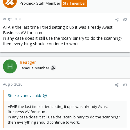
Proxmox Staff Member
Staff member
Aug 5, 2020
#2
AFAIR the last time I tried setting it up it was already Avast
Business AV for linux ...
in any case does it still use the 'scan' binary to do the scanning?
then everything should continue to work.
heutger
H
Famous Member
Aug 6, 2020
#3
Stoiko Ivanov said:
AFAIR the last time I tried setting it up it was already Avast
Business AV for linux ...
in any case does it still use the 'scan' binary to do the scanning?
then everything should continue to work.