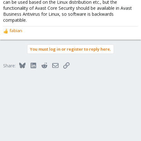
can be used based on the Linux distribution etc., but the
functionality of Avast Core Security should be available in Avast
Business Antivirus for Linux, so software is backwards
compatible.
fabian
R
e
a
You must log in or register to reply here.
c
t
i
Bluesky
LinkedIn
Reddit
Email
Link
Share:
o
n
s
: