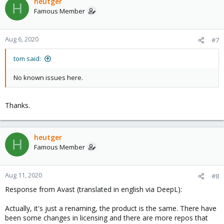
heutger
H
Famous Member
Aug 6, 2020
#7
tom said:
No known issues here.
Thanks.
heutger
H
Famous Member
Aug 11, 2020
#8
Response from Avast (translated in english via DeepL):
Actually, it's just a renaming, the product is the same. There have
been some changes in licensing and there are more repos that