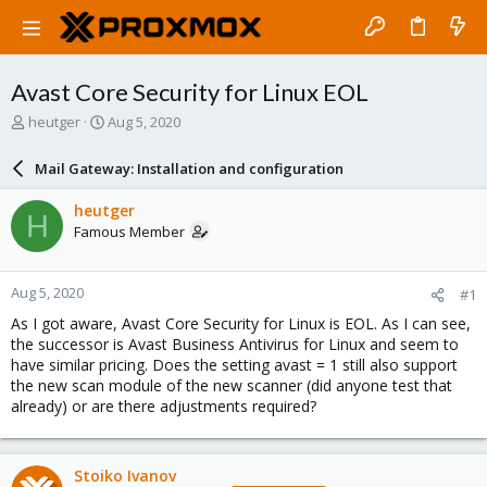
Avast Core Security for Linux EOL
T
S
heutger
Aug 5, 2020
h
t
r
a
Mail Gateway: Installation and configuration
e
r
a
t
heutger
H
d
d
Famous Member
s
a
t
t
a
e
Aug 5, 2020
#1
r
t
As I got aware, Avast Core Security for Linux is EOL. As I can see,
e
the successor is Avast Business Antivirus for Linux and seem to
r
have similar pricing. Does the setting avast = 1 still also support
the new scan module of the new scanner (did anyone test that
already) or are there adjustments required?
Stoiko Ivanov