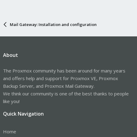
Mail Gateway: Installation and configuration
About
The Proxmox community has been around for many years
and offers help and support for Proxmox VE, Proxmox
Backup Server, and Proxmox Mail Gateway.
We think our community is one of the best thanks to people
like you!
Quick Navigation
Home