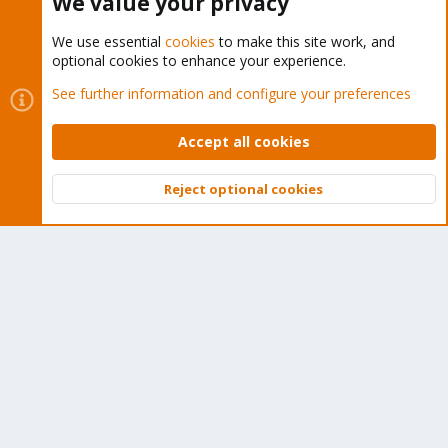
We value your privacy
We use essential
cookies
to make this site work, and
optional cookies to enhance your experience.
Cookies
Proxmox Support Forum - Light Mode
See further information and configure your preferences
Contact us
Terms and rules
Privacy policy
Help
Home
R
S
Accept all cookies
S
®
Community platform by XenForo
© 2010-2026 XenForo Ltd.
Reject optional cookies
Top
Bott