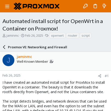
Automated install script for OpenWrt in a
Container on Proxmox!
T
S
T
jaminmc
Feb 26, 2025
openwrt
router
script
h
t
a
r
a
g
Proxmox VE: Networking and Firewall
e
r
s
a
t
jaminmc
d
d
J
Well-Known Member
s
a
t
t
a
e
r
Feb 26, 2025
#1
t
I have created an automated install script for ProxMox to install
e
OpenWrt in a container. The beauty is that it downloads the
r
rootfs directly from Openwrt, and not the Linux containers site.
The script detects bridges, and network devices that can be used
for the WAN or LAN, and even has the option to set the subnet
of the LAN, with a defaule value of 10.23.45.1/24. If you do not