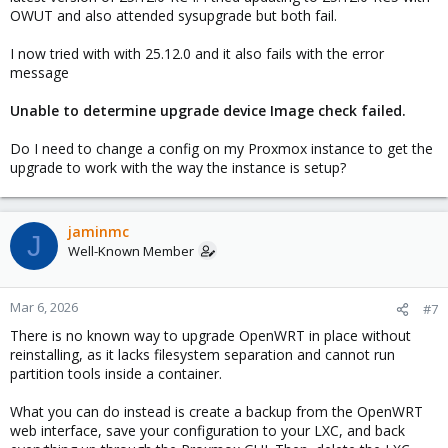
OWUT and also attended sysupgrade but both fail.
I now tried with with 25.12.0 and it also fails with the error
message
Unable to determine upgrade device Image check failed.
Do I need to change a config on my Proxmox instance to get the
upgrade to work with the way the instance is setup?
jaminmc
J
Well-Known Member
Mar 6, 2026
#7
There is no known way to upgrade OpenWRT in place without
reinstalling, as it lacks filesystem separation and cannot run
partition tools inside a container.
What you can do instead is create a backup from the OpenWRT
web interface, save your configuration to your LXC, and back