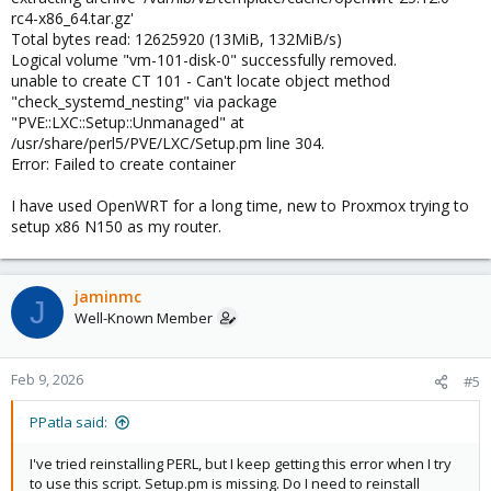
rc4-x86_64.tar.gz'
Total bytes read: 12625920 (13MiB, 132MiB/s)
Logical volume "vm-101-disk-0" successfully removed.
unable to create CT 101 - Can't locate object method
"check_systemd_nesting" via package
"PVE::LXC::Setup::Unmanaged" at
/usr/share/perl5/PVE/LXC/Setup.pm line 304.
Error: Failed to create container
I have used OpenWRT for a long time, new to Proxmox trying to
setup x86 N150 as my router.
jaminmc
J
Well-Known Member
Feb 9, 2026
#5
PPatla said:
I've tried reinstalling PERL, but I keep getting this error when I try
to use this script. Setup.pm is missing. Do I need to reinstall