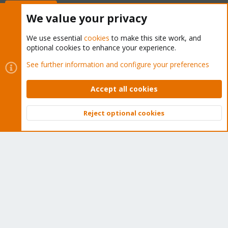
Buy now!
We value your privacy
We use essential
cookies
to make this site work, and
optional cookies to enhance your experience.
Cookies
Proxmox Support Forum - Light Mode
See further information and configure your preferences
Contact us
Terms and rules
Privacy policy
Help
Home
R
S
Accept all cookies
S
®
Community platform by XenForo
© 2010-2026 XenForo Ltd.
Reject optional cookies
Top
Bott