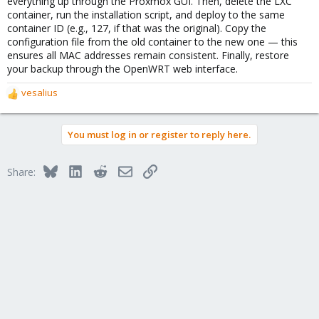
everything up through the Proxmox GUI. Then, delete the LXC
container, run the installation script, and deploy to the same
container ID (e.g., 127, if that was the original). Copy the
configuration file from the old container to the new one — this
ensures all MAC addresses remain consistent. Finally, restore
your backup through the OpenWRT web interface.
vesalius
R
e
a
You must log in or register to reply here.
c
t
i
Bluesky
LinkedIn
Reddit
Email
Link
Share:
o
n
s
: