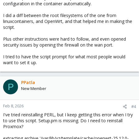
configuration in the container automatically.
I did a diff between the root filesystems of the one from
linuxcontainers, and OpenWrt, and that helped me in making the
script.
Plus other instructions were hard to follow, and even opened
security issues by opening the firewall on the wan port.
I tried to have the script prompt for what most people would
want to set it up.
PPatla
P
New Member
Feb 8, 2026
#4
I've tried reinstalling PERL, but I keep getting this error when I try
to use this script. Setup.pm is missing. Do I need to reinstall
Proxmox?
extracting archive '/var/lib/vz/template/cache/openwrt-25.12.0-