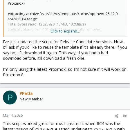
Proxmox?
extracting archive '/var/lib/vz/template/cache/openwrt-25.12.0-
rc4-x86_64.tar.gz'
Total bytes read: 12625920 (13MiB, 132MiB/s)
Logical volume "vm-101-disk-0" successfully removed.
Click to expand...
unable to create CT 101 - Can't locate object method
"check_systemd_nesting" via package
I’ve just updated the script for Release Candidate versions. Now,
"PVE::LXC::Setup::Unmanaged" at
it’ll ask if you’d like to reuse the template if it’s already there. If you
/usr/share/perl5/PVE/LXC/Setup.pm line 304.
say no, it’ll download it again. This way, if you had a bad
Error: Failed to create container
download before, it’ll download a fresh one.
I have used OpenWRT for a long time, new to Proxmox trying to
I’m only using the latest Proxmox, so I’m not sure if it will work on
setup x86 N150 as my router.
Proxmox 8.
PPatla
P
New Member
Mar 4, 2026
#6
This script worked great for me. I created it when RC4 was the
latest version of 25.12.0-RC4. I tried updating to 25.12.0-RC5 with