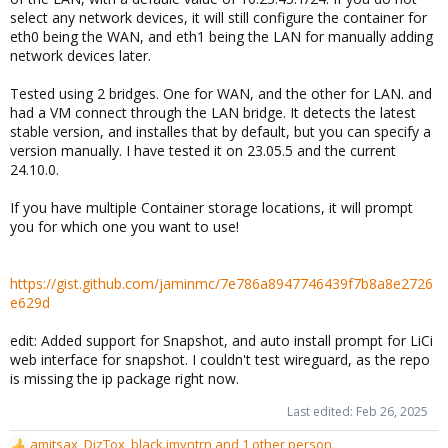
select any network devices, it will still configure the container for
eth0 being the WAN, and eth1 being the LAN for manually adding
network devices later.
Tested using 2 bridges. One for WAN, and the other for LAN. and
had a VM connect through the LAN bridge. It detects the latest
stable version, and installes that by default, but you can specify a
version manually. I have tested it on 23.05.5 and the current
24.10.0.
If you have multiple Container storage locations, it will prompt
you for which one you want to use!
https://gist.github.com/jaminmc/7e786a8947746439f7b8a8e2726
e629d
edit: Added support for Snapshot, and auto install prompt for LiCi
web interface for snapshot. I couldn't test wireguard, as the repo
is missing the ip package right now.
Last edited:
Feb 26, 2025
amitsax
,
DizTox
,
black.jmyntrn
and 1 other person