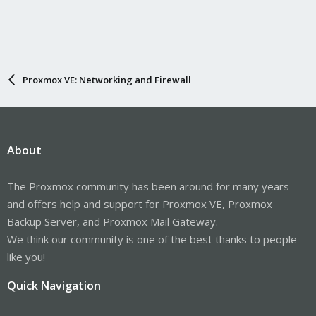
Proxmox VE: Networking and Firewall
About
The Proxmox community has been around for many years
and offers help and support for Proxmox VE, Proxmox
Backup Server, and Proxmox Mail Gateway.
We think our community is one of the best thanks to people
like you!
Quick Navigation