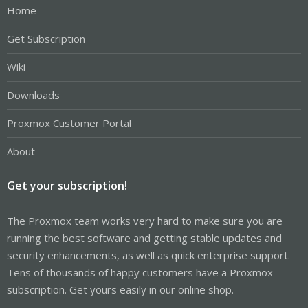
Home
Get Subscription
Wiki
Downloads
Proxmox Customer Portal
About
Get your subscription!
The Proxmox team works very hard to make sure you are
running the best software and getting stable updates and
security enhancements, as well as quick enterprise support.
Tens of thousands of happy customers have a Proxmox
subscription. Get yours easily in our online shop.