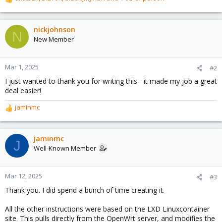
R
e
a
c
nickjohnson
N
t
New Member
i
o
n
Mar 1, 2025
#2
s
I just wanted to thank you for writing this - it made my job a great
:
deal easier!
jaminmc
R
e
a
c
jaminmc
J
t
Well-Known Member
i
o
n
Mar 12, 2025
#3
s
Thank you. I did spend a bunch of time creating it.
:
All the other instructions were based on the LXD Linuxcontainer
site. This pulls directly from the OpenWrt server, and modifies the