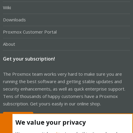
Wiki
Downloads
Proxmox Customer Portal
About
Get your subscription!
The Proxmox team works very hard to make sure you are
running the best software and getting stable updates and
security enhancements, as well as quick enterprise support.
Tens of thousands of happy customers have a Proxmox
subscription. Get yours easily in our online shop.
Buy now!
We value your privacy