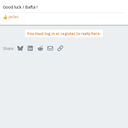
Good luck / Bafta !
jaclas
R
e
a
You must log in or register to reply here.
c
t
i
Bluesky
LinkedIn
Reddit
Email
Link
Share:
o
n
s
: