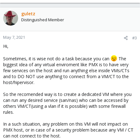
guletz
Distinguished Member
May 7, 2021
#3
Hi,
Sometimes, it is wise not do a task because you can
The
biggest idea of any virtual enviroment like PMX is to have very
few services on the host and run anything else inside VMs/CTs
and to DO NOT use anything to connect from a VM/CT to the
host/hipervisor.
So the recomended way is to create a dedicated VM where you
can run any desired service (san/nas) who can be accessed by
others VM/CT(using a vlan if it is possible) with some firewall
rules.
In a such situation, any problem on this VM will not impact on
PMX host, or in case of a security problem because any VM / CT
can not connect to the host.