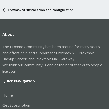
Proxmox VE: Installation and configuration
About
The Proxmox community has been around for many years
and offers help and support for Proxmox VE, Proxmox
Backup Server, and Proxmox Mail Gateway.
We think our community is one of the best thanks to people
like you!
Quick Navigation
Home
Get Subscription