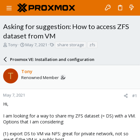
Asking for suggestion: How to access ZFS
dataset from VM
T
S
T
Tony
May 7, 2021
share storage
zfs
h
t
a
r
a
g
Proxmox VE: Installation and configuration
e
r
s
a
t
Tony
d
d
T
Renowned Member
s
a
t
t
a
e
r
May 7, 2021
#1
t
Hi,
e
r
I am looking for a way to share my ZFS dataset (= DS) with a VM.
Options that I am considering:
(1) export DS to VM via NFS: great for private network, not so
great if the VM is a public host