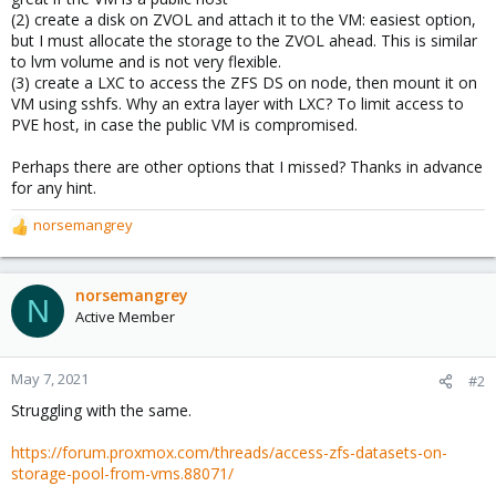
(2) create a disk on ZVOL and attach it to the VM: easiest option,
but I must allocate the storage to the ZVOL ahead. This is similar
to lvm volume and is not very flexible.
(3) create a LXC to access the ZFS DS on node, then mount it on
VM using sshfs. Why an extra layer with LXC? To limit access to
PVE host, in case the public VM is compromised.
Perhaps there are other options that I missed? Thanks in advance
for any hint.
norsemangrey
R
e
a
c
norsemangrey
N
t
Active Member
i
o
n
May 7, 2021
#2
s
Struggling with the same.
:
https://forum.proxmox.com/threads/access-zfs-datasets-on-
storage-pool-from-vms.88071/