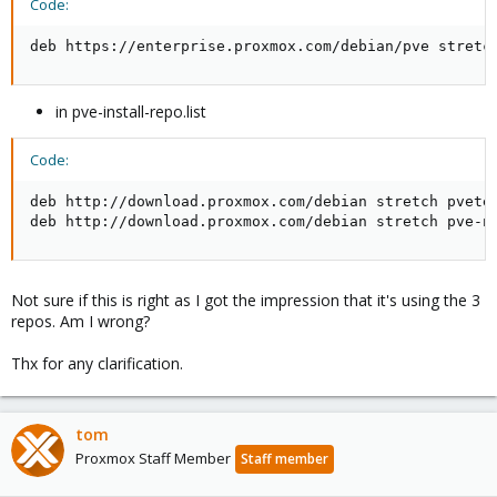
Code:
deb https://enterprise.proxmox.com/debian/pve stretc
in pve-install-repo.list
Code:
deb http://download.proxmox.com/debian stretch pvetes
deb http://download.proxmox.com/debian stretch pve-n
Not sure if this is right as I got the impression that it's using the 3
repos. Am I wrong?
Thx for any clarification.
tom
Proxmox Staff Member
Staff member