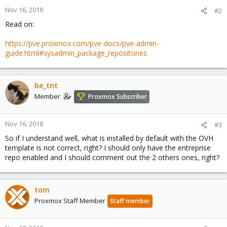
Nov 16, 2018
#2
Read on:
https://pve.proxmox.com/pve-docs/pve-admin-
guide.html#sysadmin_package_repositories
be_tnt
Member
Proxmox Subscriber
Nov 16, 2018
#3
So if I understand well, what is installed by default with the OVH
template is not correct, right? I should only have the entreprise
repo enabled and I should comment out the 2 others ones, right?
tom
Proxmox Staff Member
Staff member