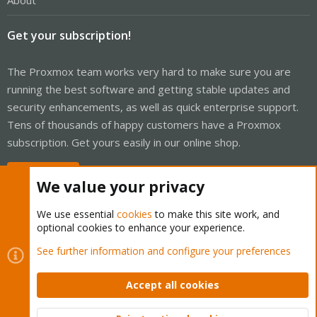
About
Get your subscription!
The Proxmox team works very hard to make sure you are
running the best software and getting stable updates and
security enhancements, as well as quick enterprise support.
Tens of thousands of happy customers have a Proxmox
subscription. Get yours easily in our online shop.
Buy now!
We value your privacy
We use essential
cookies
to make this site work, and
optional cookies to enhance your experience.
Cookies
Proxmox Support Forum - Light Mode
See further information and configure your preferences
Contact us
Terms and rules
Privacy policy
Help
Home
R
S
Accept all cookies
S
®
Community platform by XenForo
© 2010-2026 XenForo Ltd.