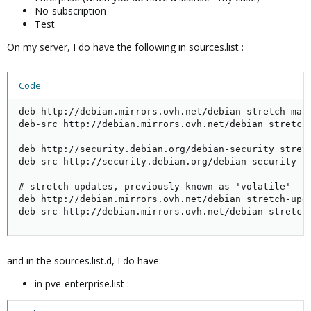
No-subscription
Test
On my server, I do have the following in sources.list :
Code:
deb http://debian.mirrors.ovh.net/debian stretch main
deb-src http://debian.mirrors.ovh.net/debian stretch 
deb http://security.debian.org/debian-security stretc
deb-src http://security.debian.org/debian-security st
# stretch-updates, previously known as 'volatile'

deb http://debian.mirrors.ovh.net/debian stretch-upda
deb-src http://debian.mirrors.ovh.net/debian stretch
and in the sources.list.d, I do have:
in pve-enterprise.list :