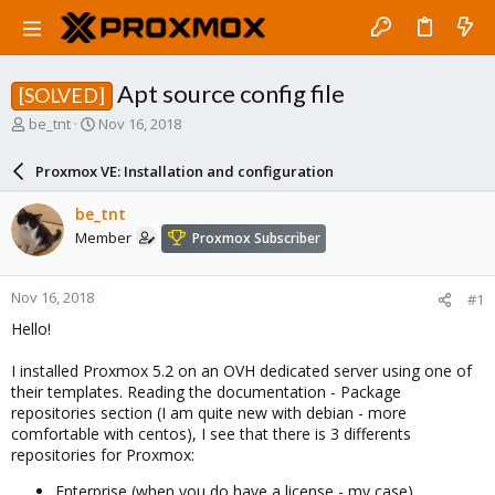
Apt source config file
[SOLVED]
T
S
be_tnt
Nov 16, 2018
h
t
r
a
Proxmox VE: Installation and configuration
e
r
a
t
be_tnt
d
d
Member
Proxmox Subscriber
s
a
t
t
a
e
Nov 16, 2018
#1
r
t
Hello!
e
r
I installed Proxmox 5.2 on an OVH dedicated server using one of
their templates. Reading the documentation - Package
repositories section (I am quite new with debian - more
comfortable with centos), I see that there is 3 differents
repositories for Proxmox:
Enterprise (when you do have a license - my case)