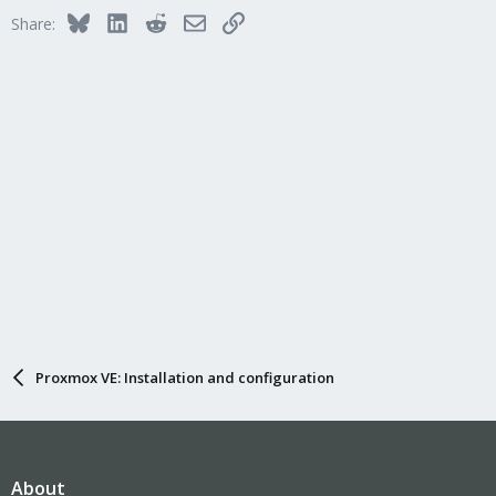
Bluesky
LinkedIn
Reddit
Email
Link
Share:
Proxmox VE: Installation and configuration
About