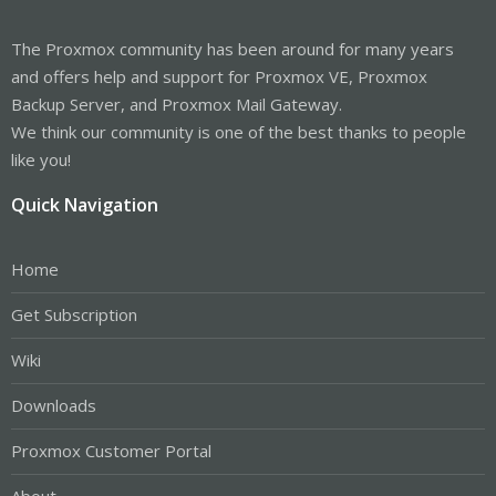
The Proxmox community has been around for many years
and offers help and support for Proxmox VE, Proxmox
Backup Server, and Proxmox Mail Gateway.
We think our community is one of the best thanks to people
like you!
Quick Navigation
Home
Get Subscription
Wiki
Downloads
Proxmox Customer Portal