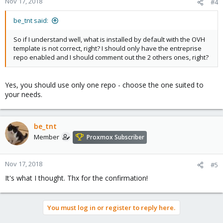
Nov 17, 2018
#4
be_tnt said:
So if I understand well, what is installed by default with the OVH
template is not correct, right? I should only have the entreprise
repo enabled and I should comment out the 2 others ones, right?
Yes, you should use only one repo - choose the one suited to
your needs.
be_tnt
Member
Proxmox Subscriber
Nov 17, 2018
#5
It's what I thought. Thx for the confirmation!
You must log in or register to reply here.