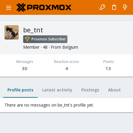
be_tnt
Proxmox Subscriber
Member
·
48
·
From
Belgium
Messages
Reaction score
Points
30
4
13
Profile posts
Latest activity
Postings
About
There are no messages on be_tnt's profile yet.