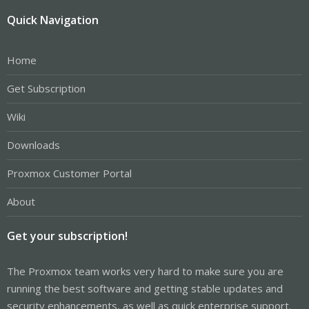
Quick Navigation
Home
Get Subscription
Wiki
Downloads
Proxmox Customer Portal
About
Get your subscription!
The Proxmox team works very hard to make sure you are
running the best software and getting stable updates and
security enhancements, as well as quick enterprise support.