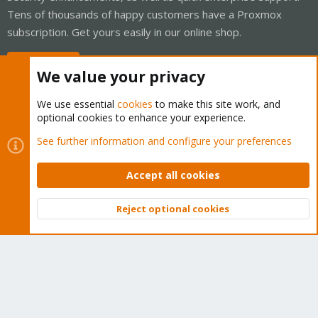
Tens of thousands of happy customers have a Proxmox
subscription. Get yours easily in our online shop.
Buy now!
We value your privacy
We use essential
cookies
to make this site work, and
optional cookies to enhance your experience.
Cookies
Proxmox Support Forum - Light Mode
See further information and configure your preferences
Contact us
Terms and rules
Privacy policy
Help
Home
R
S
Accept all cookies
S
®
Community platform by XenForo
© 2010-2026 XenForo Ltd.
Reject optional cookies
Top
Bott