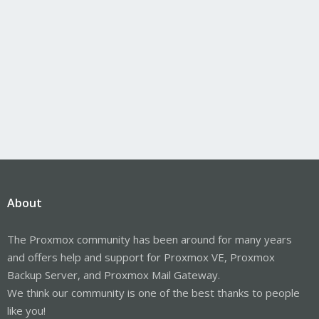
About
The Proxmox community has been around for many years
and offers help and support for Proxmox VE, Proxmox
Backup Server, and Proxmox Mail Gateway.
We think our community is one of the best thanks to people
like you!