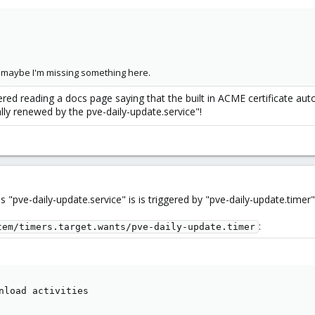
so maybe I'm missing something here.
 reading a docs page saying that the built in ACME certificate auto 
ally renewed by the pve-daily-update.service"!
s "pve-daily-update.service" is is triggered by "pve-daily-update.timer"
:
tem/timers.target.wants/pve-daily-update.timer
nload activities
