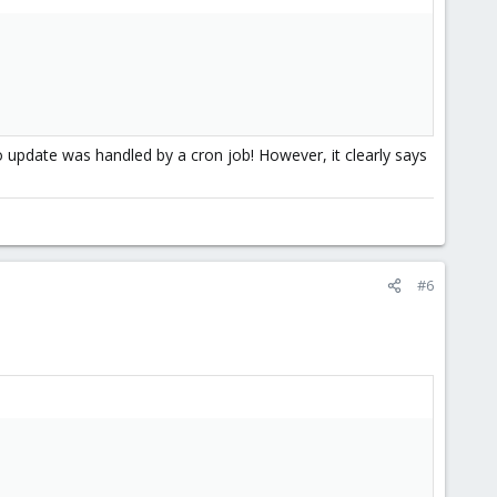
update was handled by a cron job! However, it clearly says
#6