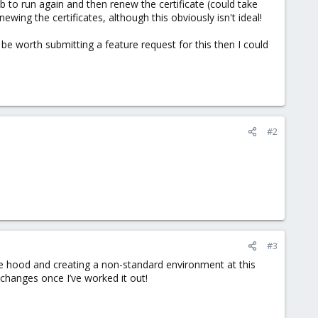
job to run again and then renew the certificate (could take
wing the certificates, although this obviously isn't ideal!
 be worth submitting a feature request for this then I could
#2
#3
the hood and creating a non-standard environment at this
changes once I’ve worked it out!