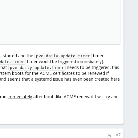
is started and the
timer
pve-daily-update.timer
timer would be triggered immediately).
date.timer
that
needs to be triggered, this
pve-daily-update.timer
ystem boots for the ACME certificates to be renewed if
e, and seems that a systemd issue has even been created here
 run
immediately
after boot, like ACME renewal. I will try and
#7