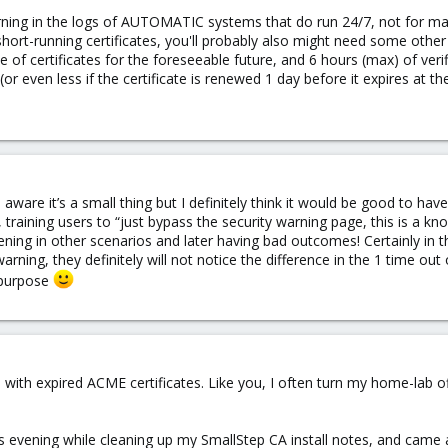
warning in the logs of AUTOMATIC systems that do run 24/7, not for m
short-running certificates, you'll probably also might need some other
pe of certificates for the foreseeable future, and 6 hours (max) of ver
or even less if the certificate is renewed 1 day before it expires at t
aware it’s a small thing but I definitely think it would be good to have
, training users to “just bypass the security warning page, this is a kn
ening in other scenarios and later having bad outcomes! Certainly in 
 warning, they definitely will not notice the difference in the 1 time ou
 purpose
 with expired ACME certificates. Like you, I often turn my home-lab of
this evening while cleaning up my SmallStep CA install notes, and came 