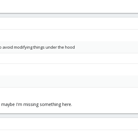
to avoid modifying things under the hood
so maybe I'm missing something here.