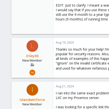
EDIT: Just to clarify: I meant a 
I would say that if you use these 
still use the 9-month to a year ty
hours (9 months) of running time (
Aug 19, 2024
L
Thanks so much for your help! I’m 
popular for security reasons. Also
lriley06
all kinds of examples of this happ
New Member
“ignore” on the invalid certificate
and used for whatever nefarious
Aug 17, 2024
7
1
Aug 21, 2024
I
3
I ran into the same exact problem
LXC on my Proxmox server.
islandwinforce
New Member
I was looking for a specific link 