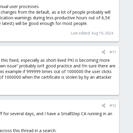
anual user processes.
 changes from the default, as a lot of people probably will
ification-warnings during less-productive hours out of 6,5K
he latest) will be good enough for most people.
Last edited:
Aug 19, 2024
#11
 this fixed, especially as short-lived PKI is becoming more
own issue” probably isn’t good practice and I’m sure there are
this example if 999999 times out of 1000000 the user clicks
t of 1000000 when the certificate is stolen by by an attacker
#12
f for several days, and I have a SmallStep CA running in an
across this thread in a search.