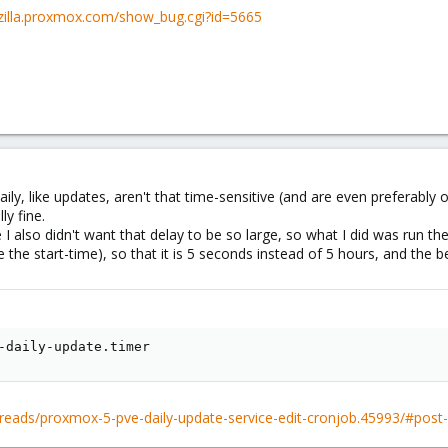
gzilla.proxmox.com/show_bug.cgi?id=5665
aily, like updates, aren't that time-sensitive (and are even preferably
ly fine.
e I also didn't want that delay to be so large, so what I did was ru
e start-time), so that it is 5 seconds instead of 5 hours, and the b
-daily-update.timer
reads/proxmox-5-pve-daily-update-service-edit-cronjob.45993/#post