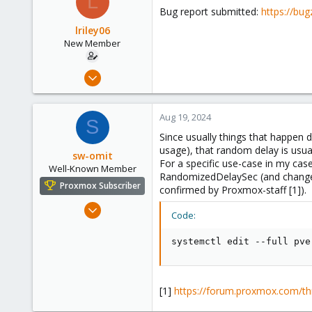
L
Bug report submitted:
https://bu
lriley06
New Member
Aug 17, 2024
7
1
Aug 19, 2024
S
3
Since usually things that happen d
usage), that random delay is usual
sw-omit
For a specific use-case in my cas
Well-Known Member
RandomizedDelaySec (and change th
Proxmox Subscriber
confirmed by Proxmox-staff [1]).
Apr 22, 2024
Code:
558
134
systemctl edit --full pve
53
Netherlands
[1]
https://forum.proxmox.com/th