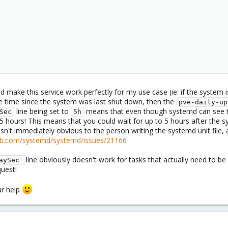
d make this service work perfectly for my use case (ie: if the system 
he time since the system was last shut down, then the
pve-daily-up
line being set to
means that even though systemd can see 
Sec
5h
5 hours! This means that you could wait for up to 5 hours after the s
isn't immediately obvious to the person writing the systemd unit fil
hub.com/systemd/systemd/issues/21166
line obviously doesn't work for tasks that actually need to be
aySec 
uest!
ur help