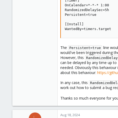
[Timer]

OnCalendar=*-*-* 1:00

RandomizedDelaySec=5h

Persistent=true

[Install]

WantedBy=timers.target
The
line woul
Persistent=true
would've been triggered during t
However, this
RandomizedDelay
can be delayed by any time up to 
needed. Obviously this behaviour 
about this behaviour:
https://git
In any case, this
RandomizedDel
work out how to submit a bug req
Thanks so much everyone for yo
Aug 18, 2024