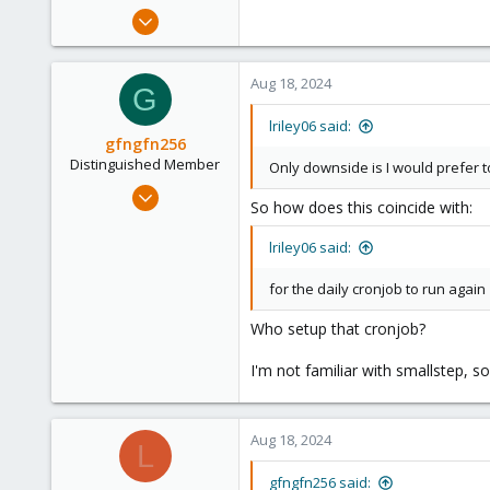
Aug 17, 2024
7
1
Aug 18, 2024
G
3
lriley06 said:
gfngfn256
Distinguished Member
Only downside is I would prefer 
Mar 29, 2023
So how does this coincide with:
3,027
1,061
lriley06 said:
183
for the daily cronjob to run again
Who setup that cronjob?
I'm not familiar with smallstep, 
Aug 18, 2024
L
gfngfn256 said: