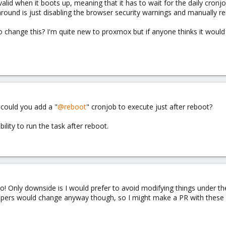
invalid when it boots up, meaning that it has to wait for the daily cron
round is just disabling the browser security warnings and manually rene
to change this? I'm quite new to proxmox but if anyone thinks it would
 could you add a "
@reboot
" cronjob to execute just after reboot?
ility to run the task after reboot.
too! Only downside is I would prefer to avoid modifying things under 
velopers would change anyway though, so I might make a PR with these 