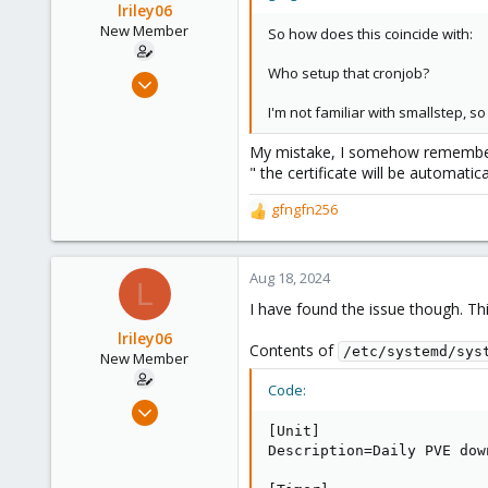
lriley06
New Member
So how does this coincide with:
Who setup that cronjob?
Aug 17, 2024
7
I'm not familiar with smallstep, 
1
My mistake, I somehow remembered
3
" the certificate will be automatic
gfngfn256
R
e
a
c
Aug 18, 2024
L
t
I have found the issue though. Thi
i
o
lriley06
Contents of
/etc/systemd/sys
n
New Member
s
Code:
:
Aug 17, 2024
7
[Unit]

Description=Daily PVE dow
1
3