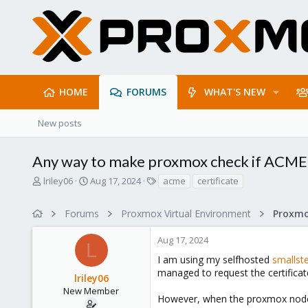
HOME
FORUMS
WHAT'S NEW
New posts
Any way to make proxmox check if ACME 
T
S
T
lriley06
Aug 17, 2024
acme
certificate
h
t
a
r
a
g
Forums
Proxmox Virtual Environment
e
r
s
a
t
Aug 17, 2024
d
d
L
s
a
I am using my selfhosted
smallst
t
t
managed to request the certificat
lriley06
a
e
r
New Member
However, when the proxmox node is
t