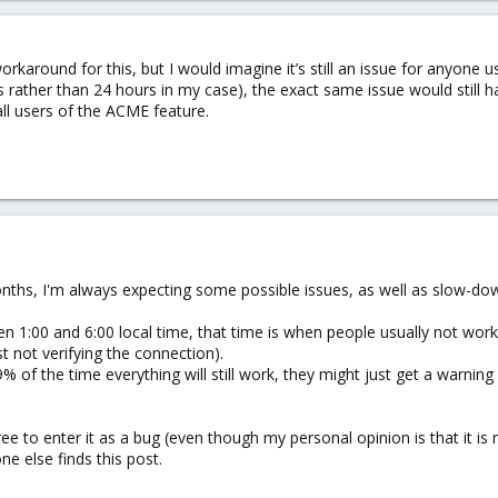
rkaround for this, but I would imagine it’s still an issue for anyone
 rather than 24 hours in my case), the exact same issue would still ha
g all users of the ACME feature.
onths, I'm always expecting some possible issues, as well as slow-down
 1:00 and 6:00 local time, that time is when people usually not work, 
ust not verifying the connection).
99% of the time everything will still work, they might just get a warning 
ee to enter it as a bug (even though my personal opinion is that it is 
e else finds this post.