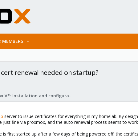
MEMBERS
cert renewal needed on startup?
Proxmox VE: Installation and configuration
ep
server to issue certificates for everything in my homelab. By design, 
e just fine via proxmox, and the auto renewal process seems to work 
 first started up after a few days of being powered off, the certifica