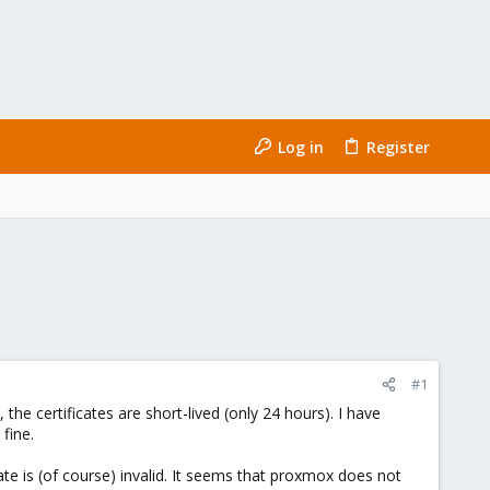
Log in
Register
#1
the certificates are short-lived (only 24 hours). I have
fine.
te is (of course) invalid. It seems that proxmox does not