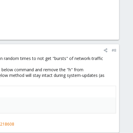
#8
 on random times to not get "bursts" of network-traffic
n the below command and remove the "h" from
elow method will stay intact during system-updates (as
-218608