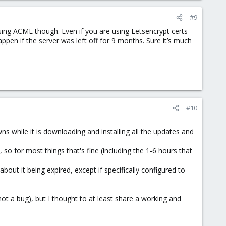
#9
 using ACME though. Even if you are using Letsencrypt certs
ppen if the server was left off for 9 months. Sure it’s much
#10
s while it is downloading and installing all the updates and
so for most things that's fine (including the 1-6 hours that
about it being expired, except if specifically configured to
not a bug), but I thought to at least share a working and