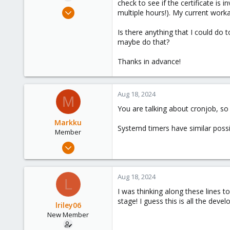
check to see if the certificate is 
e
Aug 17, 2024
multiple hours!). My current worka
r
7
Is there anything that I could do 
1
maybe do that?
3
Thanks in advance!
Aug 18, 2024
M
You are talking about cronjob, so
Markku
Systemd timers have similar possib
Member
Jul 30, 2024
64
14
Aug 18, 2024
L
13
I was thinking along these lines 
Finland
stage! I guess this is all the de
lriley06
New Member