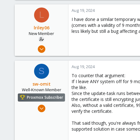
Aug 19, 2024
L
I have done a similar temporary wo
(comes with a validity of 9 months
lriley06
less likely but still a bug affectin
New Member
Aug 17, 2024
7
1
Aug 19, 2024
S
3
To counter that argument:
If I leave ANY system off for 9 m
sw-omit
the like.
Well-Known Member
Since the update-task runs between
Proxmox Subscriber
the certificate is still encrypting j
Also, without a valid certificate, 
Apr 22, 2024
verify the certificate.
558
134
That said though, you're always fr
supported solution in case someon
53
Netherlands