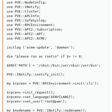
use PVE::NodeConfig;

use PVE::INotify;

use PVE::Cluster;

use PVE::APLInfo;

use PVE::SafeSyslog;

use PVE::RPCEnvironment;

use PVE::API2::Subscription;

use PVE::API2::APT;

use PVE::API2::ACME;

initlog ('acme-update', 'daemon');

die "please run as root\n" if $> != 0;

$ENV{'PATH'} = '/sbin:/bin:/usr/sbin:/usr/bin';

PVE::INotify::inotify_init();

my $rpcenv = PVE::RPCEnvironment->init('cli');

$rpcenv->init_request();

$rpcenv->set_language($ENV{LANG});

$rpcenv->set_user('root@pam');

my $nodename = PVE::INotify::nodename();
