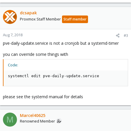
dcsapak
Proxmox Staff Member
Staff member
Aug 7, 2018
#3
pve-daily-update.service is not a cronjob but a systemd-timer
you can override some things with
Code:
systemctl edit pve-daily-update.service
please see the systemd manual for details
Marcel40625
M
Renowned Member