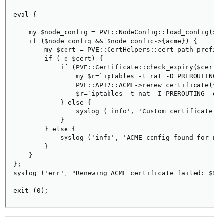
eval {

    my $node_config = PVE::NodeConfig::load_config($n
    if ($node_config && $node_config->{acme}) {

        my $cert = PVE::CertHelpers::cert_path_prefix
        if (-e $cert) {

            if (PVE::Certificate::check_expiry($cert,
                my $r=`iptables -t nat -D PREROUTING 
                PVE::API2::ACME->renew_certificate({ 
                $r=`iptables -t nat -I PREROUTING -d 
            } else {

                syslog ('info', 'Custom certificate d
            }

        } else {

            syslog ('info', 'ACME config found for n
        }

    }

};

syslog ('err', "Renewing ACME certificate failed: $@"
exit (0);