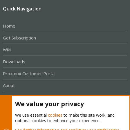
Quick Navigation
Home
Get Subscription
Wiki
Downloads
Proxmox Customer Portal
About
Get your subscription!
We value your privacy
The Proxmox team works very hard to make sure you are
We use essential
cookies
to make this site work, and
optional cookies to enhance your experience.
running the best software and getting stable updates and
security enhancements, as well as quick enterprise support.