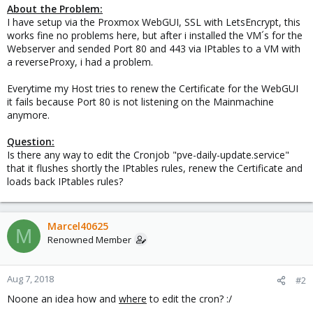
About the Problem:
I have setup via the Proxmox WebGUI, SSL with LetsEncrypt, this
works fine no problems here, but after i installed the VM´s for the
Webserver and sended Port 80 and 443 via IPtables to a VM with
a reverseProxy, i had a problem.
Everytime my Host tries to renew the Certificate for the WebGUI
it fails because Port 80 is not listening on the Mainmachine
anymore.
Question:
Is there any way to edit the Cronjob "pve-daily-update.service"
that it flushes shortly the IPtables rules, renew the Certificate and
loads back IPtables rules?
Marcel40625
M
Renowned Member
Aug 7, 2018
#2
Noone an idea how and
where
to edit the cron? :/