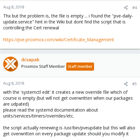
Aug 8, 2018
#4
Thx but the problem is, the file is empty ... i found the "pve-daily-
update.service" hint in the Wiki but dont find the script that is
controlling the Cert renewal
https://pve.proxmox.com/wiki/Certificate_Management
dcsapak
Proxmox Staff Member
Staff member
Aug 8, 2018
#5
with the 'systemctl edit' it creates a new override file which of
course is empty (but will not get overwritten when our packages
are udpated)
please read the systemd documentation about
units/services/timers/overrides/etc.
the script actually renewing is /usr/bin/pveupdate but this will also
get overwritten on every package update should you modify it