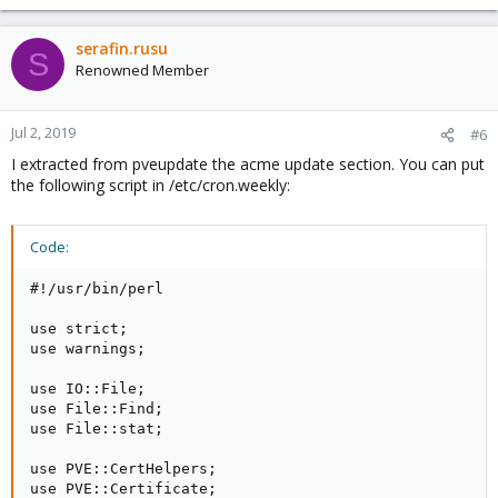
serafin.rusu
S
Renowned Member
Jul 2, 2019
#6
I extracted from pveupdate the acme update section. You can put
the following script in /etc/cron.weekly:
Code:
#!/usr/bin/perl

use strict;

use warnings;

use IO::File;

use File::Find;

use File::stat;

use PVE::CertHelpers;

use PVE::Certificate;
