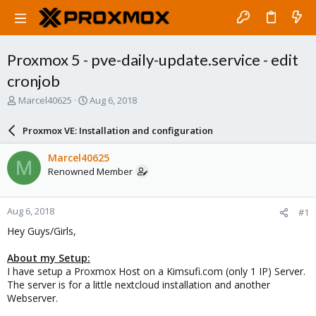
Proxmox 5 - pve-daily-update.service - edit
cronjob
T
S
Marcel40625
Aug 6, 2018
h
t
r
a
Proxmox VE: Installation and configuration
e
r
a
t
Marcel40625
M
d
d
Renowned Member
s
a
t
t
a
e
Aug 6, 2018
#1
r
t
Hey Guys/Girls,
e
r
About my Setup:
I have setup a Proxmox Host on a Kimsufi.com (only 1 IP) Server.
The server is for a little nextcloud installation and another
Webserver.