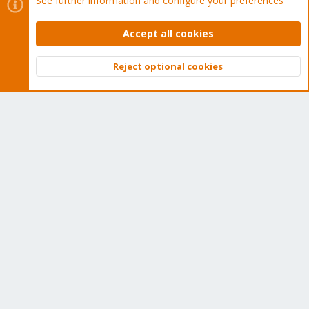
See further information and configure your preferences
Tens of thousands of happy customers have a Proxmox
subscription. Get yours easily in our online shop.
Accept all cookies
Buy now!
Reject optional cookies
Top
Bott
Cookies
Proxmox Support Forum - Light Mode
Contact us
Terms and rules
Privacy policy
Help
Home
R
S
S
®
Community platform by XenForo
© 2010-2026 XenForo Ltd.