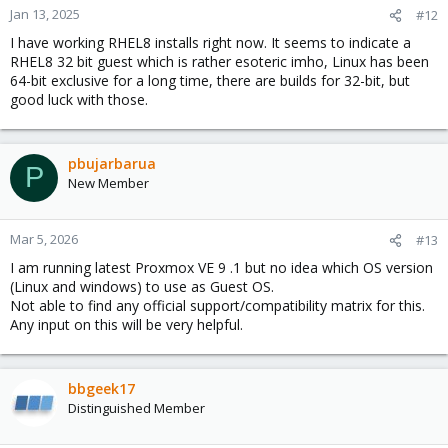
n
Jan 13, 2025
#12
s
I have working RHEL8 installs right now. It seems to indicate a
:
RHEL8 32 bit guest which is rather esoteric imho, Linux has been
64-bit exclusive for a long time, there are builds for 32-bit, but
good luck with those.
pbujarbarua
P
New Member
Mar 5, 2026
#13
I am running latest Proxmox VE 9 .1 but no idea which OS version
(Linux and windows) to use as Guest OS.
Not able to find any official support/compatibility matrix for this.
Any input on this will be very helpful.
bbgeek17
Distinguished Member