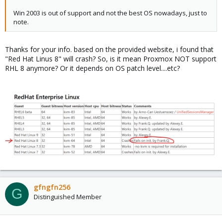
Win 2003 is out of support and not the best OS nowadays, just to
note.
Thanks for your info. based on the provided website, i found that
"Red Hat Linus 8" will crash? So, is it mean Proxmox NOT support
RHL 8 anymore? Or it depends on OS patch level....etc?
gfngfn256
G
Distinguished Member