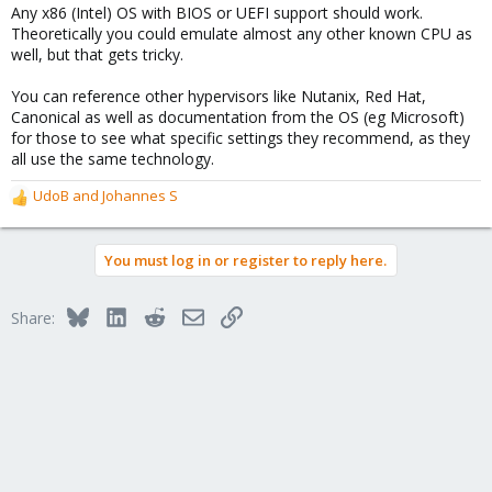
Any x86 (Intel) OS with BIOS or UEFI support should work.
:
Theoretically you could emulate almost any other known CPU as
well, but that gets tricky.
You can reference other hypervisors like Nutanix, Red Hat,
Canonical as well as documentation from the OS (eg Microsoft)
for those to see what specific settings they recommend, as they
all use the same technology.
UdoB
and
Johannes S
R
e
a
You must log in or register to reply here.
c
t
i
Bluesky
LinkedIn
Reddit
Email
Link
Share:
o
n
s
: