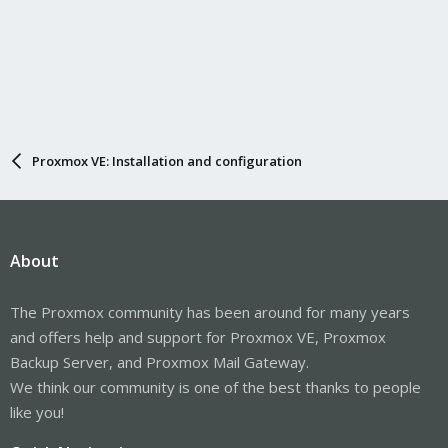
Proxmox VE: Installation and configuration
About
The Proxmox community has been around for many years
and offers help and support for Proxmox VE, Proxmox
Backup Server, and Proxmox Mail Gateway.
We think our community is one of the best thanks to people
like you!