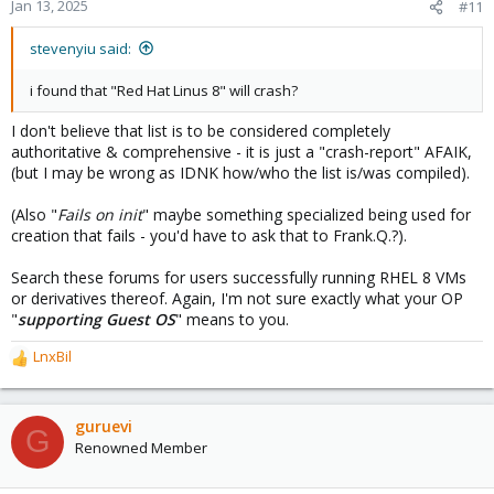
Jan 13, 2025
#11
stevenyiu said:
i found that "Red Hat Linus 8" will crash?
I don't believe that list is to be considered completely
authoritative & comprehensive - it is just a "crash-report" AFAIK,
(but I may be wrong as IDNK how/who the list is/was compiled).
(Also "
Fails on init
" maybe something specialized being used for
creation that fails - you'd have to ask that to Frank.Q.?).
Search these forums for users successfully running RHEL 8 VMs
or derivatives thereof. Again, I'm not sure exactly what your OP
"
supporting Guest OS
" means to you.
LnxBil
R
e
a
c
guruevi
G
t
Renowned Member
i
o