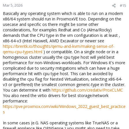
n
Mar 5, 2026
#15
s
Basically any operating system which is able to run on a modern
:
x86/64 system should run in ProxmoxVE too. Depending on the
usecase and specific os there might be some other
considerations, for examples Redhat and Co (Alma/Rocky)
demands that the CPU type in the vm configuration is at least ,
x86-64-v3 (Intel Haswell, AMD Excavator or newer see
https://brentk.io/thoughts/qemu-and-kvm/making-sense-of-
qemu-cpu-types.html
) or compatible. On a single node or in a
homogenous cluster usually the cpu type host will yield best
performance for non-Windows-workloads. For Windows it's more
complicated due to security mitigations which can have a huge
performance hit with cpu type host. This can be avoided by
disabling the cpu flag for Nested Virtualization, selecting x86-64-
v3 or (preffered) the smallest common generic-type in the cluster.
You can determine it with
https://github.com/credativ/ProxCLMC
You also need the virtio drivers for best storage/network
performance:
https://pve.proxmox.com/wiki/Windows_2022_guest_best_practice
s
In some cases (e.G. NAS operating systems like TrueNAS or a
firewall appilance like OPNSense ) you might also need to take