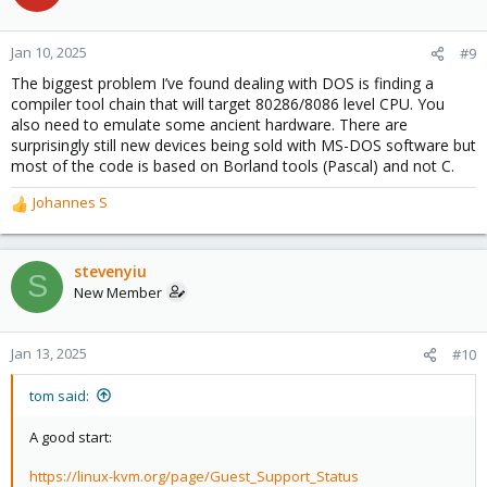
i
o
n
Jan 10, 2025
#9
s
The biggest problem I’ve found dealing with DOS is finding a
:
compiler tool chain that will target 80286/8086 level CPU. You
also need to emulate some ancient hardware. There are
surprisingly still new devices being sold with MS-DOS software but
most of the code is based on Borland tools (Pascal) and not C.
Johannes S
R
e
a
c
stevenyiu
S
t
New Member
i
o
n
Jan 13, 2025
#10
s
:
tom said:
A good start:
https://linux-kvm.org/page/Guest_Support_Status