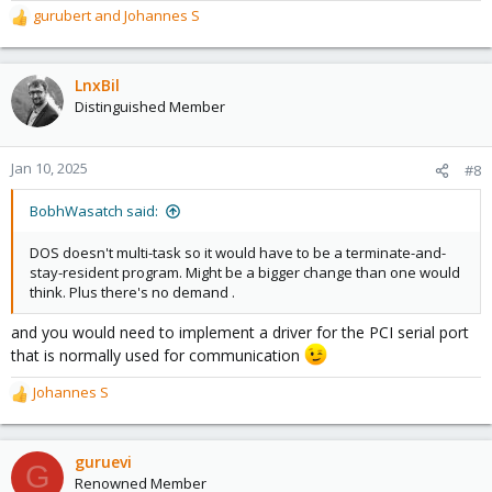
gurubert
and
Johannes S
R
e
a
c
LnxBil
t
Distinguished Member
i
o
n
Jan 10, 2025
#8
s
:
BobhWasatch said:
DOS doesn't multi-task so it would have to be a terminate-and-
stay-resident program. Might be a bigger change than one would
think. Plus there's no demand .
and you would need to implement a driver for the PCI serial port
that is normally used for communication
Johannes S
R
e
a
c
guruevi
G
t
Renowned Member