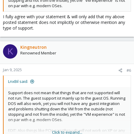
stopping and not from the inside), yet the "VM experience" is not
on par with e.g. modern OSes.
I fully agree with your statement & will only add that my above
posted statement does not implicitly or otherwise mention any
type of support.
Kingneutron
K
Renowned Member
Jan 9, 2025
#6
LnxBil said:
Support does not mean that things that are not supported will
not run. The guest support ist mainly up to the guest OS. Running
DOS will also work, yet you will not have any guest integration
and problems shutting down the VM from the outside (not
stopping and not from the inside), yet the "VM experience" is not
on par with e.g. modern OSes.
EDIT: Also things like PCIe passthrough will not work on XP or any
Click to expand...