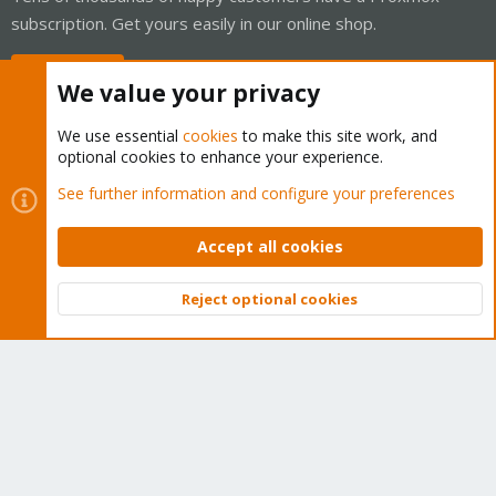
subscription. Get yours easily in our online shop.
Buy now!
We value your privacy
We use essential
cookies
to make this site work, and
optional cookies to enhance your experience.
Cookies
Proxmox Support Forum - Light Mode
See further information and configure your preferences
Contact us
Terms and rules
Privacy policy
Help
Home
R
S
Accept all cookies
S
®
Community platform by XenForo
© 2010-2026 XenForo Ltd.
Reject optional cookies
Top
Bott