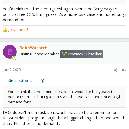
other non-UEFI-OS
You'd think that the qemu guest agent would be fairly easy to
port to FreeDOS, but I guess it's a niche-use case and not enough
demand for it
Johannes S
R
e
a
c
BobhWasatch
B
t
Distinguished Member
Proxmox Subscriber
i
o
n
Jan 9, 2025
#7
s
:
Kingneutron said:
You'd think that the qemu guest agent would be fairly easy to
port to FreeDOS, but I guess it's a niche-use case and not enough
demand for it
DOS doesn't multi-task so it would have to be a terminate-and-
stay-resident program. Might be a bigger change than one would
think. Plus there's no demand .