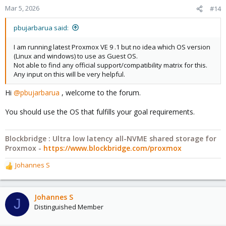
Mar 5, 2026
#14
pbujarbarua said:
I am running latest Proxmox VE 9 .1 but no idea which OS version
(Linux and windows) to use as Guest OS.
Not able to find any official support/compatibility matrix for this.
Any input on this will be very helpful.
Hi
@pbujarbarua
, welcome to the forum.
You should use the OS that fulfills your goal requirements.
Blockbridge : Ultra low latency all-NVME shared storage for
Proxmox -
https://www.blockbridge.com/proxmox
Johannes S
R
e
a
c
Johannes S
J
t
Distinguished Member
i
o