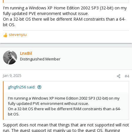
I'm running a Windows XP Home Edition 2002 SP3 (32-bit) on my
fully updated PVE environment without issue.
On a 32-bit OS there will be different RAM constraints than a 64-
bit OS.
stevenyiu
R
e
a
c
LnxBil
t
Distinguished Member
i
o
n
Jan 9, 2025
#4
s
:
gfngfn256 said:
I'm running a Windows XP Home Edition 2002 SP3 (32-bit) on my
fully updated PVE environment without issue.
On a 32-bit OS there will be different RAM constraints than a 64-
bit OS.
Support does not mean that things that are not supported will not
run. The guest support ist mainly up to the guest OS. Running