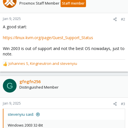
Proxmox Staff Member
Staff member
Jan 9, 2025
#2
A good start:
https://linux-kvm.org/page/Guest_Support_Status
Win 2003 is out of support and not the best OS nowadays, just to
note.
Johannes S
,
Kingneutron
and
stevenyiu
R
e
a
c
gfngfn256
G
t
Distinguished Member
i
o
n
Jan 9, 2025
#3
s
:
stevenyiu said:
Windows 2003 32-Bit