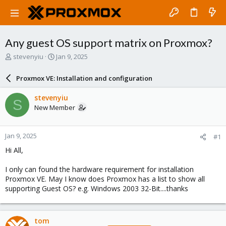
Any guest OS support matrix on Proxmox?
T
S
stevenyiu
Jan 9, 2025
h
t
r
a
Proxmox VE: Installation and configuration
e
r
a
t
stevenyiu
S
d
d
New Member
s
a
t
t
a
e
Jan 9, 2025
#1
r
t
Hi All,
e
r
I only can found the hardware requirement for installation
Proxmox VE. May I know does Proxmox has a list to show all
supporting Guest OS? e.g. Windows 2003 32-Bit....thanks
tom