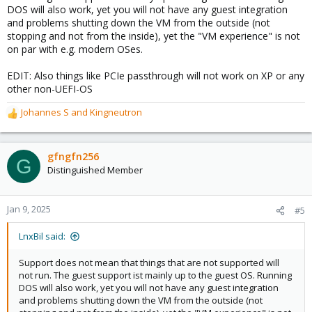
DOS will also work, yet you will not have any guest integration
and problems shutting down the VM from the outside (not
stopping and not from the inside), yet the "VM experience" is not
on par with e.g. modern OSes.
EDIT: Also things like PCIe passthrough will not work on XP or any
other non-UEFI-OS
Johannes S
and
Kingneutron
R
e
a
c
gfngfn256
G
t
Distinguished Member
i
o
n
Jan 9, 2025
#5
s
:
LnxBil said:
Support does not mean that things that are not supported will
not run. The guest support ist mainly up to the guest OS. Running
DOS will also work, yet you will not have any guest integration
and problems shutting down the VM from the outside (not