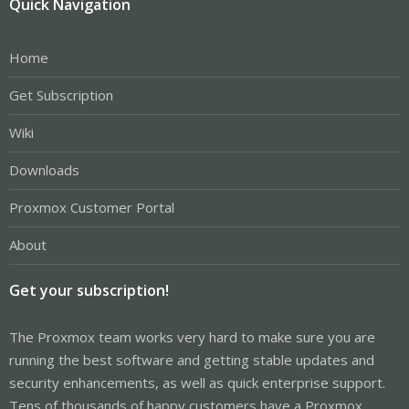
Quick Navigation
Home
Get Subscription
Wiki
Downloads
Proxmox Customer Portal
About
Get your subscription!
The Proxmox team works very hard to make sure you are
running the best software and getting stable updates and
security enhancements, as well as quick enterprise support.
Tens of thousands of happy customers have a Proxmox