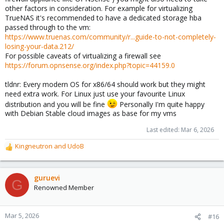
other factors in consideration. For example for virtualizing
TrueNAS it's recommended to have a dedicated storage hba
passed through to the vm:
https://www.truenas.com/community/r...guide-to-not-completely-
losing-your-data.212/
For possible caveats of virtualizing a firewall see
https://forum.opnsense.org/index.php?topic=44159.0
tldnr: Every modern OS for x86/64 should work but they might
need extra work. For Linux just use your favourite Linux
distribution and you will be fine
Personally I'm quite happy
with Debian Stable cloud images as base for my vms
Last edited:
Mar 6, 2026
Kingneutron
and
UdoB
R
e
a
c
guruevi
G
t
Renowned Member
i
o
n
Mar 5, 2026
#16
s