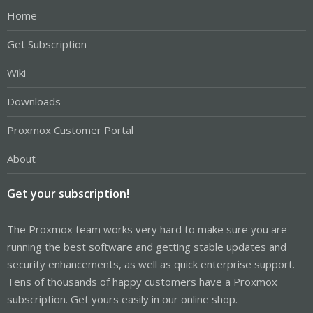
Home
Get Subscription
Wiki
Downloads
Proxmox Customer Portal
About
Get your subscription!
The Proxmox team works very hard to make sure you are
running the best software and getting stable updates and
security enhancements, as well as quick enterprise support.
Tens of thousands of happy customers have a Proxmox
subscription. Get yours easily in our online shop.