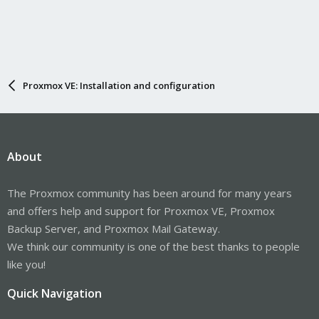
Proxmox VE: Installation and configuration
About
The Proxmox community has been around for many years
and offers help and support for Proxmox VE, Proxmox
Backup Server, and Proxmox Mail Gateway.
We think our community is one of the best thanks to people
like you!
Quick Navigation