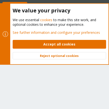
Buy now!
We value your privacy
We use essential
cookies
to make this site work, and
optional cookies to enhance your experience.
Cookies
Proxmox Support Forum - Light Mode
See further information and configure your preferences
Contact us
Terms and rules
Privacy policy
Help
Home
R
S
Accept all cookies
S
®
Community platform by XenForo
© 2010-2026 XenForo Ltd.
Reject optional cookies
Top
Bott