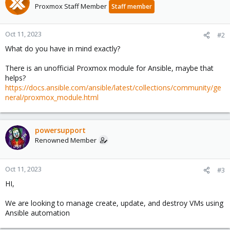
Proxmox Staff Member
Staff member
Oct 11, 2023
#2
What do you have in mind exactly?
There is an unofficial Proxmox module for Ansible, maybe that
helps?
https://docs.ansible.com/ansible/latest/collections/community/ge
neral/proxmox_module.html
powersupport
Renowned Member
Oct 11, 2023
#3
HI,
We are looking to manage create, update, and destroy VMs using
Ansible automation