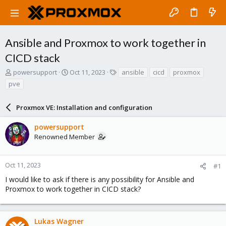
Ansible and Proxmox to work together in
CICD stack
T
S
T
powersupport
Oct 11, 2023
ansible
cicd
proxmox
h
t
a
pve
r
a
g
e
r
s
a
Proxmox VE: Installation and configuration
t
d
d
s
a
powersupport
t
t
Renowned Member
a
e
r
t
Oct 11, 2023
#1
e
I would like to ask if there is any possibility for Ansible and
r
Proxmox to work together in CICD stack?
Lukas Wagner