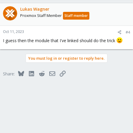
Lukas Wagner
Proxmox Staff Member
Staff member
Oct 11, 2023
#4
I guess then the module that I've linked should do the trick
You must log in or register to reply here.
Bluesky
LinkedIn
Reddit
Email
Link
Share: