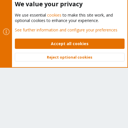
We value your privacy
We use essential
cookies
to make this site work, and
optional cookies to enhance your experience.
Cookies
Proxmox Support Forum - Light Mode
See further information and configure your preferences
Contact us
Terms and rules
Privacy policy
Help
Home
R
S
Accept all cookies
S
®
Community platform by XenForo
© 2010-2026 XenForo Ltd.
Reject optional cookies
Top
Bott