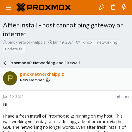
After Install - host cannot ping gateway or
internet
T
S
T
pmoxnetworkhelpplz
Jan 19, 2021
dhcp
networking
h
t
a
update fail
r
a
g
e
r
s
a
Proxmox VE: Networking and Firewall
t
d
d
s
a
pmoxnetworkhelpplz
P
t
t
New Member
a
e
r
t
Jan 19, 2021
#1
e
Hi,
r
I have a fresh install of Proxmox (6.2) running on my host. This
was working yesterday, after a full upgrade of proxmox via the
GUI. The networking no longer works. Even after fresh installs of