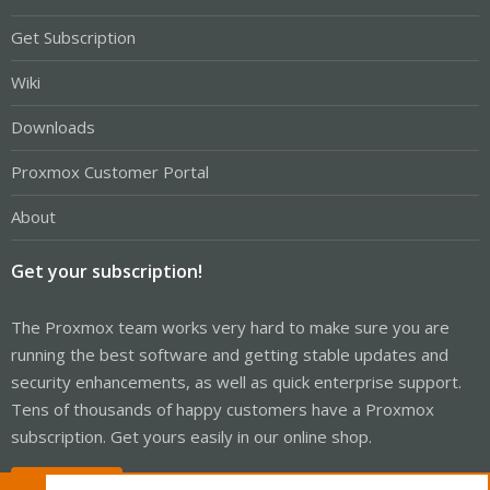
Get Subscription
Wiki
Downloads
Proxmox Customer Portal
About
Get your subscription!
The Proxmox team works very hard to make sure you are
running the best software and getting stable updates and
security enhancements, as well as quick enterprise support.
Tens of thousands of happy customers have a Proxmox
subscription. Get yours easily in our online shop.
Buy now!