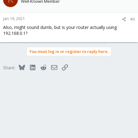
Well-Known Member
Jan 19, 2021
#3
Also, might sound dumb, but is your router actually using
192.168.0.1?
You must log in or register to reply here.
Bluesky
LinkedIn
Reddit
Email
Link
Share: