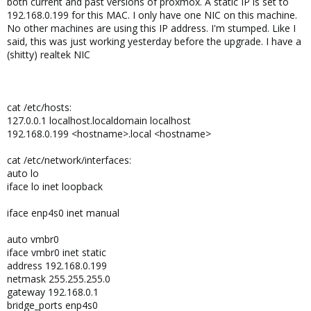
both current and past versions of proxmox. A static IP is set to
192.168.0.199 for this MAC. I only have one NIC on this machine.
No other machines are using this IP address. I'm stumped. Like I
said, this was just working yesterday before the upgrade. I have a
(shitty) realtek NIC
cat /etc/hosts:
127.0.0.1 localhost.localdomain localhost
192.168.0.199 <hostname>.local <hostname>
cat /etc/network/interfaces:
auto lo
iface lo inet loopback
iface enp4s0 inet manual
auto vmbr0
iface vmbr0 inet static
address 192.168.0.199
netmask 255.255.255.0
gateway 192.168.0.1
bridge_ports enp4s0