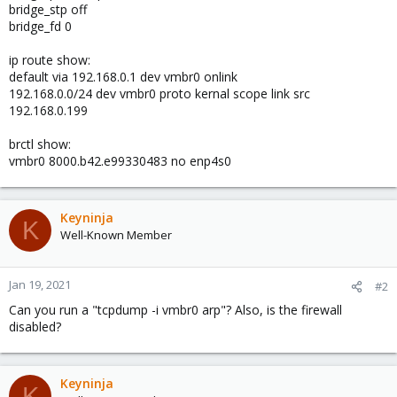
bridge_stp off
bridge_fd 0
ip route show:
default via 192.168.0.1 dev vmbr0 onlink
192.168.0.0/24 dev vmbr0 proto kernal scope link src
192.168.0.199
brctl show:
vmbr0 8000.b42.e99330483 no enp4s0
Keyninja
K
Well-Known Member
Jan 19, 2021
#2
Can you run a "tcpdump -i vmbr0 arp"? Also, is the firewall
disabled?
Keyninja
K