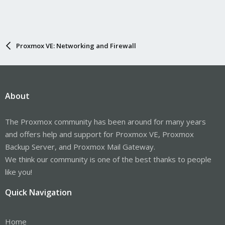
Proxmox VE: Networking and Firewall
About
The Proxmox community has been around for many years
and offers help and support for Proxmox VE, Proxmox
Backup Server, and Proxmox Mail Gateway.
We think our community is one of the best thanks to people
like you!
Quick Navigation
Home