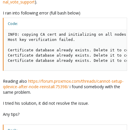
nal_vote_support
).
I ran into following error (full bash below)
Code:
INFO: copying CA cert and initializing on all nodes

Host key verification failed.

Certificate database already exists. Delete it to con
Certificate database already exists. Delete it to con
Certificate database already exists. Delete it to co
Reading also
https://forum.proxmox.com/threads/cannot-setup-
qdevice-after-node-reinstall.75398/
i found somebody with the
same problem.
I tried his solution, it did not resolve the issue.
Any tips?