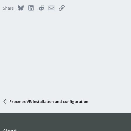
Bluesky
LinkedIn
Reddit
Email
Link
Share:
Proxmox VE: Installation and configuration
About