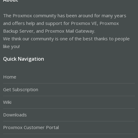
The Proxmox community has been around for many years
and offers help and support for Proxmox VE, Proxmox
Backup Server, and Proxmox Mail Gateway.
We think our community is one of the best thanks to people
like you!
Quick Navigation
Home
Get Subscription
Wiki
Downloads
Proxmox Customer Portal