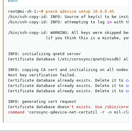
Bash:
root@mi-vh-1:~
# pvecm qdevice setup 10.0.0.45
/bin/ssh-copy-id: INFO: Source of key
(
s
)
 to be insta
/bin/ssh-copy-id: INFO: attempting to log 
in
 with th
/bin/ssh-copy-id: WARNING: All keys were skipped beca
(
if you think this is a mistake, you
INFO: initializing qnetd server

Certificate database 
(
/etc/corosync/qnetd/nssdb
)
 alr
INFO: copying CA cert and initializing on all nodes

Host key verification failed.

Certificate database already exists. Delete it to 
co
Certificate database already exists. Delete it to 
co
Certificate database already exists. Delete it to 
co
INFO: generating cert request

Certificate database doesn
't exists. Use /sbin/corosy
command '
corosync-qdevice-net-certutil -r -n mil-clu