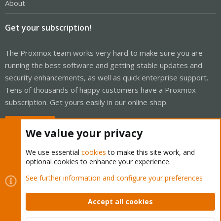
About
Get your subscription!
The Proxmox team works very hard to make sure you are
running the best software and getting stable updates and
security enhancements, as well as quick enterprise support.
Tens of thousands of happy customers have a Proxmox
subscription. Get yours easily in our online shop.
Buy now!
We value your privacy
We use essential
cookies
to make this site work, and
optional cookies to enhance your experience.
Cookies
Proxmox Support Forum - Light Mode
See further information and configure your preferences
Contact us
Terms and rules
Privacy policy
Help
Home
R
S
Accept all cookies
S
®
Community platform by XenForo
© 2010-2026 XenForo Ltd.