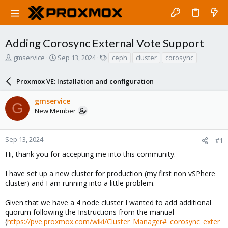
Adding Corosync External Vote Support
T
S
T
gmservice
Sep 13, 2024
ceph
cluster
corosync
h
t
a
r
a
g
Proxmox VE: Installation and configuration
e
r
s
a
t
gmservice
d
d
G
New Member
s
a
t
t
a
e
r
Sep 13, 2024
#1
t
Hi, thank you for accepting me into this community.
e
r
I have set up a new cluster for production (my first non vSPhere
cluster) and I am running into a little problem.
Given that we have a 4 node cluster I wanted to add additional
quorum following the Instructions from the manual
(
https://pve.proxmox.com/wiki/Cluster_Manager#_corosync_exter