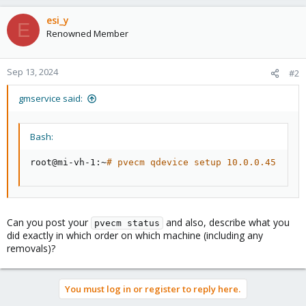
esi_y
E
Renowned Member
Sep 13, 2024
#2
gmservice said:
Bash:
root@mi-vh-1:~
# pvecm qdevice setup 10.0.0.45
Can you post your
and also, describe what you
pvecm status
did exactly in which order on which machine (including any
removals)?
You must log in or register to reply here.