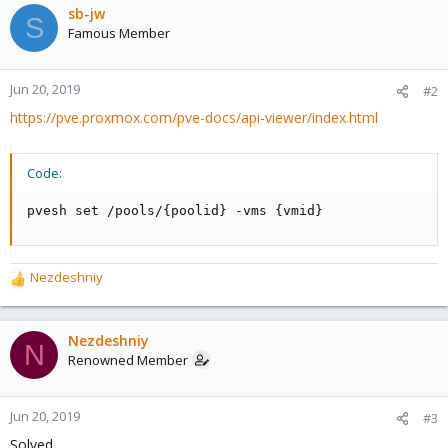
sb-jw
S
Famous Member
Jun 20, 2019
#2
https://pve.proxmox.com/pve-docs/api-viewer/index.html
Code:
pvesh set /pools/{poolid} -vms {vmid}
Nezdeshniy
R
e
a
c
Nezdeshniy
N
t
Renowned Member
i
o
n
Jun 20, 2019
#3
s
Solved.
: