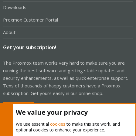
Downloads
Proxmox Customer Portal
About
Get your subscription!
The Proxmox team works very hard to make sure you are
running the best software and getting stable updates and
security enhancements, as well as quick enterprise support.
Tens of thousands of happy customers have a Proxmox
subscription. Get yours easily in our online shop.
Buy now!
We value your privacy
We use essential
cookies
to make this site work, and
optional cookies to enhance your experience.