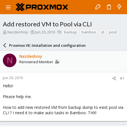
Add restored VM to Pool via CLI
T
S
T
Nezdeshniy
Jun 20, 2019
backup
bamboo
cli
pool
h
t
a
r
a
g
Proxmox VE: Installation and configuration
e
r
s
a
t
Nezdeshniy
d
d
N
Renowned Member
s
a
t
t
a
e
r
Jun 20, 2019
#1
t
Hello!
e
r
Please help me.
How to add new restored VM from backup dump to exist pool via
CLI ? I need it to make auto tasks in Bamboo. THX!