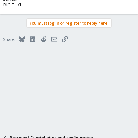
BIG THX!
You must log in or register to reply here.
Bluesky
LinkedIn
Reddit
Email
Link
Share:
Proxmox VE: Installation and configuration