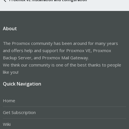
About
The Proxmox community has been around for many years
and offers help and support for Proxmox VE, Proxmox
Backup Server, and Proxmox Mail Gateway.
We think our community is one of the best thanks to people
like you!
Quick Navigation
Home
Get Subscription
Wiki