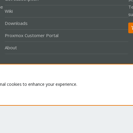
le
Te
Wiki
su
Downloads
Proxmox Customer Portal
About
Co
onal cookies to enhance your experience.