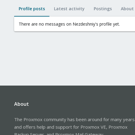
Profile posts
Latest activity
Postings
About
There are no messages on Nezdeshniy's profile yet.
About
The Proxmox community has been around for many years
and offers help and support for Proxmox VE, Proxmox
Backup Server, and Proxmox Mail Gateway.