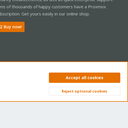
ns of thousands of happy customers have a Proxmox
bscription. Get yours easily in our online shop.
Buy now!
ntact us
Terms and rules
Privacy policy
Help
Home
R
Accept all cookies
S
S
Reject optional cookies
Top
Bott