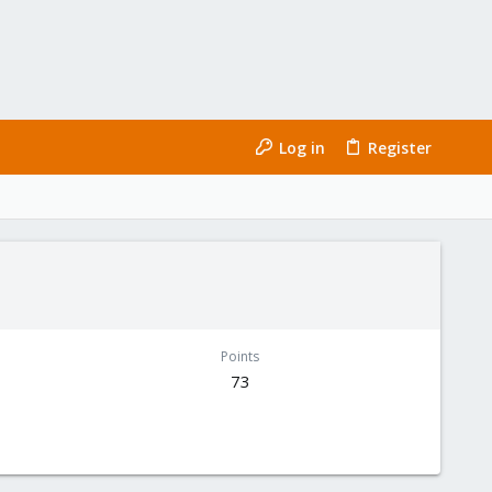
Log in
Register
Points
73