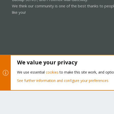
We think our community is one of the best thanks to peop
like you!
We value your privacy
Cookies
Proxmox Support Forum - Light Mode
We use essential
cookies
to make this site work, and opti
See further information and configure your preferences
®
Community platform by XenForo
© 2010-2026 XenForo Ltd.