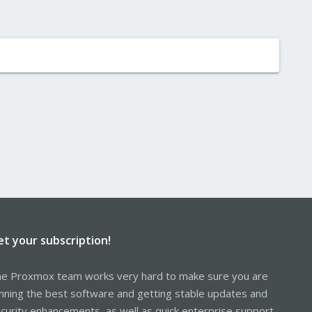
et your subscription!
e Proxmox team works very hard to make sure you are
nning the best software and getting stable updates and
curity enhancements, as well as quick enterprise support.