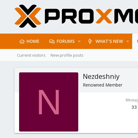
HOME
FORUMS
WHAT'S NEW
Current visitors
New profile posts
Nezdeshniy
Renowned Member
N
Messa
33