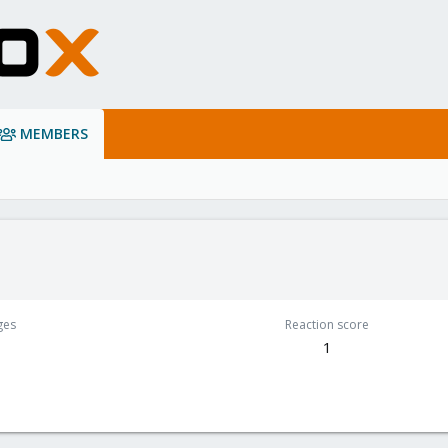
MEMBERS
ges
Reaction score
1