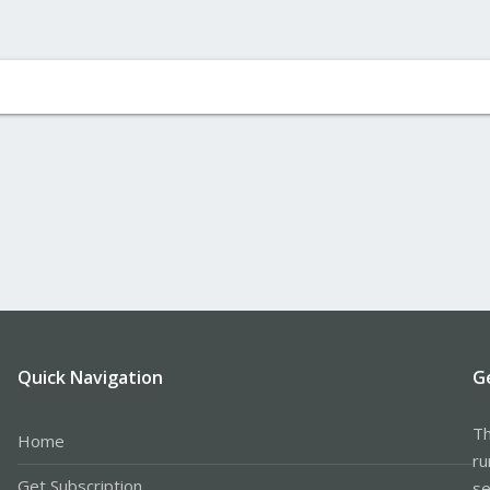
Quick Navigation
G
Th
Home
ru
Get Subscription
se