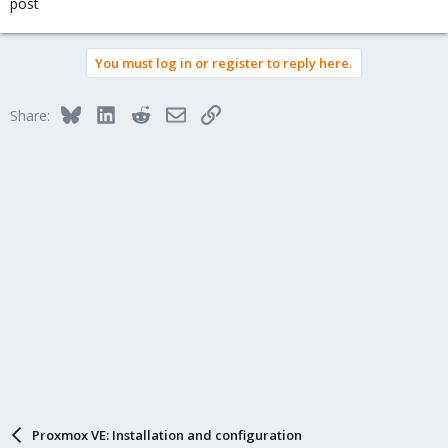
post
You must log in or register to reply here.
Bluesky
LinkedIn
Reddit
Email
Link
Share:
Proxmox VE: Installation and configuration