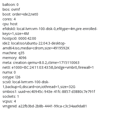
balloon: 0
bios: ovmf
boot: order=ide2;net0
cores: 4
cpu: host
efidisk0: local-lvm:vm-100-disk-0,efitype=4m,pre-enrolled-
keys=1,size=4M
hostpci0: 0000:42:00
ide2: local:iso/ubuntu-22.04.3-desktop-
amd64.iso,media=cdrom,size=4919592K
machine: q35
memory: 4096
meta: creation-qemu=8.0.2,ctime=1715110063
net0: e1000=BC:24:11:03:43:5B,bridge=vmbr0,firewall=1
numa: 0
ostype: l26
scsi0: local-lvm:vm-100-disk-
1,backup=0,discard=on,iothread=1,size=32G
smbios1: uuid=ec40945c-943e-41fc-8857-d3880c7e791f
sockets: 1
vcpus: 4
vmgenid: a22fb3bd-2b8b-4441-99ca-c3c34aa9da81