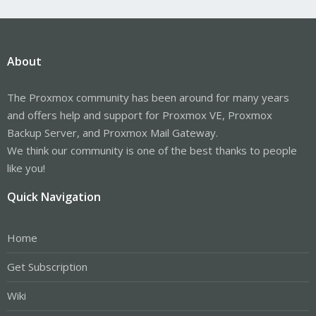
About
The Proxmox community has been around for many years
and offers help and support for Proxmox VE, Proxmox
Backup Server, and Proxmox Mail Gateway.
We think our community is one of the best thanks to people
like you!
Quick Navigation
Home
Get Subscription
Wiki