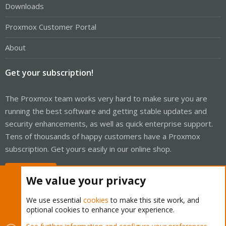
Downloads
Proxmox Customer Portal
About
Get your subscription!
The Proxmox team works very hard to make sure you are
running the best software and getting stable updates and
security enhancements, as well as quick enterprise support.
Tens of thousands of happy customers have a Proxmox
subscription. Get yours easily in our online shop.
Buy now!
We value your privacy
We use essential
cookies
to make this site work, and
optional cookies to enhance your experience.
Cookies
Proxmox Support Forum - Light Mode