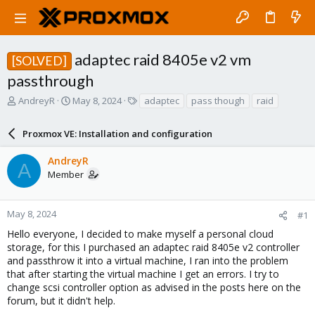
adaptec raid 8405e v2 vm
[SOLVED]
passthrough
T
S
T
AndreyR
May 8, 2024
adaptec
pass though
raid
h
t
a
r
a
g
Proxmox VE: Installation and configuration
e
r
s
a
t
AndreyR
d
d
A
Member
s
a
t
t
a
e
r
May 8, 2024
#1
t
Hello everyone, I decided to make myself a personal cloud
e
storage, for this I purchased an adaptec raid 8405e v2 controller
r
and passthrow it into a virtual machine, I ran into the problem
that after starting the virtual machine I get an errors. I try to
change scsi controller option as advised in the posts here on the
forum, but it didn't help.