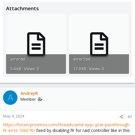
Attachments
error.txt
error1.txt
5.4 KB · Views: 3
11.9 KB · Views: 0
AndreyR
A
Member
May 9, 2024
#3
https://forum.proxmox.com/threads/amd-epyc-pcie-passthrough-
flr-error.106070/
fixed by disabling flr for raid controller like in this