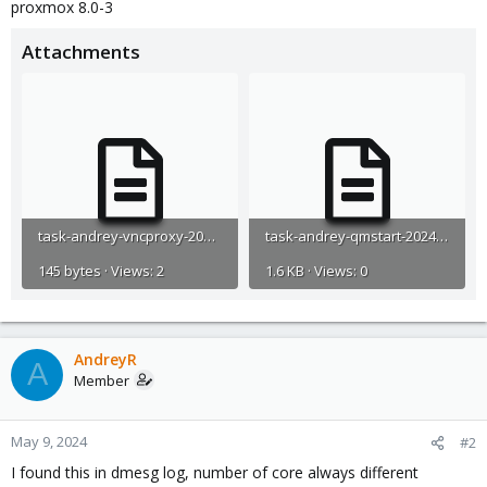
proxmox 8.0-3
Attachments
task-andrey-vncproxy-2024-05-08T17_11_41Z.log
task-andrey-qmstart-2024-05-08T17_17_13Z.log
145 bytes · Views: 2
1.6 KB · Views: 0
AndreyR
A
Member
May 9, 2024
#2
I found this in dmesg log, number of core always different