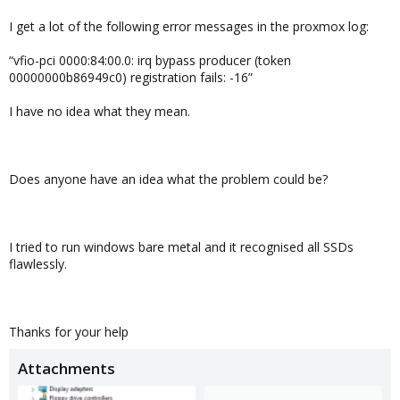
I get a lot of the following error messages in the proxmox log:
“vfio-pci 0000:84:00.0: irq bypass producer (token
00000000b86949c0) registration fails: -16”
I have no idea what they mean.
Does anyone have an idea what the problem could be?
I tried to run windows bare metal and it recognised all SSDs
flawlessly.
Thanks for your help
Attachments