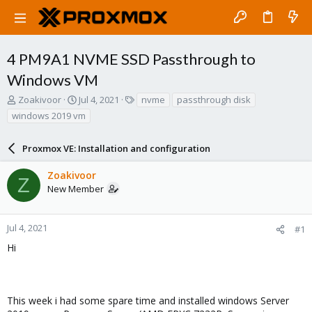
4 PM9A1 NVME SSD Passthrough to
Windows VM
T
S
T
Zoakivoor
Jul 4, 2021
nvme
passthrough disk
h
t
a
windows 2019 vm
r
a
g
e
r
s
a
Proxmox VE: Installation and configuration
t
d
d
s
a
Zoakivoor
Z
t
t
New Member
a
e
r
t
Jul 4, 2021
#1
e
Hi
r
This week i had some spare time and installed windows Server