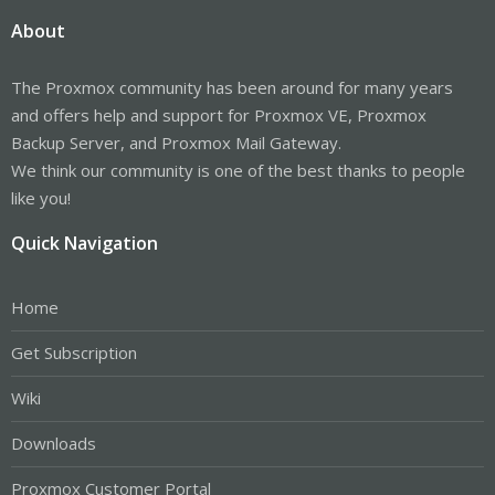
About
The Proxmox community has been around for many years
and offers help and support for Proxmox VE, Proxmox
Backup Server, and Proxmox Mail Gateway.
We think our community is one of the best thanks to people
like you!
Quick Navigation
Home
Get Subscription
Wiki
Downloads
Proxmox Customer Portal