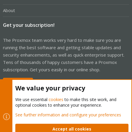
About
Get your subscription!
The Proxmox team works very hard to make sure you are
running the best software and getting stable updates and
security enhancements, as well as quick enterprise support.
Tens of thousands of happy customers have a Proxmox
subscription. Get yours easily in our online shop.
Buy now!
We value your privacy
We use essential
cookies
to make this site work, and
optional cookies to enhance your experience.
Cookies
Proxmox Support Forum - Light Mode
See further information and configure your preferences
Contact us
Terms and rules
Privacy policy
Help
Home
R
S
Accept all cookies
S