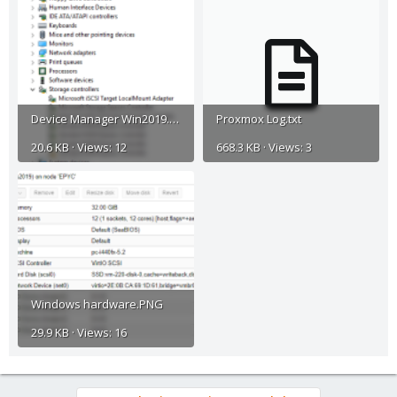
Device Manager Win2019.PNG
Proxmox Log.txt
20.6 KB · Views: 12
668.3 KB · Views: 3
Windows hardware.PNG
29.9 KB · Views: 16