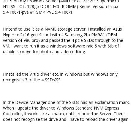
2019 on my Proxmox Server (AMD EPYC 7232P, Supermicro
H12SSL-CT, 128gb DDR4 ECC RDIMM) Kernel Version Linux
5.4.106-1-pve #1 SMP PVE 5.4.106-1.
I intend to use it as a NVME storage server. I installed an Asus
Hyper m.2x16 gen 4 card with 4 Samsung 2tb PM9A1 (OEM
version of 980 pro) and passed the 4 pcie SSDs through to the
VM. I want to run it as a windows software raid 5 with 6tb of
usable storage for photo and video editing.
I installed the virtio driver etc. in Windows but Windows only
recognises 3 of the 4 SSDs???
In the Device Manager one of the SSDs has an exclamation mark.
When I update the driver to Windows Standard NVM Express
Controller, it works like a charm, until I reboot the Server. Then it
does not recognise the drive and I have to reload the driver again.