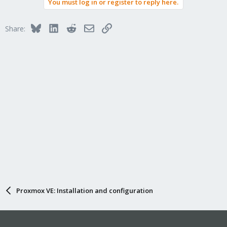
You must log in or register to reply here.
Bluesky
LinkedIn
Reddit
Email
Link
Share:
Proxmox VE: Installation and configuration