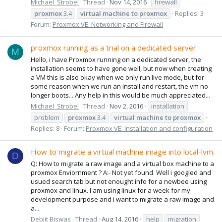
Michael_Strobel
Thread
Nov 14, 2016
firewall
proxmox
3.4
virtual
machine
to
proxmox
Replies: 3
Forum:
Proxmox VE: Networking and Firewall
proxmox running as a trial on a dedicated server
M
Hello, i have Proxmox running on a dedicated server, the
installation seems to have gone well, but now when creating
a VM this is also okay when we only run live mode, but for
some reason when we run an install and restart, the vm no
longer boots... Any help in this would be much appreciated...
Michael_Strobel
Thread
Nov 2, 2016
installation
problem
proxmox
3.4
virtual
machine
to
proxmox
Replies: 8
Forum:
Proxmox VE: Installation and configuration
How to migrate a virtual machine image into local-lvm.
D
Q: How to migrate a raw image and a virtual box machine to a
proxmox Enviornment ? A:- Not yet found. Well i googled and
usued search tab but not enought info for a newbee using
proxmox and linux. I am using linux for a week for my
development purpose and i want to migrate a raw image and
a...
Debjit Biswas
Thread
Aug 14, 2016
help
migration