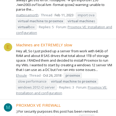
./win2003.ovf local-lvm -format qcow2 warning: unable to
parse the...
matteoamorth
Thread
Feb 11, 2023
import ova
virtual
machine
to
proxmox
virtual
machine
s
virtual
box
Replies: 5
Forum:
Proxmox VE: Installation and
configuration
Machines are EXTREMELY slow
E
Hey all, So I just picked up a server from work with 64Gb of
RAM and about 8 SAS drives that total about 1TB of storage
space. I RAIDed them and decided to install Proxmox to run
my VMs. I wanted to start by creating a windows 12 server VM
that I can use as a DC but I've ran into some issues...
Ehoule
Thread
Oct 26, 2018
proxmox
slow performance
virtual
machine
to
proxmox
windows 2012 r2 server
Replies: 3
Forum:
Proxmox VE:
Installation and configuration
PROXMOX VE FIREWALL
M
;) For security purposes this post has been removed.