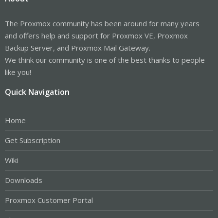
The Proxmox community has been around for many years
and offers help and support for Proxmox VE, Proxmox
Backup Server, and Proxmox Mail Gateway.
We think our community is one of the best thanks to people
like you!
Quick Navigation
Home
Get Subscription
Wiki
Downloads
Proxmox Customer Portal