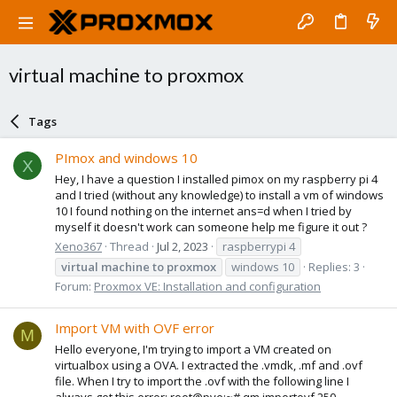
virtual machine to proxmox
Tags
PImox and windows 10
X
Hey, I have a question I installed pimox on my raspberry pi 4
and I tried (without any knowledge) to install a vm of windows
10 I found nothing on the internet ans=d when I tried by
myself it doesn't work can someone help me figure it out ?
Xeno367
Thread
Jul 2, 2023
raspberrypi 4
virtual
machine
to
proxmox
windows 10
Replies: 3
Forum:
Proxmox VE: Installation and configuration
Import VM with OVF error
M
Hello everyone, I'm trying to import a VM created on
virtualbox using a OVA. I extracted the .vmdk, .mf and .ovf
file. When I try to import the .ovf with the following line I
always get this error: root@pve:~# qm importovf 250