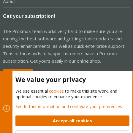
About
Get your subscription!
The Proxmox team works very hard to make sure you are
running the best software and getting stable updates and
security enhancements, as well as quick enterprise support.
Tens of thousands of happy customers have a Proxmox
subscription. Get yours easily in our online shop.
Buy now!
We value your privacy
We use essential
cookies
to make this site work, and
optional cookies to enhance your experience.
Cookies
Proxmox Support Forum - Light Mode
See further information and configure your preferences
Contact us
Terms and rules
Privacy policy
Help
Home
R
S
Accept all cookies
S
®
Community platform by XenForo
© 2010-2026 XenForo Ltd.