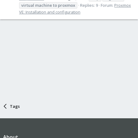
virtual
machine
to
proxmox
Replies: 9
Forum:
Proxmox
VE: Installation and configuration
Tags
About