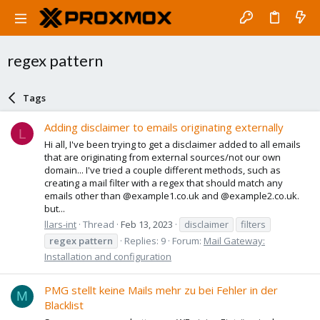
regex pattern
Tags
Adding disclaimer to emails originating externally
L
Hi all, I've been trying to get a disclaimer added to all emails
that are originating from external sources/not our own
domain... I've tried a couple different methods, such as
creating a mail filter with a regex that should match any
emails other than @example1.co.uk and @example2.co.uk.
but...
llars-int
Thread
Feb 13, 2023
disclaimer
filters
regex
pattern
Replies: 9
Forum:
Mail Gateway:
Installation and configuration
PMG stellt keine Mails mehr zu bei Fehler in der
M
Blacklist