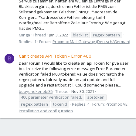
Servus zusammen, hatten am WE einige Einträge in der
Blacklist ergänzt, durch einen Fehler ist die PMG zum
Stillstand gekommen: Falscher Eintrag: .*\adresse\.de
Korrigiert: .*\.adresse\.de Fehlermeldung: tail -f
/var/log/mail.err Betroffene Zeile laut Errorlog: Wie gesagt
hat die PMG...
Minga
Thread
Jan 3, 2022
blacklist
regex
pattern
Replies: 1
Forum:
Proxmox Mail Gateway (Deutsch/German)
Can't create API Token - Error 400
B
Dear Forum, I would like to create an api Token for pve user,
but I receive the following error message: Error Parameter
verification failed (400) tokenid: value does not match the
regex pattern. I already made an apt update and full-
upgrade and a restart but still. Could someone please...
bobyonekenobi86
Thread
Nov 30, 2021
400 parameter verification failed.
api token
regex
pattern
tokenid
Replies: 4
Forum:
Proxmox VE:
Installation and configuration