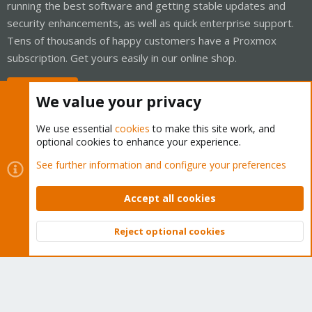
running the best software and getting stable updates and
security enhancements, as well as quick enterprise support.
Tens of thousands of happy customers have a Proxmox
subscription. Get yours easily in our online shop.
Buy now!
We value your privacy
We use essential
cookies
to make this site work, and
optional cookies to enhance your experience.
Cookies
Proxmox Support Forum - Light Mode
See further information and configure your preferences
Contact us
Terms and rules
Privacy policy
Help
Home
R
S
Accept all cookies
S
®
Community platform by XenForo
© 2010-2026 XenForo Ltd.
Reject optional cookies
Top
Bott