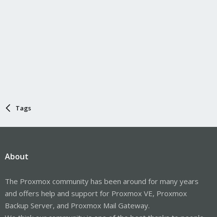
Tags
About
The Proxmox community has been around for many years
and offers help and support for Proxmox VE, Proxmox
Backup Server, and Proxmox Mail Gateway.