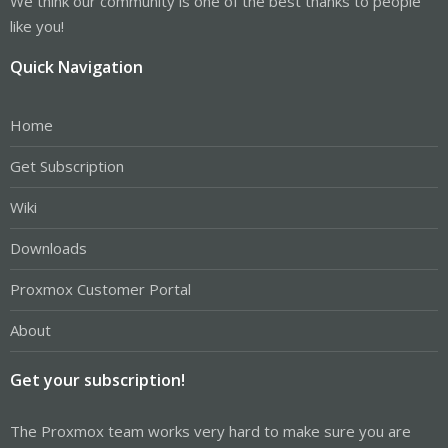
We think our community is one of the best thanks to people
like you!
Quick Navigation
Home
Get Subscription
Wiki
Downloads
Proxmox Customer Portal
About
Get your subscription!
The Proxmox team works very hard to make sure you are