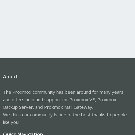
About
The Proxmox community has been around for many years
and offers help and support for Proxmox VE, Proxmox
Backup Server, and Proxmox Mail Gateway.
We think our community is one of the best thanks to people
like you!
Quick Navigation