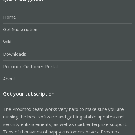
Home
Get Subscription
Wiki
Downloads
Proxmox Customer Portal
About
Get your subscription!
The Proxmox team works very hard to make sure you are
running the best software and getting stable updates and
security enhancements, as well as quick enterprise support.
Tens of thousands of happy customers have a Proxmox