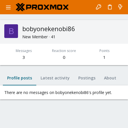
bobyonekenobi86
B
New Member
·
41
Messages
Reaction score
Points
3
0
1
Profile posts
Latest activity
Postings
About
There are no messages on bobyonekenobi86's profile yet.