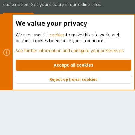
subscription. Get yours easily in our online shop.
Buy now!
We value your privacy
We use essential
cookies
to make this site work, and
optional cookies to enhance your experience.
Cookies
Proxmox Support Forum - Light Mode
See further information and configure your preferences
Contact us
Terms and rules
Privacy policy
Help
Home
R
S
Accept all cookies
S
®
Community platform by XenForo
© 2010-2026 XenForo Ltd.
Reject optional cookies
Top
Bott