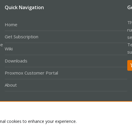
Quick Navigation
G
Th
Home
ru
Get Subscription
se
le
Te
Wiki
su
Downloads
Proxmox Customer Portal
About
Co
onal cookies to enhance your experience.