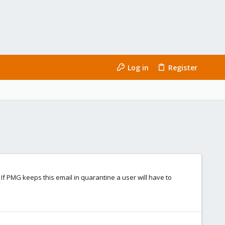
Log in
Register
 If PMG keeps this email in quarantine a user will have to