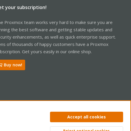
et your subscription!
e Proxmox team works very hard to make sure you are
nning the best software and getting stable updates and
curity enhancements, as well as quick enterprise support.
ns of thousands of happy customers have a Proxmox
bscription. Get yours easily in our online shop.
Buy now!
ntact us
Terms and rules
Privacy policy
Help
Home
R
Accept all cookies
S
S
Reject optional cookies