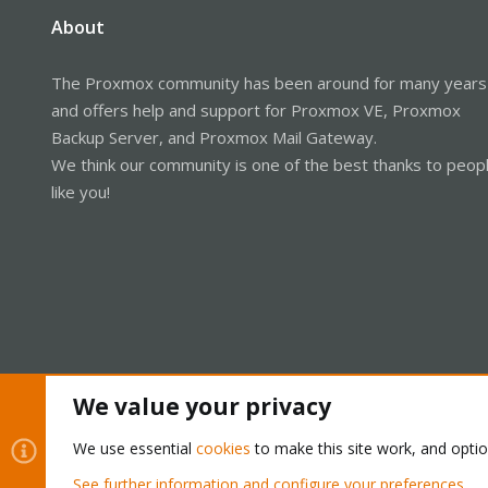
About
The Proxmox community has been around for many years
and offers help and support for Proxmox VE, Proxmox
Backup Server, and Proxmox Mail Gateway.
We think our community is one of the best thanks to peop
like you!
We value your privacy
Cookies
Proxmox Support Forum - Light Mode
We use essential
cookies
to make this site work, and opti
See further information and configure your preferences