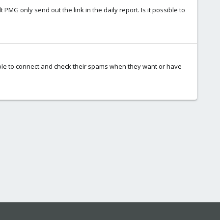
PMG only send out the link in the daily report. Is it possible to
e able to connect and check their spams when they want or have