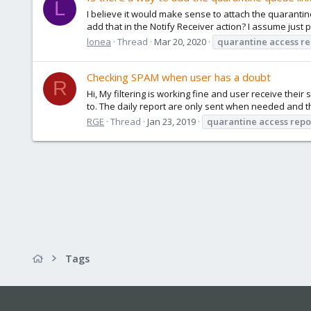
L
I believe it would make sense to attach the quarantine
add that in the Notify Receiver action? I assume just p
lonea
Thread
Mar 20, 2020
quarantine
access
re
Checking SPAM when user has a doubt
R
Hi, My filtering is working fine and user receive the
to. The daily report are only sent when needed and the
RGE
Thread
Jan 23, 2019
quarantine
access
repo
Tags