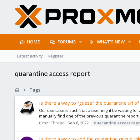
HOME
FORUMS
WHAT'S NEW
Latest activity
Register
quarantine access report
Tags
Is there a way to "guess" the quarantine url of
Our use case is such that a user might be waiting for
manually find one of the previous quarantine report e
t0mz
Thread
Sep 6, 2022
quarantine
access
repo
Is there a way to add the quarantine queue link