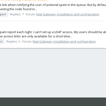
 link when notifying the user of potenial spam in the queue. But by default 
asting the code found in...
port
Replies: 7
Forum:
Mail Gateway: Installation and configuration
ir spam report each night. I can't set up a LDAP access. My users should b
 access links are only available for a short time...
rt
Replies: 5
Forum:
Mail Gateway: Installation and configuration