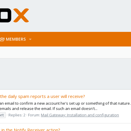
MEMBERS
 the daily spam reports a user will receive?
 an email to confirm a new account he's set up or something of that nature.
mails and release the email. If such an email doesn't...
rt
Replies: 2
Forum:
Mail Gateway: Installation and configuration
 in the Notify Receiver action?