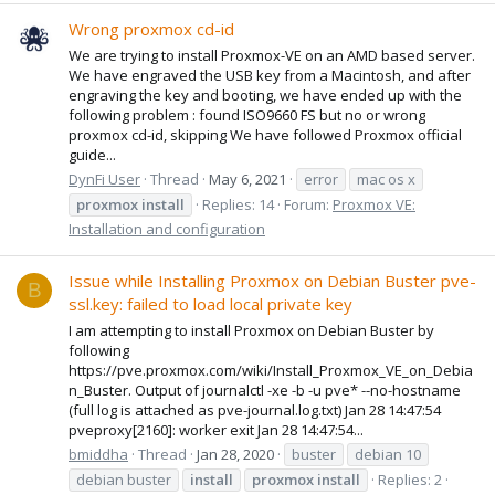
Wrong proxmox cd-id
We are trying to install Proxmox-VE on an AMD based server.
We have engraved the USB key from a Macintosh, and after
engraving the key and booting, we have ended up with the
following problem : found ISO9660 FS but no or wrong
proxmox cd-id, skipping We have followed Proxmox official
guide...
DynFi User
Thread
May 6, 2021
error
mac os x
proxmox
install
Replies: 14
Forum:
Proxmox VE:
Installation and configuration
Issue while Installing Proxmox on Debian Buster pve-
B
ssl.key: failed to load local private key
I am attempting to install Proxmox on Debian Buster by
following
https://pve.proxmox.com/wiki/Install_Proxmox_VE_on_Debia
n_Buster. Output of journalctl -xe -b -u pve* --no-hostname
(full log is attached as pve-journal.log.txt) Jan 28 14:47:54
pveproxy[2160]: worker exit Jan 28 14:47:54...
bmiddha
Thread
Jan 28, 2020
buster
debian 10
debian buster
install
proxmox
install
Replies: 2