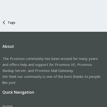
Tags
About
The Proxmox community has been around for many years
and offers help and support for Proxmox VE, Proxmox
Backup Server, and Proxmox Mail Gateway.
We think our community is one of the best thanks to people
like you!
Quick Navigation
Home