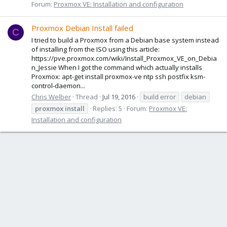
Forum:
Proxmox VE: Installation and configuration
Proxmox Debian Install failed
C
I tried to build a Proxmox from a Debian base system instead
of installing from the ISO using this article:
https://pve.proxmox.com/wiki/Install_Proxmox_VE_on_Debia
n_Jessie When I got the command which actually installs
Proxmox: apt-get install proxmox-ve ntp ssh postfix ksm-
control-daemon...
Chris Welber
Thread
Jul 19, 2016
build error
debian
proxmox
install
Replies: 5
Forum:
Proxmox VE:
Installation and configuration