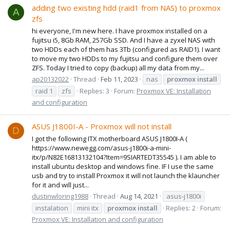
adding two existing hdd (raid1 from NAS) to proxmox
A
zfs
hi everyone, I'm new here. I have proxmox installed on a
fujitsu i5, 8Gb RAM, 257Gb SSD. And I have a zyxel NAS with
two HDDs each of them has 3Tb (configured as RAID1). I want
to move my two HDDs to my fujitsu and configure them over
ZFS. Today I tried to copy (backup) all my data from my...
ap20132022
Thread
Feb 11, 2023
nas
proxmox
install
raid 1
zfs
Replies: 3
Forum:
Proxmox VE: Installation
and configuration
ASUS J1800I-A - Proxmox will not install
D
I got the following ITX motherboard ASUS J1800I-A (
https://www.newegg.com/asus-j1800i-a-mini-
itx/p/N82E16813132104?Item=9SIARTEDT35545 ). I am able to
install ubuntu desktop and windows fine. IF I use the same
usb and try to install Proxmox it will not launch the klauncher
for it and will just...
dustinwloring1988
Thread
Aug 14, 2021
asus-j1800i
instalation
mini itx
proxmox
install
Replies: 2
Forum:
Proxmox VE: Installation and configuration