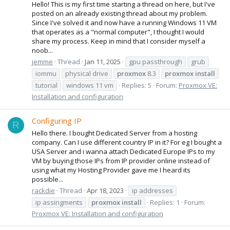
Hello! This is my first time starting a thread on here, but I've
posted on an already existing thread about my problem.
Since I've solved it and now have a running Windows 11 VM
that operates as a "normal computer", I thought I would
share my process. Keep in mind that I consider myself a
noob...
jemme
Thread
Jan 11, 2025
gpu passthrough
grub
iommu
physical drive
proxmox
8.3
proxmox
install
tutorial
windows 11 vm
Replies: 5
Forum:
Proxmox VE:
Installation and configuration
Configuring IP
R
Hello there. I bought Dedicated Server from a hosting
company. Can I use different country IP in it? For eg I bought a
USA Server and i wanna attach Dedicated Europe IPs to my
VM by buying those IPs from IP provider online instead of
using what my Hosting Provider gave me I heard its
possible...
rackdie
Thread
Apr 18, 2023
ip addresses
ip assingments
proxmox
install
Replies: 1
Forum:
Proxmox VE: Installation and configuration