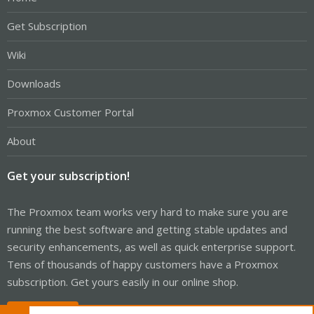
Get Subscription
Wiki
Downloads
Proxmox Customer Portal
About
Get your subscription!
The Proxmox team works very hard to make sure you are
running the best software and getting stable updates and
security enhancements, as well as quick enterprise support.
Tens of thousands of happy customers have a Proxmox
subscription. Get yours easily in our online shop.
Buy now!