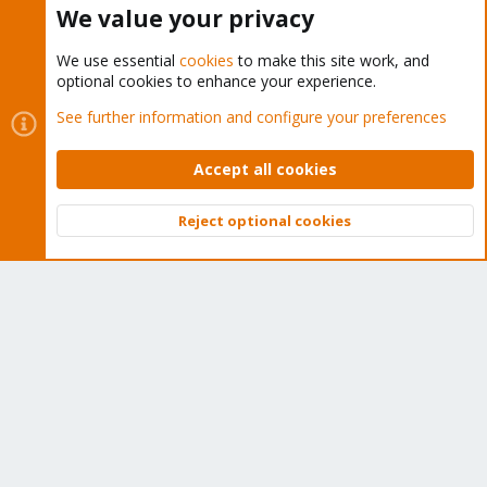
We value your privacy
We use essential
cookies
to make this site work, and
optional cookies to enhance your experience.
Cookies
Proxmox Support Forum - Light Mode
See further information and configure your preferences
Contact us
Terms and rules
Privacy policy
Help
Home
R
S
Accept all cookies
S
®
Community platform by XenForo
© 2010-2026 XenForo Ltd.
Reject optional cookies
Top
Bott