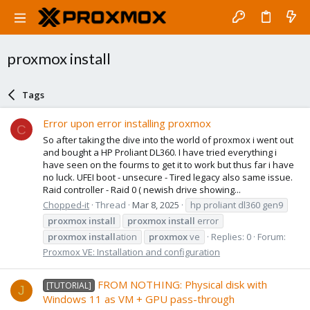
proxmox install
Tags
Error upon error installing proxmox
C
So after taking the dive into the world of proxmox i went out
and bought a HP Proliant DL360. I have tried everything i
have seen on the fourms to get it to work but thus far i have
no luck. UFEI boot - unsecure - Tired legacy also same issue.
Raid controller - Raid 0 ( newish drive showing...
Chopped-it
Thread
Mar 8, 2025
hp proliant dl360 gen9
proxmox
install
proxmox
install
error
proxmox
install
ation
proxmox
ve
Replies: 0
Forum:
Proxmox VE: Installation and configuration
FROM NOTHING: Physical disk with
[TUTORIAL]
J
Windows 11 as VM + GPU pass-through