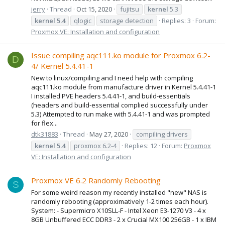
jerry
Thread
Oct 15, 2020
fujitsu
kernel
5.3
kernel
5.4
qlogic
storage detection
Replies: 3
Forum:
Proxmox VE: Installation and configuration
Issue compiling aqc111.ko module for Proxmox 6.2-
D
4/ Kernel 5.4.41-1
New to linux/compiling and I need help with compiling
aqc111.ko module from manufacture driver in Kernel 5.4.41-1
I installed PVE headers 5.4.41-1, and build-essentials
(headers and build-essential complied successfully under
5.3) Attempted to run make with 5.4.41-1 and was prompted
for flex...
dtk31883
Thread
May 27, 2020
compiling drivers
kernel
5.4
proxmox 6.2-4
Replies: 12
Forum:
Proxmox
VE: Installation and configuration
Proxmox VE 6.2 Randomly Rebooting
S
For some weird reason my recently installed "new" NAS is
randomly rebooting (approximatively 1-2 times each hour).
System: - Supermicro X10SLL-F - Intel Xeon E3-1270 V3 - 4 x
8GB Unbuffered ECC DDR3 - 2 x Crucial MX100 256GB - 1 x IBM