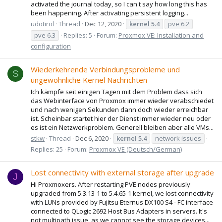
activated the journal today, so I can't say how long this has
been happening. After activating persistent logging...
udotirol
Thread
Dec 12, 2020
kernel
5.4
pve 6.2
pve 6.3
Replies: 5
Forum:
Proxmox VE: Installation and
configuration
Wiederkehrende Verbindungsprobleme und
S
ungewöhnliche Kernel Nachrichten
Ich kämpfe seit einigen Tagen mit dem Problem dass sich
das Webinterface von Proxmox immer wieder verabschiedet
und nach wenigen Sekunden dann doch wieder erreichbar
ist. Scheinbar startet hier der Dienst immer wieder neu oder
es ist ein Netzwerkproblem. Generell bleiben aber alle VMs...
stkw
Thread
Dec 6, 2020
kernel
5.4
network issues
Replies: 25
Forum:
Proxmox VE (Deutsch/German)
Lost connectivity with external storage after upgrade
J
Hi Proxmoxers. After restarting PVE nodes previously
upgraded from 5.3.13-1 to 5.4.65-1 kernel, we lost connectivity
with LUNs provided by Fujitsu Eternus DX100 S4 - FC interface
connected to QLogic 2692 Host Bus Adapters in servers. It's
not multipath issue, as we cannot see the storage devices...