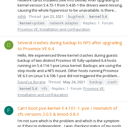
kernel version 5.4.73-1 from 5.4.65-1 the drivers went missing,
causing the whole hypervisor to be unavailable. Is there...
mlhb
Thread
Jun 23, 2021
bugcheck
kernel
5.4
kernel
-update
network adapter
Replies: 1
Forum:
Proxmox VE: Installation and configuration
Several crashes during backup to NFS after upgrading
D
to Proxmox VE 6.4
Hello, We experienced three kernel crashes during guests
backup of two distinct Proxmox VE fully-updated 6.4 hosts
running on 5.4.114-1-pve Linux kernel. Backups are using the
stop mode and a NFS mount. Other hosts running Proxmox
VE 6.3 on Linux 5.4.106-1-pve did not triggered the problem...
David Le Borgne
Thread
May 24, 2021
backup
crash
kernel
5.4
nfs
Replies: 1
Forum:
Proxmox VE:
Installation and configuration
Can't boot pve-kernel-5.4.101-1-pve / mismatch of
F
zfs versions 2.0.3 & kmod-0.8.3
I'm not sure which is the problem and which is the symptom
or if they're independent... I was checking status of my pools