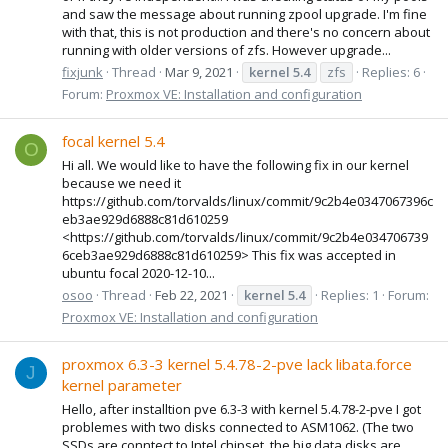
and saw the message about running zpool upgrade. I'm fine
with that, this is not production and there's no concern about
running with older versions of zfs. However upgrade...
fixjunk
Thread
Mar 9, 2021
kernel
5.4
zfs
Replies: 6
Forum:
Proxmox VE: Installation and configuration
focal kernel 5.4
O
Hi all. We would like to have the following fix in our kernel
because we need it
https://github.com/torvalds/linux/commit/9c2b4e0347067396c
eb3ae929d6888c81d610259
<https://github.com/torvalds/linux/commit/9c2b4e034706739
6ceb3ae929d6888c81d610259> This fix was accepted in
ubuntu focal 2020-12-10...
osoo
Thread
Feb 22, 2021
kernel
5.4
Replies: 1
Forum:
Proxmox VE: Installation and configuration
proxmox 6.3-3 kernel 5.4.78-2-pve lack libata.force
J
kernel parameter
Hello, after installtion pve 6.3-3 with kernel 5.4.78-2-pve I got
problemes with two disks connected to ASM1062. (The two
SSDs are conntect to Intel chipset, the big data disks are