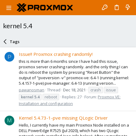
kernel 5.4
Tags
Issue!! Proxmox crashing randomly!
P
this is more than 6 months since I have had this issue,
proxmox server crashing randomly. and the only thing I can
do is reboot the system by pressing "Reset Button" the
output of "pveversion -v" proxmox-ve: 6.4-1 (running kernel:
5.4.157-1-pve) pve-manager: 6.4-13 (running version...
pawanosman
Thread
Dec 18, 2021
crash
issue
kernel
5.4
reboot
Replies: 27
Forum:
Proxmox VE:
Installation and configuration
Kernel 5.4.73-1-pve missing QLogic Driver
M
Hello, I currently have my main Proxmox Node installed on a
DELL PowerEdge R7525 (Jul 2020), which has two QLogic
network cards installed (see info below). After upgrading to