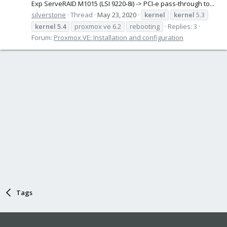
Exp ServeRAID M1015 (LSI 9220-8i) -> PCI-e pass-through to...
silverstone
Thread
May 23, 2020
kernel
kernel
5.3
kernel
5.4
proxmox ve 6.2
rebooting
Replies: 3
Forum:
Proxmox VE: Installation and configuration
Tags