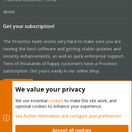
About
Get your subscription!
The Proxmox team works very hard to make sure you are
running the best software and getting stable updates and
security enhancements, as well as quick enterprise support.
Tens of thousands of happy customers have a Proxmox
subscription. Get yours easily in our online shop.
Buy now!
We value your privacy
We use essential
cookies
to make this site work, and
optional cookies to enhance your experience.
Cookies
Proxmox Support Forum - Light Mode
See further information and configure your preferences
Contact us
Terms and rules
Privacy policy
Help
Home
R
S
Accept all cookies