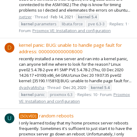
conntected to the ASM1062.) The chip is know for timing
problems so I dected and eleminates the errors on ubuntu...
jsetzer
Thread
Feb 14, 2021
kernel
5.4
kernel
parameters
libata.force
pve 6.3-3
Replies: 1
Forum:
Proxmox VE: Installation and configuration
kernel panic: BUG: unable to handle page fault for
D
address: 0000000000008000
recently installed a new server and ran into a kernel panic,
can anyone tell me where to look for the reason? Linux
pve02 5.4.78-2-pve #1 SMP PVE 5.4.78-2 (Thu, 03 Dec 2020
14:26:17 +0100) x86_64 GNU/Linux Dec 20 19:07:35 pve02
kernel: [35190.115810] BUG: unable to handle page fault for...
dyadyaMisha
Thread
Dec 20, 2020
kernel
5.4
kernel
panic
proxmox 6.3
Replies: 10
Forum:
Proxmox
VE: Installation and configuration
random reboots
[SOLVED]
U
I only learned today that my home proxmox server reboots
frequently. Sometimes it's sufficient to just start it to have the
proxmox server go down an reboot. Unfortunately, I only