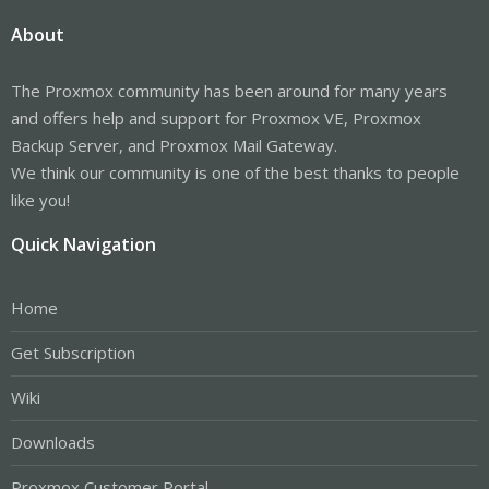
About
The Proxmox community has been around for many years
and offers help and support for Proxmox VE, Proxmox
Backup Server, and Proxmox Mail Gateway.
We think our community is one of the best thanks to people
like you!
Quick Navigation
Home
Get Subscription
Wiki
Downloads
Proxmox Customer Portal