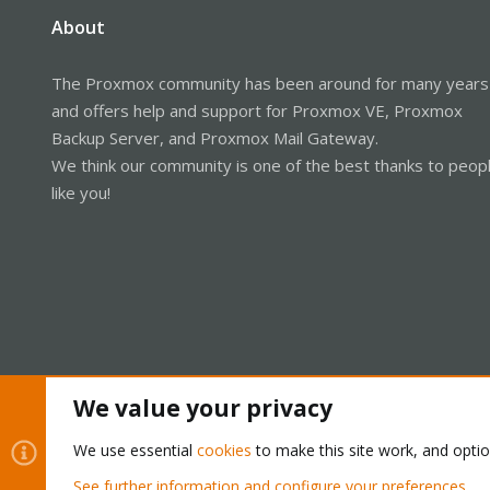
About
The Proxmox community has been around for many years
and offers help and support for Proxmox VE, Proxmox
Backup Server, and Proxmox Mail Gateway.
We think our community is one of the best thanks to peop
like you!
We value your privacy
Cookies
Proxmox Support Forum - Light Mode
We use essential
cookies
to make this site work, and opti
See further information and configure your preferences