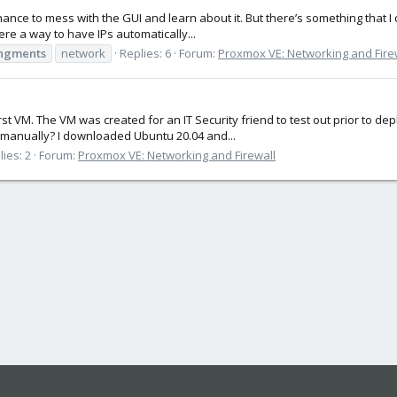
a chance to mess with the GUI and learn about it. But there’s something that 
here a way to have IPs automatically...
ingments
network
Replies: 6
Forum:
Proxmox VE: Networking and Fire
rst VM. The VM was created for an IT Security friend to test out prior to de
ng manually? I downloaded Ubuntu 20.04 and...
lies: 2
Forum:
Proxmox VE: Networking and Firewall