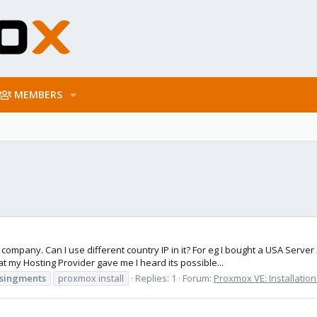
MEMBERS
 company. Can I use different country IP in it? For eg I bought a USA Serv
t my Hosting Provider gave me I heard its possible...
singments
proxmox install
Replies: 1
Forum:
Proxmox VE: Installatio