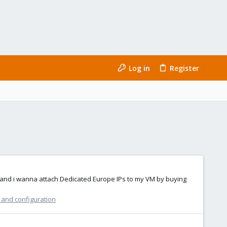
Log in
Register
er and i wanna attach Dedicated Europe IPs to my VM by buying
n and configuration