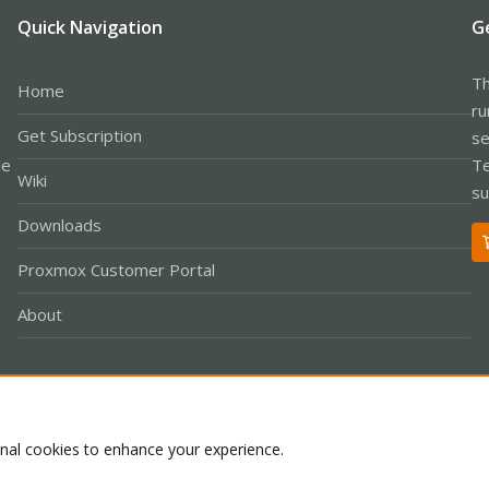
Quick Navigation
G
Th
Home
ru
Get Subscription
se
le
Te
Wiki
su
Downloads
Proxmox Customer Portal
About
Co
onal cookies to enhance your experience.