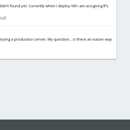
I didn’t found yet. Currently when I deploy VM i am assigning IPs
wall
ploying a production server. My question... is there an easier way