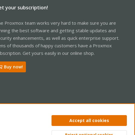
et your subscription!
e Proxmox team works very hard to make sure you are
nning the best software and getting stable updates and
curity enhancements, as well as quick enterprise support.
ns of thousands of happy customers have a Proxmox
bscription. Get yours easily in our online shop.
Buy now!
ntact us
Terms and rules
Privacy policy
Help
Home
R
Accept all cookies
S
S
Reject optional cookies