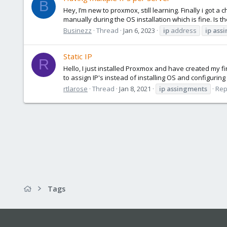
B
Hey, I’m new to proxmox, still learning. Finally i got 
manually during the OS installation which is fine. Is t
Businezz
Thread
Jan 6, 2023
ip
address
ip
ass
Static IP
R
Hello, I just installed Proxmox and have created my fi
to assign IP's instead of installing OS and configuri
rtlarose
Thread
Jan 8, 2021
ip
assingments
Rep
Tags