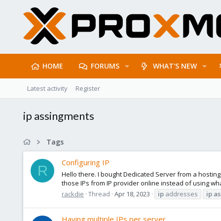
HOME
FORUMS
WHAT'S NEW
Latest activity
Register
ip assingments
Tags
Configuring IP
R
Hello there. I bought Dedicated Server from a hosting
those IPs from IP provider online instead of using wha
rackdie
Thread
Apr 18, 2023
ip
addresses
ip
as
Having multiple IPs per server