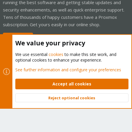
running the best software and getting stable updates and
security enhancements, as well as quick enterprise support.
Tens of thousands of happy customers have a Proxmox
subscription. Get yours easily in our online shop.
Buy now!
We value your privacy
We use essential
cookies
to make this site work, and
optional cookies to enhance your experience.
Cookies
Proxmox Support Forum - Light Mode
See further information and configure your preferences
Contact us
Terms and rules
Privacy policy
Help
Home
R
S
Accept all cookies
S
®
Community platform by XenForo
© 2010-2026 XenForo Ltd.
Reject optional cookies
Top
Bott