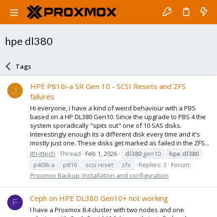
hpe dl380
Tags
HPE P816i-a SR Gen 10 - SCSI Resets and ZFS
J
failures
Hi everyone, i have a kind of weird behaviour with a PBS
based on a HP DL380 Gen10. Since the upgrade to PBS 4 the
system sporadically "spits out" one of 10 SAS disks.
Interestingly enough its a different disk every time and it's
mostly just one. These disks get marked as failed in the ZFS...
jth-jttech
Thread
Feb 1, 2026
dl380
gen10
hpe
dl380
p408i-a
p816
scsi reset
zfs
Replies: 3
Forum:
Proxmox Backup: Installation and configuration
Ceph on HPE DL380 Gen10+ not working
F
I have a Proxmox 8.4 cluster with two nodes and one