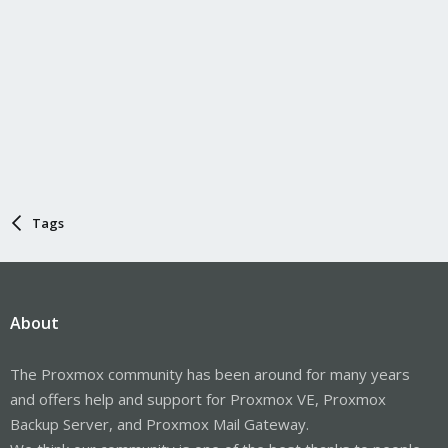
Tags
About
The Proxmox community has been around for many years
and offers help and support for Proxmox VE, Proxmox
Backup Server, and Proxmox Mail Gateway.