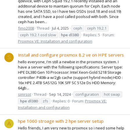
qdevice, with Ceph Squid 19.2.1 recently installed and an
additional device to maintain quorum for Ceph. Each node
has one SATA SSD, so I have two OSDs (osd.18 and osd.19)
created, and I have a pool called poolssd with both. Since
ceph has been...
fjmo2008
Thread
Jul 4, 2025
ceph
ceph 19.2.1
ceph 19.2.1 osd slow
hpe
dl380
Replies: 5
Forum:
Proxmox VE: Installation and configuration
Install and configure proxmox 8.2 ve on HPE servers
S
hello everyone, I'm still a newbie in the proxmox system. I
have a server with the following specifications: Server type:
HPE DL380 Gen 10 Processor: Intel Xeon-Gold 5218 Storage
controller: P408i-a w/2gb cache (support hybrid mode) HDD :
16x HPE 2.4TB SAS12G 10K SFF SC 512e Ds HDD Memory:
64gb...
simrsot
Thread
Sep 14, 2024
configuration
hot swap
hpe
dl380
zfs
Replies: 0
Forum:
Proxmox VE:
Installation and configuration
hpe 1060 stroage with 2 hpe server setup
A
Hello friends, I am very new to proxmox so i need some help