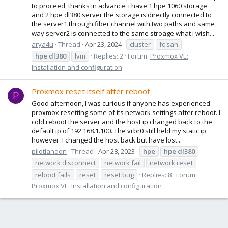
to proceed, thanks in advance. i have 1 hpe 1060 storage
and 2 hpe dl380 server the storage is directly connected to
the server1 through fiber channel with two paths and same
way server2 is connected to the same stroage what i wish...
arya4u
Thread
Apr 23, 2024
cluster
fc san
hpe
dl380
lvm
Replies: 2
Forum:
Proxmox VE:
Installation and configuration
Proxmox reset itself after reboot
P
Good afternoon, I was curious if anyone has experienced
proxmox resetting some of its network settings after reboot. I
cold reboot the server and the host ip changed back to the
default ip of 192.168.1.100. The vrbr0 still held my static ip
however. I changed the host back but have lost...
pilotlandon
Thread
Apr 28, 2023
hpe
hpe
dl380
network disconnect
network fail
network reset
reboot fails
reset
reset bug
Replies: 8
Forum:
Proxmox VE: Installation and configuration