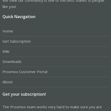
We think our community is one of the best thanks to people
like you!
Quick Navigation
Home
Get Subscription
Wiki
Downloads
Proxmox Customer Portal
About
Get your subscription!
The Proxmox team works very hard to make sure you are