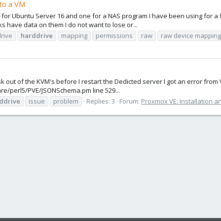
 to a VM
ne for Ubuntu Server 16 and one for a NAS program I have been using for a 
s have data on them I do not want to lose or...
rive
harddrive
mapping
permissions
raw
raw device mapping
 out of the KVM's before I restart the Dedicted server I got an error from Vi
/share/perl5/PVE/JSONSchema.pm line 529...
ddrive
issue
problem
Replies: 3
Forum:
Proxmox VE: Installation a