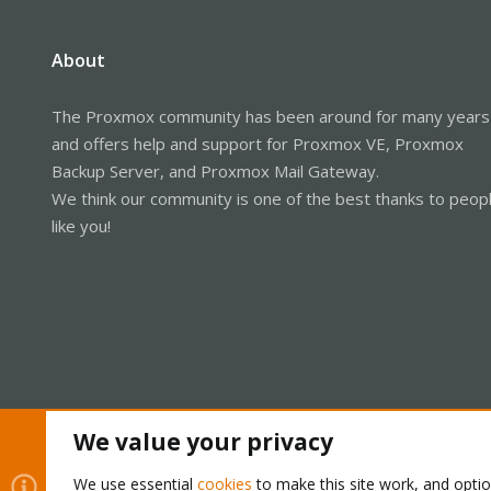
About
The Proxmox community has been around for many years
and offers help and support for Proxmox VE, Proxmox
Backup Server, and Proxmox Mail Gateway.
We think our community is one of the best thanks to peop
like you!
We value your privacy
Cookies
Proxmox Support Forum - Light Mode
We use essential
cookies
to make this site work, and opti