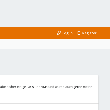
Log in
Register
h habe bisher einige LXCs und VMs und würde auch gerne meine