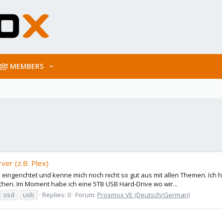
MEMBERS
er (z.B. Plex)
 eingerichtet und kenne mich noch nicht so gut aus mit allen Themen. Ic
hen. Im Moment habe ich eine 5TB USB Hard-Drive wo wir...
ssd
usb
Replies: 0
Forum:
Proxmox VE (Deutsch/German)