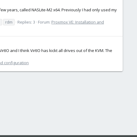
few years, called NASLite-M2 x64. Previously I had only used my
rdm
Replies: 3
Forum:
Proxmox VE: Installation and
rtIO and I think VirtIO has kickt all drives out of the KVM. The
nd configuration