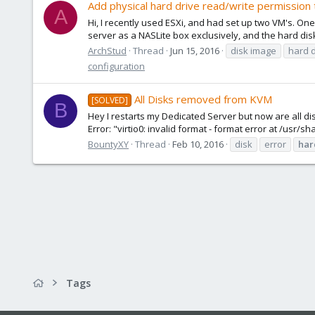
Add physical hard drive read/write permission
A
Hi, I recently used ESXi, and had set up two VM's. O
server as a NASLite box exclusively, and the hard disk
ArchStud
Thread
Jun 15, 2016
disk image
hard d
configuration
All Disks removed from KVM
[SOLVED]
B
Hey I restarts my Dedicated Server but now are all disk
Error: "virtio0: invalid format - format error at /usr
BountyXY
Thread
Feb 10, 2016
disk
error
har
Tags