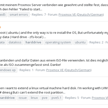
mich mit meinem Proxmox Server verbinden wie gewohnt und stellte fest, 
den Fehler "Failed to start...
aid5
smart errors
Replies: 7
Forum:
Proxmox VE (Deutsch/German)
a
ot ( ubuntu ) and the only way is to re install the OS, But unfortunately my
data ( Hard drive - zfs-local ) ...
ata
dataloss
harddrive
operating system
ubuntu
Replies: 2
F
e anbinden und dafür Daten aus einem ISO-File verwenden. Ist dies möglic
ie als ISO zusammengefasst sind. Danke!
windows xp
Replies: 1
Forum:
Proxmox VE (Deutsch/German)
when i want to extend a linux virtual machine hard disk. I'm working with L
 dmesg But i can't extend the root partition...
harddrive
issue
linux
pve
pve5.1
Replies: 5
Forum:
Proxmox VE