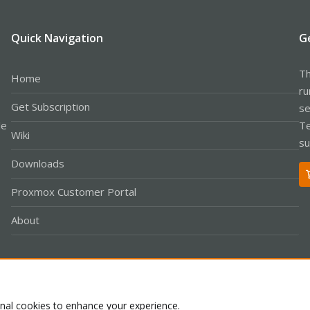
Quick Navigation
G
Th
Home
ru
Get Subscription
se
le
Te
Wiki
su
Downloads
Proxmox Customer Portal
About
Co
onal cookies to enhance your experience.