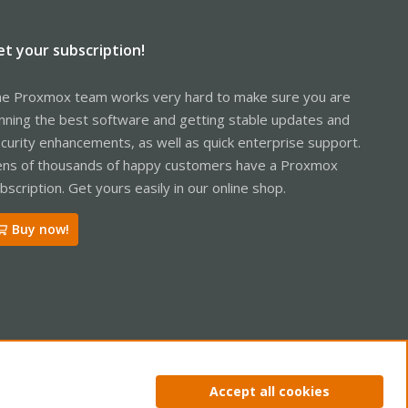
et your subscription!
e Proxmox team works very hard to make sure you are
nning the best software and getting stable updates and
curity enhancements, as well as quick enterprise support.
ns of thousands of happy customers have a Proxmox
bscription. Get yours easily in our online shop.
Buy now!
ntact us
Terms and rules
Privacy policy
Help
Home
R
Accept all cookies
S