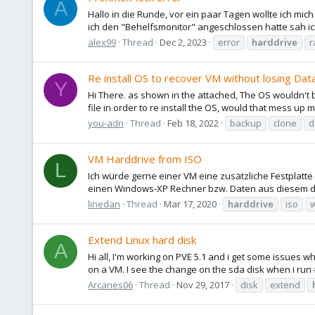
A
Hallo in die Runde, vor ein paar Tagen wollte ich 
ich den "Behelfsmonitor" angeschlossen hatte sah ich 
alex99
Thread
Dec 2, 2023
error
harddrive
r
Re install OS to recover VM without losing Dat
Y
Hi There. as shown in the attached, The OS wouldn't bo
file in order to re install the OS, would that mess up my 
you-adn
Thread
Feb 18, 2022
backup
clone
d
VM Harddrive from ISO
L
Ich würde gerne einer VM eine zusätzliche Festplatt
einen Windows-XP Rechner bzw. Daten aus diesem d
linedan
Thread
Mar 17, 2020
harddrive
iso
Extend Linux hard disk
A
Hi all, I'm working on PVE 5.1 and i get some issues 
on a VM. I see the change on the sda disk when i run #
Arcanes06
Thread
Nov 29, 2017
disk
extend