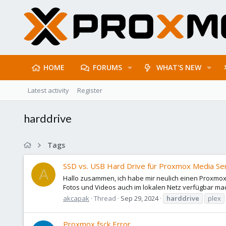
HOME
FORUMS
WHAT'S NEW
Latest activity
Register
harddrive
Tags
SSD vs. USB Hard Drive für Proxmox Media Serv
A
Hallo zusammen, ich habe mir neulich einen Proxmox
Fotos und Videos auch im lokalen Netz verfügbar mac
akcapak
Thread
Sep 29, 2024
harddrive
plex
Proxmox fsck Error