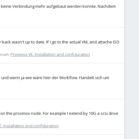
dass keine Verbindung mehr aufgebaut werden konnte. Nachdem
 back wasn't up to date. IF I go to the actual VM, and attache ISO
orum:
Proxmox VE: Installation and configuration
h und wenn ja wie wäre hier der Workflow. Handelt sich um
VM on the proxmox node. For example I extend by 10G a scsi drive
: Installation and configuration