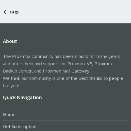
Tags
About
The Proxmox community has been around for many years
and offers help and support for Proxmox VE, Proxmox
Backup Server, and Proxmox Mail Gateway.
We think our community is one of the best thanks to people
like you!
Quick Navigation
Home
Get Subscription