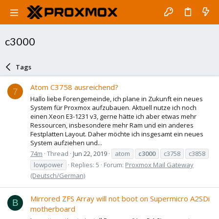
c3000
Tags
Atom C3758 ausreichend?
7
Hallo liebe Forengemeinde, ich plane in Zukunft ein neues
System für Proxmox aufzubauen. Aktuell nutze ich noch
einen Xeon E3-1231 v3, gerne hätte ich aber etwas mehr
Ressourcen, insbesondere mehr Ram und ein anderes
Festplatten Layout. Daher möchte ich insgesamt ein neues
System aufziehen und...
74m
Thread
Jun 22, 2019
atom
c3000
c3758
c3858
lowpower
Replies: 5
Forum:
Proxmox Mail Gateway
(Deutsch/German)
Mirrored ZFS Array will not boot on Supermicro A2SDi
B
motherboard