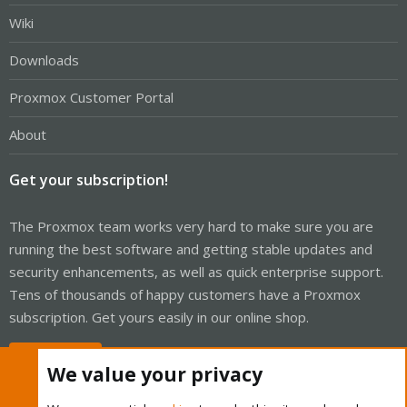
Wiki
Downloads
Proxmox Customer Portal
About
Get your subscription!
The Proxmox team works very hard to make sure you are
running the best software and getting stable updates and
security enhancements, as well as quick enterprise support.
Tens of thousands of happy customers have a Proxmox
subscription. Get yours easily in our online shop.
Buy now!
We value your privacy