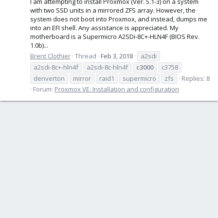
I am attempting to install Proxmox (Ver. 5.1-3) on a system
with two SSD units in a mirrored ZFS array. However, the
system does not boot into Proxmox, and instead, dumps me
into an EFI shell. Any assistance is appreciated. My
motherboard is a Supermicro A2SDi-8C+-HLN4F (BIOS Rev.
1.0b)...
Brent Clothier
Thread
Feb 3, 2018
a2sdi
a2sdi-8c+-hln4f
a2sdi-8c-hln4f
c3000
c3758
denverton
mirror
raid1
supermicro
zfs
Replies: 8
Forum:
Proxmox VE: Installation and configuration