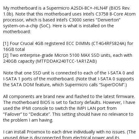
My motherboard is a Supermicro A2SDi-8C+-HLN4F (BIOS Rev.
1.0b). Note that this motherboard uses Intel’s C3758 8-Core Atom
processor, which is based Intel’s C3000 series “Denverton”
system-on-a-chip (SoC). Here is what is installed on the
motherboard:
[1] Four Crucial 4GB registered ECC DIMMs (CT4G4RFS824A) for
16GB total
[2] Two enterprise-grade Micron 5100 MAX SSD units, each with
240GB capacity (MTFDDAK240TCC-1AR1ZAB)
Note that one SSD unit is connected to each of the I-SATA 0 and
I-SATA 1 ports of the motherboard. (Note that I-SATA 0 supports
the SATA DOM feature, which Supermicro calls “SuperDOM”.)
All components are brand new and flashed to the latest firmware.
The motherboard BIOS is set to factory defaults. However, I have
used the IPMI console to switch the IMPI LAN port from
“Failover” to “Dedicate”. This setting should have no relevance to
the problem I am having.
I can install Proxmox to each drive individually with no issues. (The
unused drive is disconnected from electrical power and its