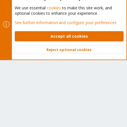
We use essential
cookies
to make this site work, and
optional cookies to enhance your experience.
Cookies
Proxmox Support Forum - Light Mode
See further information and configure your preferences
Contact us
Terms and rules
Privacy policy
Help
Home
R
S
Accept all cookies
S
®
Community platform by XenForo
© 2010-2026 XenForo Ltd.
Reject optional cookies
Top
Bott