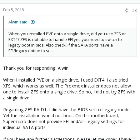
o
n
Feb 5, 2018
#3
s
:
Alwin said:
When you installed PVE onto a single drive, did you use ZFS or
EXT4? ZFS is not able to handle EFI yet, you need to switch to
legacy boot in bios. Also check, if the SATA ports have a
EFI/legacy option to set.
Thank you for responding, Alwin.
When I installed PVE on a single drive, I used EXT4. I also tried
XFS, which works as well. The Proxmox installer does not allow
one to install ZFS onto a single drive. So no, I did not try ZFS with
a single drive.
Regarding ZFS RAID1, I did have the BIOS set to Legacy mode.
Yet the installation would not boot. On this motherboard,
Supermicro does not provide EFI and/or Legacy settings for
individual SATA ports.
If you have any further suggestions, please let me know. I have