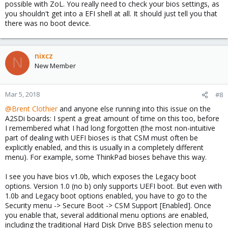
possible with ZoL. You really need to check your bios settings, as
you shouldn't get into a EFI shell at all. It should just tell you that
there was no boot device.
nixcz
N
New Member
Mar 5, 2018
#8
@Brent Clothier
and anyone else running into this issue on the
A2SDi boards: I spent a great amount of time on this too, before
I remembered what I had long forgotten (the most non-intuitive
part of dealing with UEFI bioses is that CSM must often be
explicitly enabled, and this is usually in a completely different
menu). For example, some ThinkPad bioses behave this way.
I see you have bios v1.0b, which exposes the Legacy boot
options. Version 1.0 (no b) only supports UEFI boot. But even with
1.0b and Legacy boot options enabled, you have to go to the
Security menu -> Secure Boot -> CSM Support [Enabled]. Once
you enable that, several additional menu options are enabled,
including the traditional Hard Disk Drive BBS selection menu to