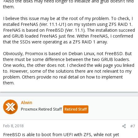
>Also the disks may need longer to initialize and grub doesn't find
them.
I believe this issue may be at the root of my problem. To check, I
installed FreeNAS (Ver. 11.1-U1) on my system using ZFS RAID 1.
FreeNAS is based on FreeBSD (Ver. 11.1). The installation succeed
and GRUB loaded FreeNAS just fine. Within FreeNAS, I confirmed
that the SSDs were operating as a ZFS RAID 1 array.
Obviously, Proxmox is based on Debian Linux, not FreeBSD. But
there must be some difference between the two GRUB loaders.
One works, the other does not. I checked the wiki page you linked
to. However, some of the solutions there are not relevant to my
problem. Others provide no real detail on how to implement
them.
Alwin
Proxmox Retired Staff
Retired Staff
Feb 8, 2018
#7
FreeBSD is able to boot from UEFI with ZFS, while not yet