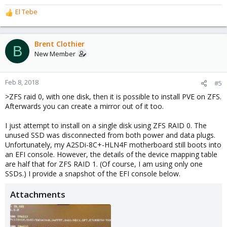
El Tebe
R
e
a
c
Brent Clothier
B
t
New Member
i
o
n
Feb 8, 2018
#5
s
>ZFS raid 0, with one disk, then it is possible to install PVE on ZFS.
:
Afterwards you can create a mirror out of it too.
I just attempt to install on a single disk using ZFS RAID 0. The
unused SSD was disconnected from both power and data plugs.
Unfortunately, my A2SDi-8C+-HLN4F motherboard still boots into
an EFI console. However, the details of the device mapping table
are half that for ZFS RAID 1. (Of course, I am using only one
SSDs.) I provide a snapshot of the EFI console below.
Attachments