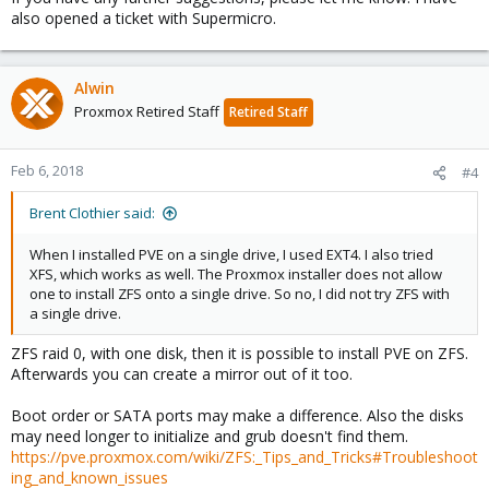
also opened a ticket with Supermicro.
Alwin
Proxmox Retired Staff
Retired Staff
Feb 6, 2018
#4
Brent Clothier said:
When I installed PVE on a single drive, I used EXT4. I also tried
XFS, which works as well. The Proxmox installer does not allow
one to install ZFS onto a single drive. So no, I did not try ZFS with
a single drive.
ZFS raid 0, with one disk, then it is possible to install PVE on ZFS.
Afterwards you can create a mirror out of it too.
Boot order or SATA ports may make a difference. Also the disks
may need longer to initialize and grub doesn't find them.
https://pve.proxmox.com/wiki/ZFS:_Tips_and_Tricks#Troubleshoot
ing_and_known_issues