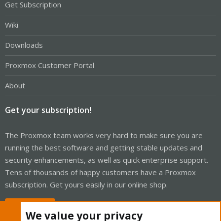
Get Subscription
Wiki
Downloads
Proxmox Customer Portal
About
Get your subscription!
The Proxmox team works very hard to make sure you are
running the best software and getting stable updates and
security enhancements, as well as quick enterprise support.
Tens of thousands of happy customers have a Proxmox
subscription. Get yours easily in our online shop.
Buy now!
We value your privacy