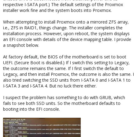
respective I-SATA port.) The default settings of the Proxmox
installer work fine and the system boots into Proxmox.
When attempting to install Proxmox onto a mirrored ZFS array,
i.e., ZFS in RAID1, things change. The installer completes the
installation process. However, upon reboot, the system displays
an EFI console with details of the device mapping table. I provide
a snapshot below.
At factory default, the BIOS of the motherboard is set to boot
UEFI. (Secure Boot is disabled.) If I switch this setting to Legacy,
the outcome remains the same. If I first switch the default to
Legacy, and then install Proxmox, the outcome is also the same. I
also tried switching the SSD units from I-SATA 0 and I-SATA 1 to
I-SATA 3 and I-SATA 4. But no luck there either.
I suspect the problem has something to do with GRUB, which
fails to see both SSD units. So the motherboard defaults to
booting into the EFI console.