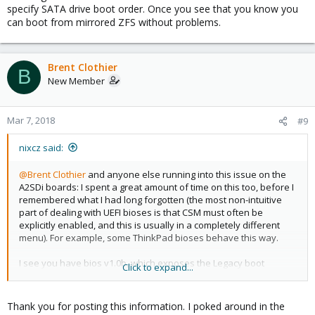
specify SATA drive boot order. Once you see that you know you
can boot from mirrored ZFS without problems.
Brent Clothier
B
New Member
Mar 7, 2018
#9
nixcz said:
@Brent Clothier
and anyone else running into this issue on the
A2SDi boards: I spent a great amount of time on this too, before I
remembered what I had long forgotten (the most non-intuitive
part of dealing with UEFI bioses is that CSM must often be
explicitly enabled, and this is usually in a completely different
menu). For example, some ThinkPad bioses behave this way.
I see you have bios v1.0b, which exposes the Legacy boot
Click to expand...
options. Version 1.0 (no b) only supports UEFI boot. But even with
1.0b and Legacy boot options enabled, you have to go to the
Security menu -> Secure Boot -> CSM Support [Enabled]. Once
Thank you for posting this information. I poked around in the
you enable that, several additional menu options are enabled,