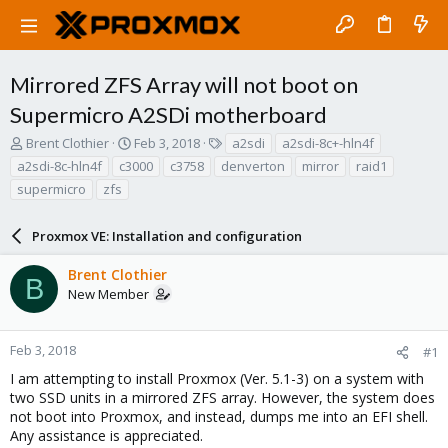
Mirrored ZFS Array will not boot on
Supermicro A2SDi motherboard
T
S
T
Brent Clothier
Feb 3, 2018
a2sdi
a2sdi-8c+-hln4f
h
t
a
a2sdi-8c-hln4f
c3000
c3758
denverton
mirror
raid1
r
a
g
supermicro
zfs
e
r
s
a
t
d
d
Proxmox VE: Installation and configuration
s
a
t
t
Brent Clothier
B
a
e
New Member
r
t
e
Feb 3, 2018
#1
r
I am attempting to install Proxmox (Ver. 5.1-3) on a system with
two SSD units in a mirrored ZFS array. However, the system does
not boot into Proxmox, and instead, dumps me into an EFI shell.
Any assistance is appreciated.