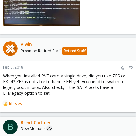
Alwin
Proxmox Retired Staff
Retired Staff
Feb 5, 2018
#2
When you installed PVE onto a single drive, did you use ZFS or
EXT4? ZFS is not able to handle EFI yet, you need to switch to
legacy boot in bios. Also check, if the SATA ports have a
EFI/legacy option to set.
El Tebe
R
e
a
c
Brent Clothier
B
t
New Member
i