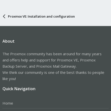
Proxmox VE: Installation and configuration
About
The Proxmox community has been around for many years
and offers help and support for Proxmox VE, Proxmox
Backup Server, and Proxmox Mail Gateway.
We think our community is one of the best thanks to people
like you!
Quick Navigation
Home