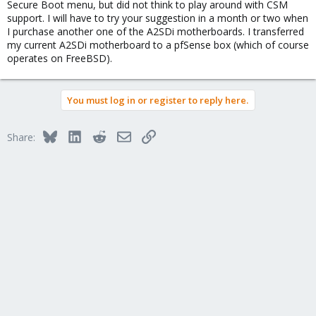
Secure Boot menu, but did not think to play around with CSM
including the traditional Hard Disk Drive BBS selection menu to
support. I will have to try your suggestion in a month or two when
specify SATA drive boot order. Once you see that you know you
I purchase another one of the A2SDi motherboards. I transferred
can boot from mirrored ZFS without problems.
my current A2SDi motherboard to a pfSense box (which of course
operates on FreeBSD).
You must log in or register to reply here.
Bluesky
LinkedIn
Reddit
Email
Link
Share: