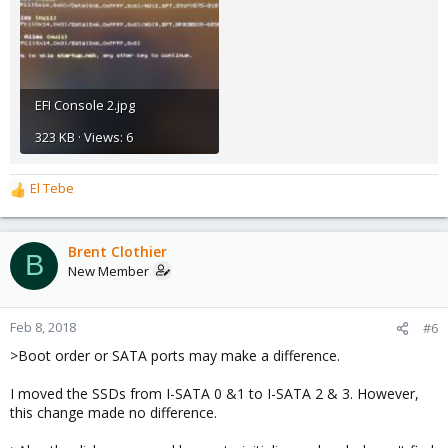
EFI Console 2.jpg
323 KB · Views: 6
El Tebe
R
e
a
c
Brent Clothier
B
t
New Member
i
o
n
Feb 8, 2018
#6
s
>Boot order or SATA ports may make a difference.
:
I moved the SSDs from I-SATA 0 &1 to I-SATA 2 & 3. However,
this change made no difference.