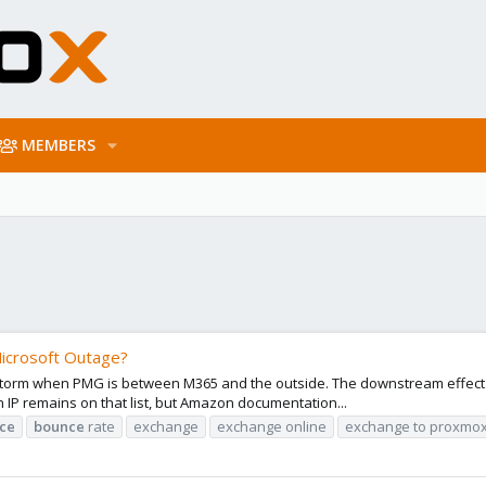
MEMBERS
icrosoft Outage?
torm when PMG is between M365 and the outside. The downstream effect of
 an IP remains on that list, but Amazon documentation...
ce
bounce
rate
exchange
exchange online
exchange to proxmo