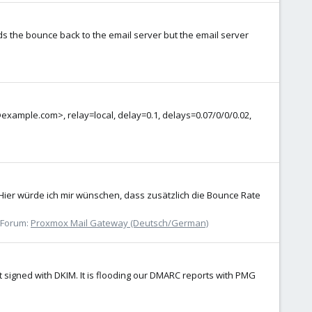
s the bounce back to the email server but the email server
example.com>, relay=local, delay=0.1, delays=0.07/0/0/0.02,
. Hier würde ich mir wünschen, dass zusätzlich die Bounce Rate
Forum:
Proxmox Mail Gateway (Deutsch/German)
 signed with DKIM. It is flooding our DMARC reports with PMG