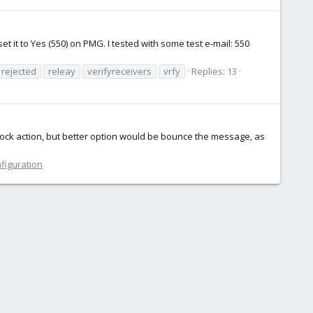
et it to Yes (550) on PMG. I tested with some test e-mail: 550
rejected
releay
verifyreceivers
vrfy
Replies: 13
lock action, but better option would be bounce the message, as
nfiguration