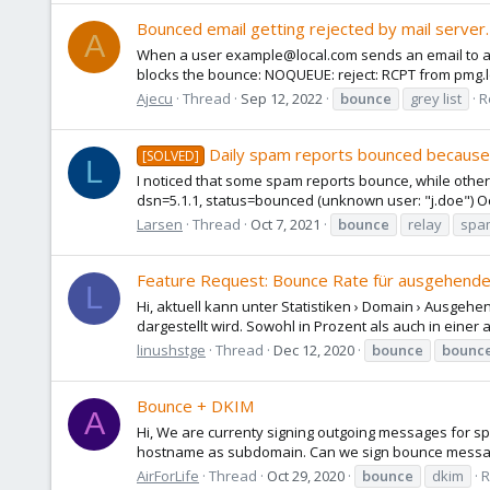
Bounced email getting rejected by mail server.
A
When a user example@local.com sends an email to an 
blocks the bounce: NOQUEUE: reject: RCPT from pmg.loca
Ajecu
Thread
Sep 12, 2022
bounce
grey list
R
Daily spam reports bounced because 
[SOLVED]
L
I noticed that some spam reports bounce, while other
dsn=5.1.1, status=bounced (unknown user: "j.doe") Oc
Larsen
Thread
Oct 7, 2021
bounce
relay
spa
Feature Request: Bounce Rate für ausgehend
L
Hi, aktuell kann unter Statistiken › Domain › Ausgehe
dargestellt wird. Sowohl in Prozent als auch in einer a
linushstge
Thread
Dec 12, 2020
bounce
bounc
Bounce + DKIM
A
Hi, We are currenty signing outgoing messages for sp
hostname as subdomain. Can we sign bounce messages 
AirForLife
Thread
Oct 29, 2020
bounce
dkim
R