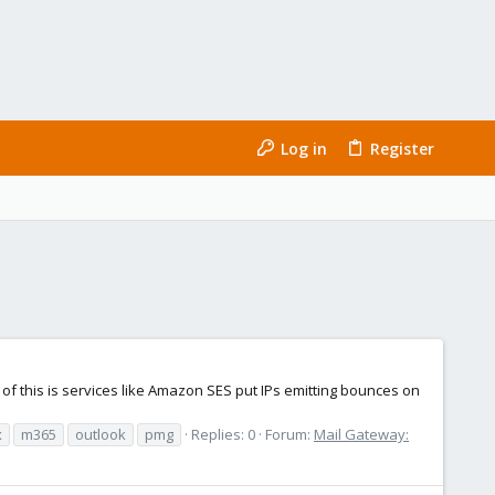
Log in
Register
 this is services like Amazon SES put IPs emitting bounces on
x
m365
outlook
pmg
Replies: 0
Forum:
Mail Gateway: