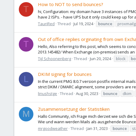
How to NOT to send bounces?
T
hi, Configuration: my domain have 3 instances of PMG 
have 2 ISPs. - have UPS but it only could keep up fo
TauriRed
Thread
Jul 19, 2024
bounce
proxmail
Out of office replies orginating from own Exch
T
Hello, Also referring to this post, which seems to c
2013.145482/ When Exchange (on-premise) sends an out
Tijl Schoonenberg
Thread
Jun 20, 2024
block
bo
DKIM signing for bounces
L
In the current PMG 8.0.7 version postfix internal mail
strict DKIM / DMARC alignment, some providers are reje
linushstge
Thread
Aug 30, 2023
bounce
dkim
Zusammensetzung der Statistiken
M
Hallo Community, ich Frage mich derzeit wie sich di
Wie und wann werden Mails als ausgehende Bounces g
mrgoodweather
Thread
Jan 31, 2023
bounce
st