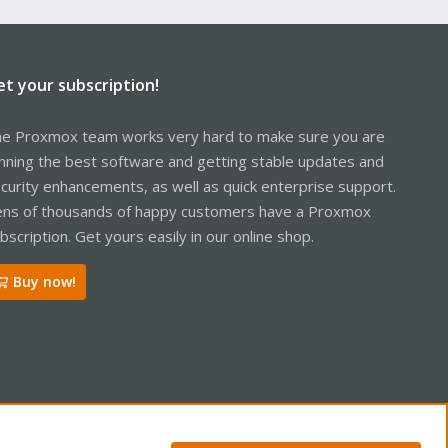
et your subscription!
e Proxmox team works very hard to make sure you are
nning the best software and getting stable updates and
curity enhancements, as well as quick enterprise support.
ns of thousands of happy customers have a Proxmox
bscription. Get yours easily in our online shop.
Buy now!