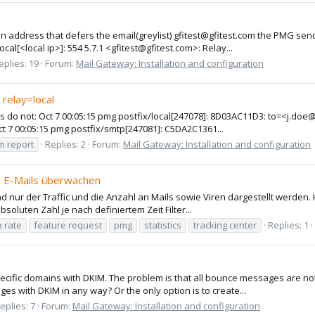
address that defers the email(greylist) gfitest@gfitest.com the PMG send
l[<local ip>]: 554 5.7.1 <gfitest@gfitest.com>: Relay...
eplies: 19
Forum:
Mail Gateway: Installation and configuration
relay=local
s do not: Oct 7 00:05:15 pmg postfix/local[247078]: 8D03AC11D3: to=<j.doe@
t 7 00:05:15 pmg postfix/smtp[247081]: C5DA2C1361...
m report
Replies: 2
Forum:
Mail Gateway: Installation and configuration
e E-Mails überwachen
nd nur der Traffic und die Anzahl an Mails sowie Viren dargestellt werden
bsoluten Zahl je nach definiertem Zeit Filter...
e
rate
feature request
pmg
statistics
tracking center
Replies: 1
ecific domains with DKIM. The problem is that all bounce messages are not
with DKIM in any way? Or the only option is to create...
eplies: 7
Forum:
Mail Gateway: Installation and configuration