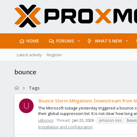
HOME
FORUMS
WHAT'S NEW
Latest activity
Register
bounce
Tags
Bounce Storm Mitigations Downstream from M
U
The Microsoft outage yesterday triggered a bounce s
their global suppression list. It is not clear how long
utkonos
Thread
Jan 23, 2026
amazon ses
boun
Installation and configuration