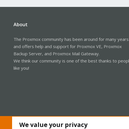
About
The Proxmox community has been around for many years
and offers help and support for Proxmox VE, Proxmox
Backup Server, and Proxmox Mail Gateway.
We think our community is one of the best thanks to peop
like you!
We value your privacy