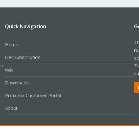
Quick Navigation
G
Th
Home
ru
Get Subscription
se
le
Te
Wiki
su
Downloads
Proxmox Customer Portal
About