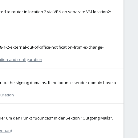
ed to router in location 2 via VPN on separate VM location2: -
-1-2-external-out-of-office-notification-from-exchange-
ation and configuration
 part of the signing domains. If the bounce sender domain have a
guration
ier um den Punkt "Bounces" in der Sektion "Outgoing Mails".
erman)