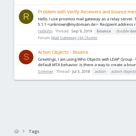
Problem with Verify Receivers and bounce mes
R
Hello, I use proxmox mail gateway as a relay server. Th
5.1.1 <unknown@mydomain.de>: Recipient address rej
redjohn
Thread
Sep 9, 2019
bounce
double-
bo
Forum:
Mail Gateway: HA Cluster
Action Objects - Bounce
S
Greetings, I am using Who Objects with LDAP Group - 
default MTA behavior. Is there a way to create a bou
Sommer
Thread
Jul 3, 2018
action
action object
Tags