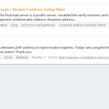
sage / Recipient address lookup failed
e final mail server is a postfix server. I enabled the verify receivers and s
ected: undeliverable address: Recipient address...
unce
pmg
proxmox mail gateway
recipient address lookup failed
Unknown LDAP address to reject invalid recipients. Today I am using the b
nce action? Thank you
s
block
bounce
Replies: 7
Forum:
Mail Gateway: Installation and co