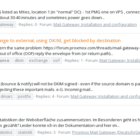
listed as MXes, location 1 (in "normal" DC): - 1st PMG one on VPS , connect
r about 30-40 minutes and sometimes power goes down...
gateway
Replies: 0
Forum:
Mail Gateway: Installation and configuration
ange to external, using DKIM, get blocked by destination
oncern the same problem: https://forum.proxmox.com/threads/mail-gateway-8
 of office (OOF) reply the envelope from (or return path)...
unce
dkim
exchange
oof
Replies: 1
Forum:
Mail Gateway: Install
s (bounce & notify) will not be DKIM signed - even if the source domain is
cting these important mails. e.G. Incoming mail...
dmarc
postfix
Replies: 4
Forum:
Mail Gateway: Installation and confi
e Statistiken der Weboberfläche zusammensetzen. Im Besonderen geht es h
ezählt? Leider konnte ich in der Dokumentation und hier im...
atistics
statistik
Replies: 3
Forum:
Proxmox Mail Gateway (Deutsch/G