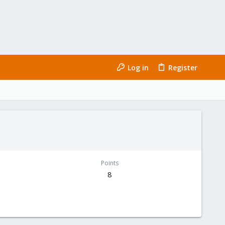
Log in
Register
Points
8