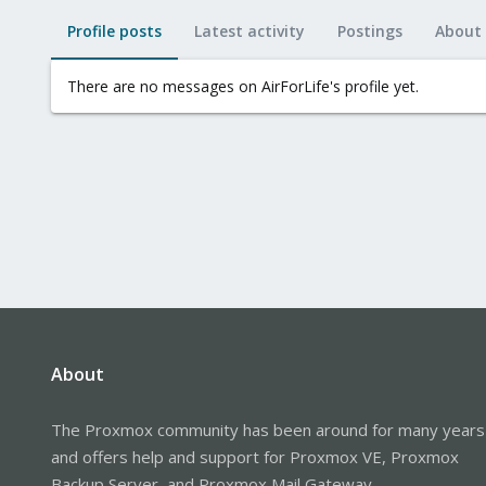
Profile posts
Latest activity
Postings
About
There are no messages on AirForLife's profile yet.
About
The Proxmox community has been around for many years
and offers help and support for Proxmox VE, Proxmox
Backup Server, and Proxmox Mail Gateway.