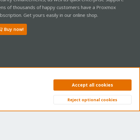
ns of thousands of happy customers have a Proxmox
bscription. Get yours easily in our online shop.
Buy now!
ntact us
Terms and rules
Privacy policy
Help
Home
R
Accept all cookies
S
S
Reject optional cookies
Top
Bott