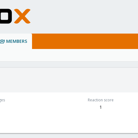
MEMBERS
ges
Reaction score
1