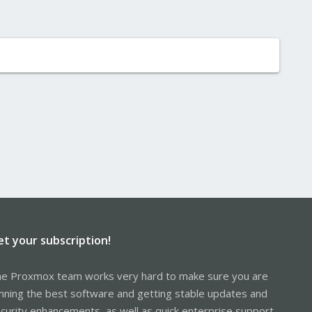
et your subscription!
e Proxmox team works very hard to make sure you are
nning the best software and getting stable updates and
curity enhancements, as well as quick enterprise support.