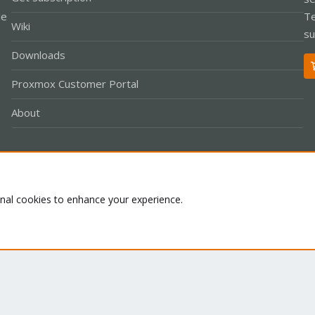
le
Te
Wiki
su
Downloads
Proxmox Customer Portal
About
Co
onal cookies to enhance your experience.