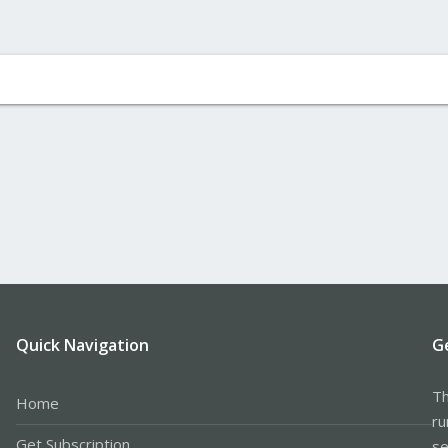
Quick Navigation
G
Th
Home
ru
Get Subscription
se