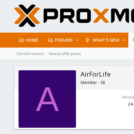
HOME
FORUMS
WHAT'S NEW
Current visitors
New profile posts
AirForLife
Member
·
38
A
Messa
24