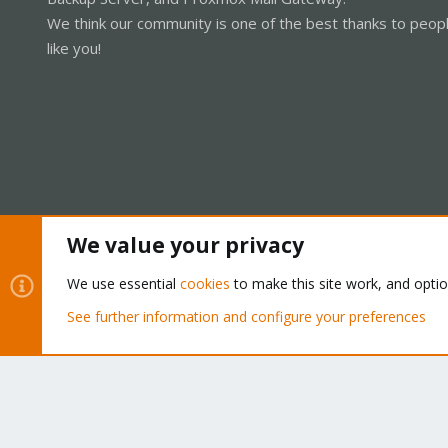
We think our community is one of the best thanks to peop
like you!
We value your privacy
Cookies
Proxmox Support Forum - Light Mode
We use essential
cookies
to make this site work, and opti
See further information and configure your preferences
®
Community platform by XenForo
© 2010-2026 XenForo Ltd.