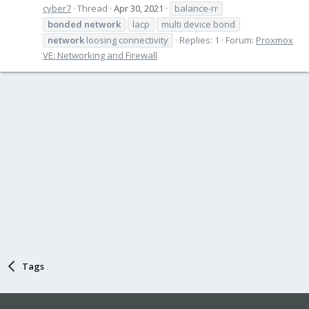
cyber7
Thread
Apr 30, 2021
balance-rr
bonded
network
lacp
multi device bond
network
loosing connectivity
Replies: 1
Forum:
Proxmox
VE: Networking and Firewall
Tags