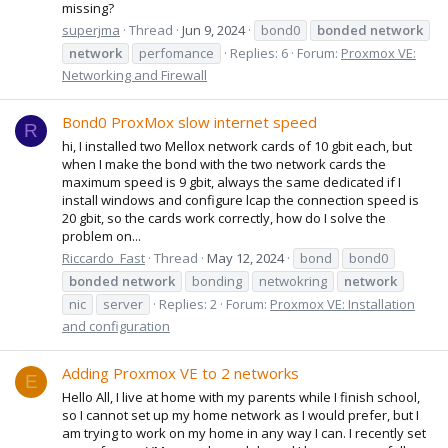
missing?
superjma
Thread
Jun 9, 2024
bond0
bonded
network
network
perfomance
Replies: 6
Forum:
Proxmox VE:
Networking and Firewall
Bond0 ProxMox slow internet speed
R
hi, I installed two Mellox network cards of 10 gbit each, but
when I make the bond with the two network cards the
maximum speed is 9 gbit, always the same dedicated if I
install windows and configure lcap the connection speed is
20 gbit, so the cards work correctly, how do I solve the
problem on...
Riccardo_Fast
Thread
May 12, 2024
bond
bond0
bonded
network
bonding
netwokring
network
nic
server
Replies: 2
Forum:
Proxmox VE: Installation
and configuration
Adding Proxmox VE to 2 networks
E
Hello All, I live at home with my parents while I finish school,
so I cannot set up my home network as I would prefer, but I
am trying to work on my home in any way I can. I recently set