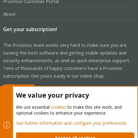
Proxmox Customer Portal
About
Get your subscription!
The Proxmox team works very hard to make sure you are
running the best software and getting stable updates and
security enhancements, as well as quick enterprise support.
Tens of thousands of happy customers have a Proxmox
subscription. Get yours easily in our online shop.
Buy now!
We value your privacy
We use essential
cookies
to make this site work, and
optional cookies to enhance your experience.
Cookies
Proxmox Support Forum - Light Mode
See further information and configure your preferences
Contact us
Terms and rules
Privacy policy
Help
Home
R
S
Accept all cookies