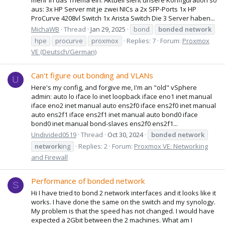
aus: 3x HP Server mit je zwei NICs a 2x SFP-Ports 1x HP
ProCurve 4208vl Switch 1x Arista Switch Die 3 Server haben...
MichaWB
Thread
Jan 29, 2025
bond
bonded
network
hpe
procurve
proxmox
Replies: 7
Forum:
Proxmox
VE (Deutsch/German)
Can't figure out bonding and VLANs
U
Here's my config, and forgive me, I'm an "old" vSphere
admin: auto lo iface lo inet loopback iface eno1 inet manual
iface eno2 inet manual auto ens2f0 iface ens2f0 inet manual
auto ens2f1 iface ens2f1 inet manual auto bond0 iface
bond0 inet manual bond-slaves ens2f0 ens2f1...
Undivided0519
Thread
Oct 30, 2024
bonded
network
network
ing
Replies: 2
Forum:
Proxmox VE: Networking
and Firewall
Performance of bonded network
S
Hi I have tried to bond 2 network interfaces and it looks like it
works. I have done the same on the switch and my synology.
My problem is that the speed has not changed. I would have
expected a 2Gbit between the 2 machines. What am I