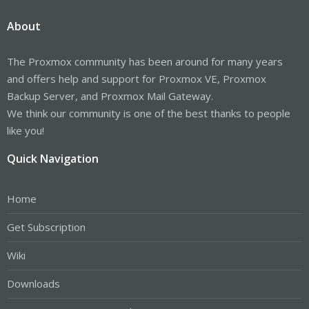
About
The Proxmox community has been around for many years
and offers help and support for Proxmox VE, Proxmox
Backup Server, and Proxmox Mail Gateway.
We think our community is one of the best thanks to people
like you!
Quick Navigation
Home
Get Subscription
Wiki
Downloads