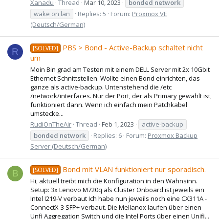
Xanadu
Thread
Mar 10, 2023
bonded
network
wake on lan
Replies: 5
Forum:
Proxmox VE
(Deutsch/German)
PBS > Bond - Active-Backup schaltet nicht
[SOLVED]
R
um
Moin Bin grad am Testen mit einem DELL Server mit 2x 10Gbit
Ethernet Schnittstellen. Wollte einen Bond einrichten, das
ganze als active-backup. Untenstehend die /etc
/network/interfaces. Nur der Port, der als Primary gewählt ist,
funktioniert dann. Wenn ich einfach mein Patchkabel
umstecke...
RudiOnTheAir
Thread
Feb 1, 2023
active-backup
bonded
network
Replies: 6
Forum:
Proxmox Backup
Server (Deutsch/German)
Bond mit VLAN funktioniert nur sporadisch.
[SOLVED]
B
Hi, aktuell treibt mich die Konfiguration in den Wahnsinn.
Setup: 3x Lenovo M720q als Cluster Onboard ist jeweils ein
Intel I219-V verbaut Ich habe nun jeweils noch eine CX311A -
ConnectX-3 SFP+ verbaut. Die Mellanox laufen über einen
Unfi Aggregation Switch und die Intel Ports über einen Unifi...