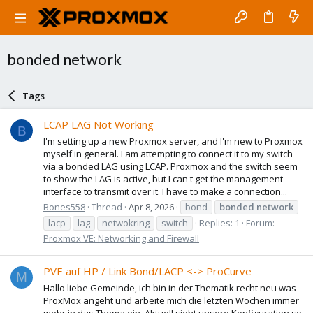
bonded network
Tags
LCAP LAG Not Working
B
I'm setting up a new Proxmox server, and I'm new to Proxmox
myself in general. I am attempting to connect it to my switch
via a bonded LAG using LCAP. Proxmox and the switch seem
to show the LAG is active, but I can't get the management
interface to transmit over it. I have to make a connection...
Bones558
Thread
Apr 8, 2026
bond
bonded
network
lacp
lag
netwokring
switch
Replies: 1
Forum:
Proxmox VE: Networking and Firewall
PVE auf HP / Link Bond/LACP <-> ProCurve
M
Hallo liebe Gemeinde, ich bin in der Thematik recht neu was
ProxMox angeht und arbeite mich die letzten Wochen immer
mehr in das Thema ein. Aktuell sieht unsere Konfiguration so