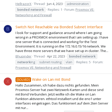
HellrazorX
Thread
Jun 4, 2023
administration
bonded
network
Replies: 1
Forum:
Proxmox VE:
Networking and Firewall
Switch Not Reachable via Bonded Subnet Interface
B
I look for support and guidance around where I am going
wrong in a PROXMOX environment that I am setting up. I have
one server that is connected and working for the Test
Environment. It is running on the 172.16.0.15/16 network. We
have three more servers that we have set up in cluster. The...
Bhupinder
Thread
Apr 22, 2023
bonded
network
network
ing
subnet routing
vlan
Replies: 5
Forum:
Proxmox VE: Networking and Firewall
Wake on Lan mit Bond
[SOLVED]
X
Hallo Zusammen, ich habe dazu nichts gefunden. Mein
Proxmox-Server hat zwei Netzwerk-Karten und diese sind
mit Bond Verbunden. Jetzt wollte ich die Wake on Lan
Funktion aktivieren. ethtool installiert und die eno1 unter
interfaces eingetragen. Das funktioniert auf dem 2ten Server
mit nur...