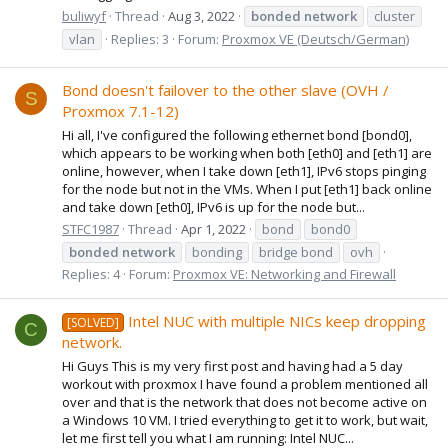
buliwyf
Thread
Aug 3, 2022
bonded
network
cluster
vlan
Replies: 3
Forum:
Proxmox VE (Deutsch/German)
Bond doesn't failover to the other slave (OVH /
S
Proxmox 7.1-12)
Hi all, I've configured the following ethernet bond [bond0],
which appears to be working when both [eth0] and [eth1] are
online, however, when I take down [eth1], IPv6 stops pinging
for the node but not in the VMs. When I put [eth1] back online
and take down [eth0], IPv6 is up for the node but...
STFC1987
Thread
Apr 1, 2022
bond
bond0
bonded
network
bonding
bridge bond
ovh
Replies: 4
Forum:
Proxmox VE: Networking and Firewall
Intel NUC with multiple NICs keep dropping
[SOLVED]
C
network.
Hi Guys This is my very first post and having had a 5 day
workout with proxmox I have found a problem mentioned all
over and that is the network that does not become active on
a Windows 10 VM. I tried everything to get it to work, but wait,
let me first tell you what I am running: Intel NUC...