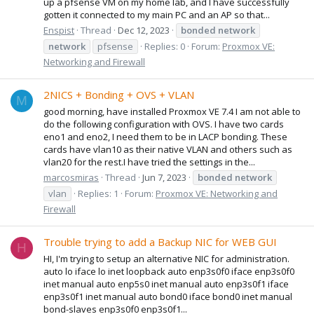
up a pfsense VM on my home lab, and I have successfully
gotten it connected to my main PC and an AP so that...
Enspist
Thread
Dec 12, 2023
bonded
network
network
pfsense
Replies: 0
Forum:
Proxmox VE:
Networking and Firewall
2NICS + Bonding + OVS + VLAN
M
good morning, have installed Proxmox VE 7.4 I am not able to
do the following configuration with OVS. I have two cards
eno1 and eno2, I need them to be in LACP bonding. These
cards have vlan10 as their native VLAN and others such as
vlan20 for the rest.I have tried the settings in the...
marcosmiras
Thread
Jun 7, 2023
bonded
network
vlan
Replies: 1
Forum:
Proxmox VE: Networking and
Firewall
Trouble trying to add a Backup NIC for WEB GUI
H
HI, I'm trying to setup an alternative NIC for administration.
auto lo iface lo inet loopback auto enp3s0f0 iface enp3s0f0
inet manual auto enp5s0 inet manual auto enp3s0f1 iface
enp3s0f1 inet manual auto bond0 iface bond0 inet manual
bond-slaves enp3s0f0 enp3s0f1...