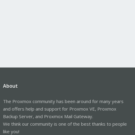
About
The Proxmox community has been around for many years
and offers help and support for Proxmox VE, Proxmox
Backup Server, and Proxmox Mail Gateway.
We think our community is one of the best thanks to people
like you!