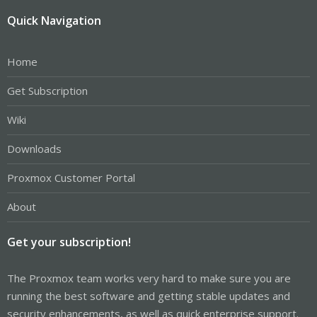
Quick Navigation
Home
Get Subscription
Wiki
Downloads
Proxmox Customer Portal
About
Get your subscription!
The Proxmox team works very hard to make sure you are
running the best software and getting stable updates and
security enhancements, as well as quick enterprise support.