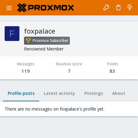
foxpalace
F
Proxmox Subscriber
Renowned Member
Messages
Reaction score
Points
119
7
83
Profile posts
Latest activity
Postings
About
There are no messages on foxpalace's profile yet.