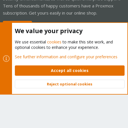
Tens of thousands of happy customers have a Proxmox
subscription. Get yours easily in our online shop.
Buy now!
We value your privacy
We use essential
cookies
to make this site work, and
optional cookies to enhance your experience.
Cookies
Proxmox Support Forum - Light Mode
See further information and configure your preferences
Contact us
Terms and rules
Privacy policy
Help
Home
R
S
Accept all cookies
S
®
Community platform by XenForo
© 2010-2026 XenForo Ltd.
Reject optional cookies
Top
Bott