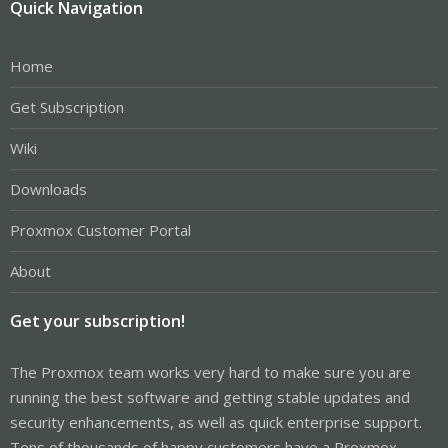
Quick Navigation
Home
Get Subscription
Wiki
Downloads
Proxmox Customer Portal
About
Get your subscription!
The Proxmox team works very hard to make sure you are
running the best software and getting stable updates and
security enhancements, as well as quick enterprise support.
Tens of thousands of happy customers have a Proxmox