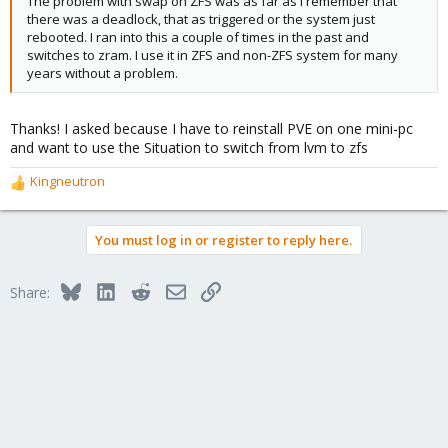
The problem with swap on ZFS was as far as I remember that
there was a deadlock, that as triggered or the system just
rebooted. I ran into this a couple of times in the past and
switches to zram. I use it in ZFS and non-ZFS system for many
years without a problem.
Thanks! I asked because I have to reinstall PVE on one mini-pc
and want to use the Situation to switch from lvm to zfs
Kingneutron
R
e
a
You must log in or register to reply here.
c
t
i
Bluesky
LinkedIn
Reddit
Email
Link
Share:
o
n
s
: