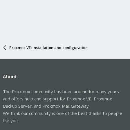
Proxmox VE: Installation and configuration
About
The Proxmox community has been around for many years
and offers help and support for Proxmox VE, Proxmox
Backup Server, and Proxmox Mail Gateway.
We think our community is one of the best thanks to people
like you!