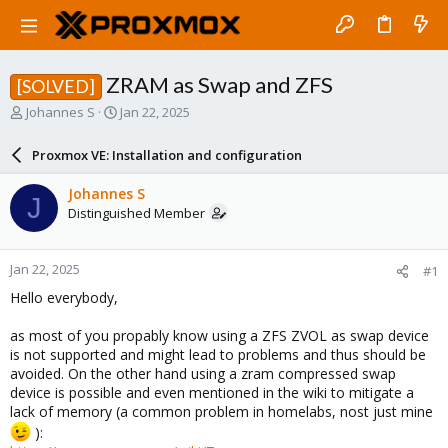
ZRAM as Swap and ZFS
[SOLVED]
T
S
Johannes S
Jan 22, 2025
h
t
r
a
Proxmox VE: Installation and configuration
e
r
a
t
Johannes S
J
d
d
Distinguished Member
s
a
t
t
a
e
Jan 22, 2025
#1
r
t
Hello everybody,
e
r
as most of you propably know using a ZFS ZVOL as swap device
is not supported and might lead to problems and thus should be
avoided. On the other hand using a zram compressed swap
device is possible and even mentioned in the wiki to mitigate a
lack of memory (a common problem in homelabs, nost just mine
):