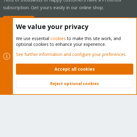
subscription. Get yours easily in our online shop.
Buy now!
We value your privacy
We use essential
cookies
to make this site work, and
optional cookies to enhance your experience.
Cookies
Proxmox Support Forum - Light Mode
See further information and configure your preferences
Contact us
Terms and rules
Privacy policy
Help
Home
R
S
Accept all cookies
S
®
Community platform by XenForo
© 2010-2026 XenForo Ltd.
Reject optional cookies
Top
Bott