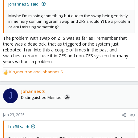
Johannes S said:
Maybe I'm missing something but due to the swap being entirely
in memory combining zram swap and ZFS shouldn't be a problem
or am I missing something?
The problem with swap on ZFS was as far as I remember that
there was a deadlock, that as triggered or the system just
rebooted. I ran into this a couple of times in the past and
switches to zram. I use it in ZFS and non-ZFS system for many
years without a problem.
Kingneutron
and
Johannes S
R
e
a
c
Johannes S
J
t
Distinguished Member
i
o
n
Jan 23, 2025
#3
s
:
LnxBil said: