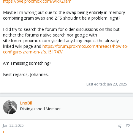
https://pve.proxmox.com/wiki/Zram
Maybe I'm wrong but due to the swap being entirely in memory
combining zram swap and ZFS shouldn't be a problem, right?
I did try to search the forum for older discussions on this but
neither the forums native search nor google with
site:forum.proxmox.com yielded anything expect the already
linked wiki page and
https://forum.proxmox.com/threads/how-to-
configure-zram-on-zfs.151747/
Am I missing something?
Best regards, Johannes.
Last edited:
Jan 23, 2025
LnxBil
Distinguished Member
Jan 22, 2025
#2