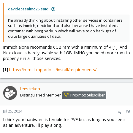
davidecasalino25 said:
I'm already thinking about installing other services in containers
such as immich, nextcloud and also because I have installed a
container with borg backup which will have to do backups of
quite large quantities of data.
Immich alone recomends 6GB ram with a minimum of 4 [1]. And
Nextcloud is barely usable with 1GB. IMHO you need more ram to
properly run all those services.
[1]
https://immich.app/docs/install/requirements/
leesteken
Distinguished Member
Proxmox Subscriber
Jul 25, 2024
#6
I think your hardware is terrible for PVE but as long as you see it
as an adventure, I'll play along.