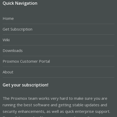
Quick Navigation
Home
Get Subscription
Wiki
Downloads
Proxmox Customer Portal
About
Get your subscription!
The Proxmox team works very hard to make sure you are
running the best software and getting stable updates and
security enhancements, as well as quick enterprise support.