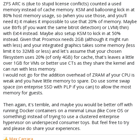
ZFS ARC is (due to stupid license conflicts) counted a used
memory instead of cache memory. KSM and ballooning kick in at
80% host memory usage, so (when you use those, and you'll
need it) it makes it impossible to use that 20% of memory. Maybe
use Btrfs (if you want the same bitrot detection) or LVM(-thin)
with Ext4 instead. Maybe also setup KSM to kick in at 50%
instead. Given that Proxmox needs 2GB (although it might run
with less) and your integrated graphics takes some memory (less
limit it to 32MB or less) and let's assume that your chosen
filesystem uses 20% (of only 4GB) for cache, that's leaves a little
over 1GB for VMs or better use CTs as they share the kernel and
can run with less memory.
I would not go for the addition overhead of ZRAM af your CPU is
weak and you have little memory to spare. Do use some swap
space (on enteprise SSD with PLP if you can) to allow the most
memory for guests.
Then again, it's terrible, and maybe you would be better off with
running Docker containers on a minimal Linux (like Core OS or
something) instead of trying to use a clustered enterprise
hypervisor on underspeced consumer toys. But feel free to try
and please do share your experiences.
Max Carrara