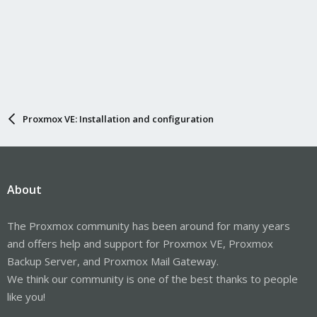
Proxmox VE: Installation and configuration
About
The Proxmox community has been around for many years
and offers help and support for Proxmox VE, Proxmox
Backup Server, and Proxmox Mail Gateway.
We think our community is one of the best thanks to people
like you!