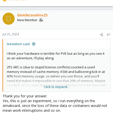
R
e
a
c
davidecasalino25
D
t
New Member
i
o
n
Jul 25, 2024
#7
s
:
leesteken said:
I think your hardware is terrible for PVE but as long as you see it
as an adventure, I'll play along.
ZFS ARC is (due to stupid license conflicts) counted a used
memory instead of cache memory. KSM and ballooning kick in at
80% host memory usage, so (when you use those, and you'll
need it) it makes it impossible to use that 20% of memory. Maybe
use Btrfs (if you want the same bitrot detection) or LVM(-thin) with
Click to expand...
Ext4 instead. Maybe also setup KSM to kick in at 50% instead.
Given that Proxmox needs 2GB (although it might run with less)
Thank you for your answer.
and your integrated graphics takes some memory (less limit it to
Yes, this is just an experiment, so I run everything on the
32MB or less) and let's assume that your chosen filesystem uses
zimaboard, since the loss of these data or containers would not
20% (of only 4GB) for cache, that's leaves a little over 1GB for
mean work interruptions and so on.
VMs or better use CTs as they share the kernel and can run with