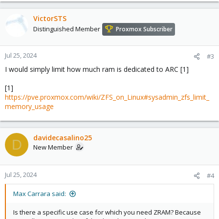
VictorSTS
Distinguished Member
Proxmox Subscriber
Jul 25, 2024
#3
I would simply limit how much ram is dedicated to ARC [1]
[1]
https://pve.proxmox.com/wiki/ZFS_on_Linux#sysadmin_zfs_limit_
memory_usage
davidecasalino25
D
New Member
Jul 25, 2024
#4
Max Carrara said:
Is there a specific use case for which you need ZRAM? Because