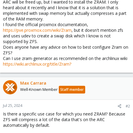
ARC will be freed up, but I wanted to install the ZRAM. I only
heard about it recently and I know that it is a solution that is
implemented with swap memory but actually compresses a part
of the RAM memory.
I found the official proxmox documentation,
https://pve.proxmox.com/wiki/Zram
, but it doesn't mention zfs
and uses udev to create a swap disk which I know is not
supported by ZFS.
Does anyone have any advice on how to best configure Zram on
ZFS?
Can I use zram-generator as recommended on the archlinux wiki
https://wiki.archlinux.org/title/Zram?
Max Carrara
Well-Known Member
Staff member
Jul 25, 2024
#2
Is there a specific use case for which you need ZRAM? Because
ZFS will compress a lot of the data that's on the ARC
automatically by default.