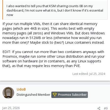
I also wanted to tell you that KSM sharing counts 0B on my
dashboard, I'm not sure what it is, but I don't know if it's essential
now
If your run multiple VMs, then it can share identical memory
pages (which are 4KB in size). This works best with empty
memory pages (all zeros) and Windows VMs. But does Windows
nowadays run in 512MB or less (otherwise how would you run
more than one)? Maybe stick to (two?) Linux containers instead.
EDIT: If you cannot run more than two containers anyways with
Proxmox, maybe run some other Linux distribution and run your
software on hardware (or in containers, as any Linux supports
that), as that may require less memory than PVE.
Last edited:
Jul 25, 2024
UdoB
Distinguished Member
Proxmox Subscriber
Jan 25, 2026
#9