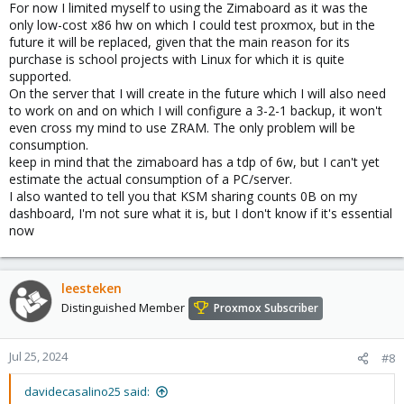
For now I limited myself to using the Zimaboard as it was the
less memory.
only low-cost x86 hw on which I could test proxmox, but in the
I would not go for the addition overhead of ZRAM af your CPU is
future it will be replaced, given that the main reason for its
weak and you have little memory to spare. Do use some swap
purchase is school projects with Linux for which it is quite
space (on enteprise SSD with PLP if you can) to allow the most
supported.
memory for guests.
On the server that I will create in the future which I will also need
to work on and on which I will configure a 3-2-1 backup, it won't
Then again, it's terrible, and maybe you would be better off with
even cross my mind to use ZRAM. The only problem will be
running Docker containers on a minimal Linux (like Core OS or
consumption.
something) instead of trying to use a clustered enterprise
hypervisor on underspeced consumer toys. But feel free to try
keep in mind that the zimaboard has a tdp of 6w, but I can't yet
and please do share your experiences.
estimate the actual consumption of a PC/server.
I also wanted to tell you that KSM sharing counts 0B on my
dashboard, I'm not sure what it is, but I don't know if it's essential
now
leesteken
Distinguished Member
Proxmox Subscriber
Jul 25, 2024
#8
davidecasalino25 said: