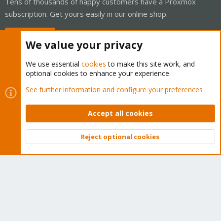
Tens of thousands of happy customers have a Proxmox
subscription. Get yours easily in our online shop.
Buy now!
We value your privacy
We use essential
cookies
to make this site work, and
optional cookies to enhance your experience.
Cookies
Proxmox Support Forum - Light Mode
See further information and configure your preferences
Contact us
Terms and rules
Privacy policy
Help
Home
R
S
Accept all cookies
S
®
Community platform by XenForo
© 2010-2026 XenForo Ltd.
Reject optional cookies
Top
Bott