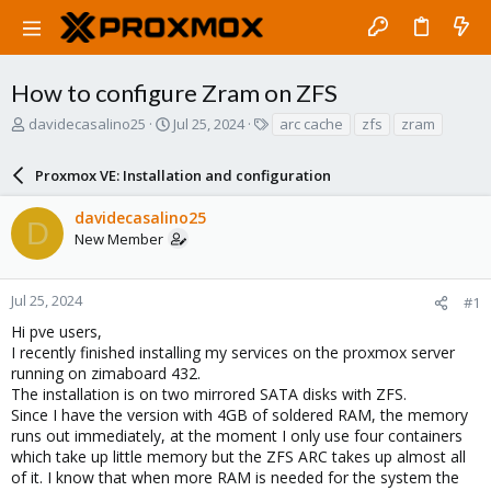
How to configure Zram on ZFS
T
S
T
davidecasalino25
Jul 25, 2024
arc cache
zfs
zram
h
t
a
r
a
g
Proxmox VE: Installation and configuration
e
r
s
a
t
davidecasalino25
d
d
D
New Member
s
a
t
t
a
e
r
Jul 25, 2024
#1
t
Hi pve users,
e
I recently finished installing my services on the proxmox server
r
running on zimaboard 432.
The installation is on two mirrored SATA disks with ZFS.
Since I have the version with 4GB of soldered RAM, the memory
runs out immediately, at the moment I only use four containers
which take up little memory but the ZFS ARC takes up almost all
of it. I know that when more RAM is needed for the system the