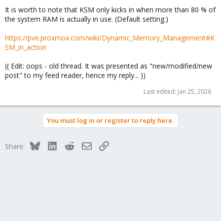
It is worth to note that KSM only kicks in when more than 80 % of
the system RAM is actually in use. (Default setting.)
https://pve.proxmox.com/wiki/Dynamic_Memory_Management#K
SM_in_action
(( Edit: oops - old thread. It was presented as "new/modified/new
post" to my feed reader, hence my reply... ))
Last edited:
Jan 25, 2026
You must log in or register to reply here.
Bluesky
LinkedIn
Reddit
Email
Link
Share: