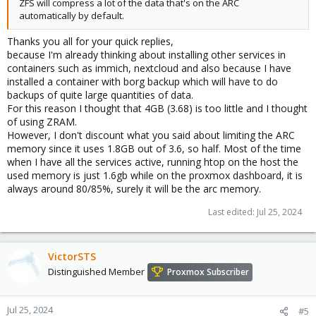
ZFS will compress a lot of the data that's on the ARC
automatically by default.
Thanks you all for your quick replies,
because I'm already thinking about installing other services in
containers such as immich, nextcloud and also because I have
installed a container with borg backup which will have to do
backups of quite large quantities of data.
For this reason I thought that 4GB (3.68) is too little and I thought
of using ZRAM.
However, I don't discount what you said about limiting the ARC
memory since it uses 1.8GB out of 3.6, so half. Most of the time
when I have all the services active, running htop on the host the
used memory is just 1.6gb while on the proxmox dashboard, it is
always around 80/85%, surely it will be the arc memory.
Last edited:
Jul 25, 2024
VictorSTS
Distinguished Member
Proxmox Subscriber
Jul 25, 2024
#5