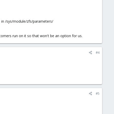
e in /sys/module/zfs/parameters/
tomers run on it so that won't be an option for us.
#4
#5