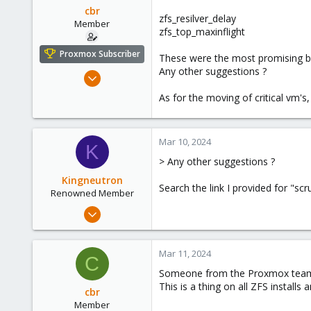
cbr
zfs_resilver_delay
Member
zfs_top_maxinflight
Proxmox Subscriber
These were the most promising bu
Any other suggestions ?
Oct 17, 2023
5
As for the moving of critical vm'
0
6
Mar 10, 2024
K
> Any other suggestions ?
Kingneutron
Search the link I provided for "scr
Renowned Member
Feb 21, 2024
1,255
488
Mar 11, 2024
C
93
Someone from the Proxmox team 
github.com
This is a thing on all ZFS installs
cbr
Member