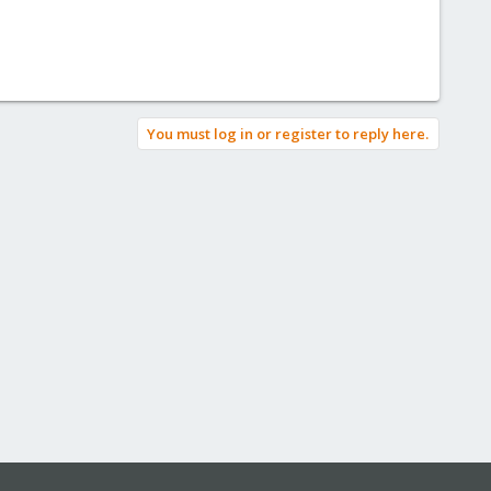
You must log in or register to reply here.