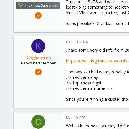
The pool is 84TB and while it is n
e
Proxmox Subscriber
least doing something to not let V
r
Not all VM's were impacted, just 
Oct 17, 2023
5
Is ths possible? Or at least somet
0
6
Mar 10, 2024
K
I have some very old info from 20
Kingneutron
https://openzfs.github.io/openzfs
Renowned Member
Feb 21, 2024
The tweaks I had were probably fo
1,255
zfs_resilver_delay
zfs_top_maxinflight
488
zfs_resilver_min_time_ms
93
github.com
Since you're running a cluster th
Mar 10, 2024
C
Well to be honest i already did fi