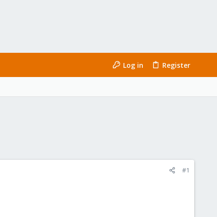
Log in
Register
#1