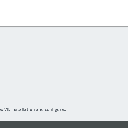
Proxmox VE: Installation and configuration