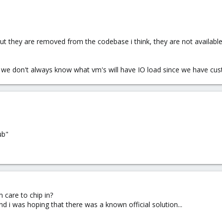
t they are removed from the codebase i think, they are not availabl
s, we don't always know what vm's will have IO load since we have cus
ub"
care to chip in?
 and i was hoping that there was a known official solution...