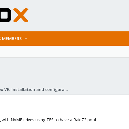
MEMBERS
Proxmox VE: Installation and configuration
g with NVME drives using ZFS to have a RaidZ2 pool.