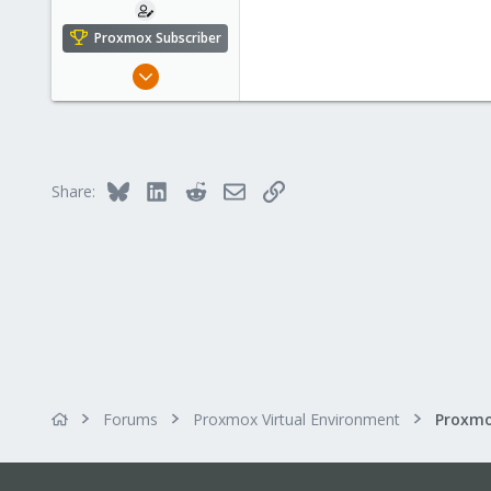
Proxmox Subscriber
Oct 17, 2023
5
0
6
Bluesky
LinkedIn
Reddit
Email
Link
Share:
Forums
Proxmox Virtual Environment