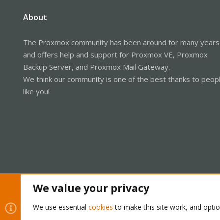
About
The Proxmox community has been around for many years
and offers help and support for Proxmox VE, Proxmox
Backup Server, and Proxmox Mail Gateway.
We think our community is one of the best thanks to peop
like you!
We value your privacy
Cookies
Proxmox Support Forum - Light Mode
We use essential
cookies
to make this site work, and opti