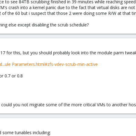
ice to see 84TB scrubbing finished in 39 minutes while reaching speeds
M's crash into a kernel panic due to the fact that virtual disks are no
2 of the 60 but i suspect that those 2 were doing some R/W at that tim
hing else except disabling the scrub schedule?
17 for this, but you should probably look into the module parm tweak
-d...ule Parameters.html#zfs-vdev-scrub-min-active
r 0.7 or 0.8
o, could you not migrate some of the more critical VMs to another host
nd some tunables including: