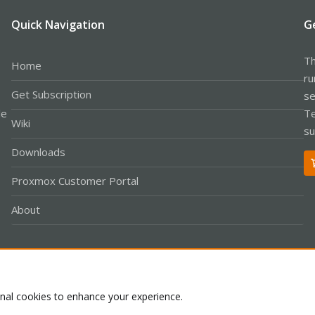
Quick Navigation
G
Th
Home
ru
Get Subscription
se
le
Te
Wiki
su
Downloads
Proxmox Customer Portal
About
Co
onal cookies to enhance your experience.