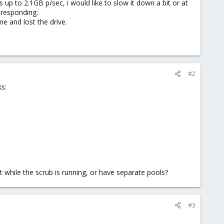
 up to 2.1GB p/sec, i would like to slow it down a bit or at
t responding.
e and lost the drive.
#2
s:
 while the scrub is running, or have separate pools?
#3