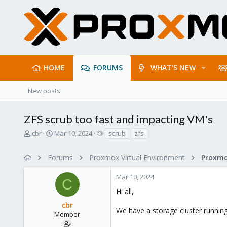
HOME
FORUMS
WHAT'S NEW
New posts
ZFS scrub too fast and impacting VM's
T
S
T
cbr
Mar 10, 2024
scrub
zfs
h
t
a
r
a
g
Forums
Proxmox Virtual Environment
e
r
s
a
t
Mar 10, 2024
d
d
C
s
a
Hi all,
t
t
cbr
a
e
We have a storage cluster runnin
r
Member
t