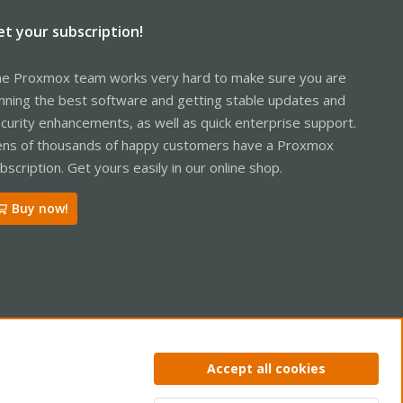
et your subscription!
e Proxmox team works very hard to make sure you are
nning the best software and getting stable updates and
curity enhancements, as well as quick enterprise support.
ns of thousands of happy customers have a Proxmox
bscription. Get yours easily in our online shop.
Buy now!
ntact us
Terms and rules
Privacy policy
Help
Home
R
Accept all cookies
S
S