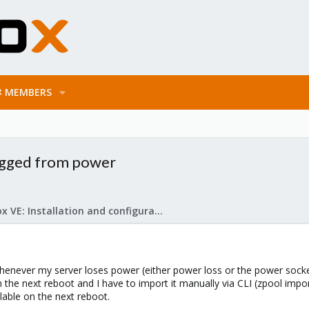
MEMBERS
lugged from power
Proxmox VE: Installation and configuration
enever my server loses power (either power loss or the power socket 
e next reboot and I have to import it manually via CLI (zpool import
lable on the next reboot.