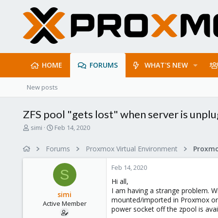
HOME
FORUMS
WHAT'S NEW
New posts
ZFS pool "gets lost" when server is unp
T
S
simi
Feb 14, 2020
h
t
r
a
Forums
Proxmox Virtual Environment
e
r
a
t
Feb 14, 2020
d
d
S
s
a
Hi all,
t
t
I am having a strange problem. Wh
simi
a
e
mounted/imported in Proxmox on th
Active Member
r
power socket off the zpool is avai
t