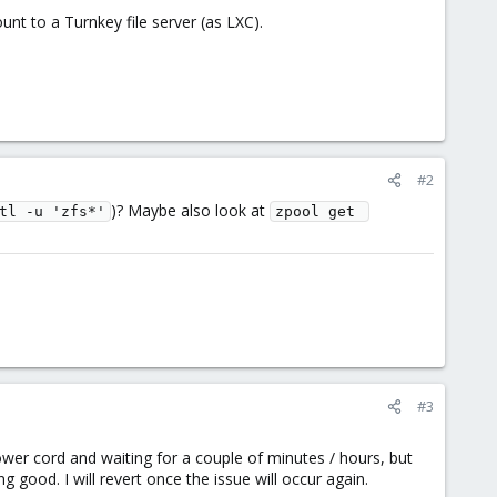
unt to a Turnkey file server (as LXC).
#2
)? Maybe also look at
tl -u 'zfs*'
zpool get 
#3
power cord and waiting for a couple of minutes / hours, but
good. I will revert once the issue will occur again.