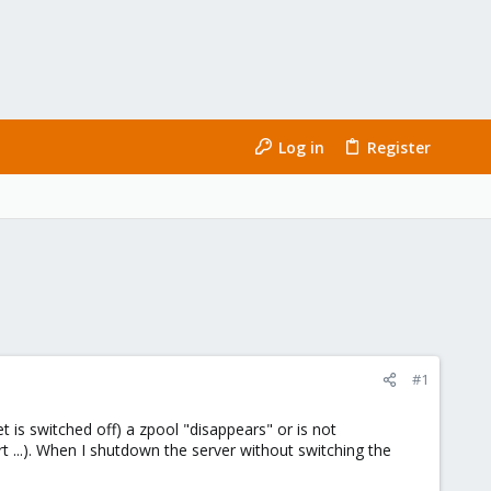
Log in
Register
#1
is switched off) a zpool "disappears" or is not
 ...). When I shutdown the server without switching the