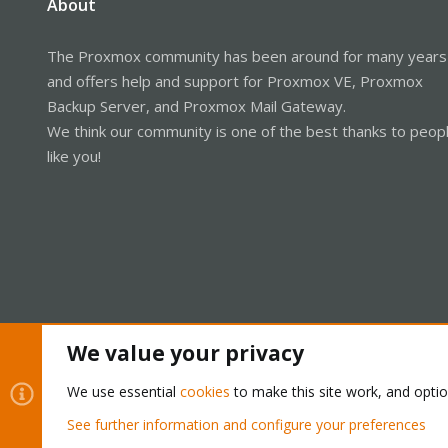
About
The Proxmox community has been around for many years
and offers help and support for Proxmox VE, Proxmox
Backup Server, and Proxmox Mail Gateway.
We think our community is one of the best thanks to peop
like you!
We value your privacy
Cookies
Proxmox Support Forum - Light Mode
We use essential
cookies
to make this site work, and opti
See further information and configure your preferences
®
Community platform by XenForo
© 2010-2026 XenForo Ltd.