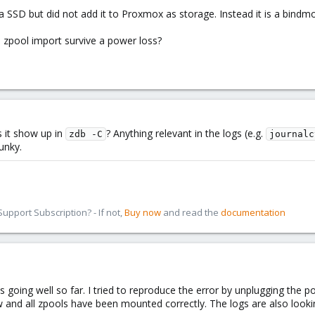
a SSD but did not add it to Proxmox as storage. Instead it is a bindmo
 zpool import survive a power loss?
s it show up in
? Anything relevant in the logs (e.g.
zdb -C
journalc
unky.
pport Subscription? - If not,
Buy now
and read the
documentation
is going well so far. I tried to reproduce the error by unplugging the 
and all zpools have been mounted correctly. The logs are also looking 