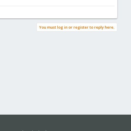
You must log in or register to reply here.