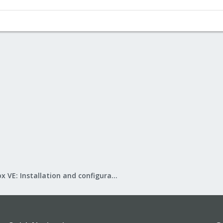
Proxmox VE: Installation and configuration