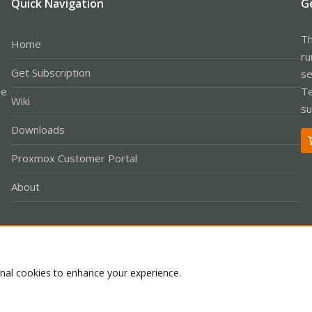
Quick Navigation
G
Th
Home
ru
Get Subscription
se
le
Te
Wiki
su
Downloads
Proxmox Customer Portal
About
Co
onal cookies to enhance your experience.