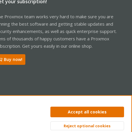
et your subscription!
e Proxmox team works very hard to make sure you are
nning the best software and getting stable updates and
curity enhancements, as well as quick enterprise support.
ns of thousands of happy customers have a Proxmox
bscription. Get yours easily in our online shop.
Buy now!
ntact us
Terms and rules
Privacy policy
Help
Home
R
Accept all cookies
S
S
Reject optional cookies
Top
Bott