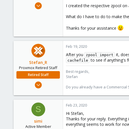
e
Dec 29, 2019
I created the respective zpool on 
r
13
What do I have to do to make the
1
43
Thanks for your assistance
53
Feb 19, 2020
After you
it, doe
zpool import
to see if anything's f
cachefile
Stefan_R
Proxmox Retired Staff
Best regards,
Retired Staff
Stefan
Jun 4, 2019
Do you already have a Commercial Su
1,300
319
88
Feb 23, 2020
S
Vienna
Hi Stefan,
Thanks for your reply. Everything 
simi
everything seems to work for now 
Active Member