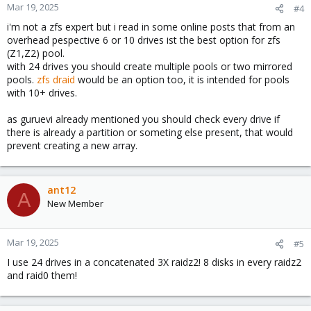
n
Mar 19, 2025
#4
s
i'm not a zfs expert but i read in some online posts that from an
:
overhead pespective 6 or 10 drives ist the best option for zfs
(Z1,Z2) pool.
with 24 drives you should create multiple pools or two mirrored
pools.
zfs draid
would be an option too, it is intended for pools
with 10+ drives.
as guruevi already mentioned you should check every drive if
there is already a partition or someting else present, that would
prevent creating a new array.
ant12
A
New Member
Mar 19, 2025
#5
I use 24 drives in a concatenated 3X raidz2! 8 disks in every raidz2
and raid0 them!