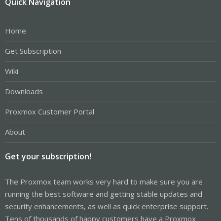
Quick Navigation
Home
Get Subscription
Wiki
Downloads
Proxmox Customer Portal
About
Get your subscription!
The Proxmox team works very hard to make sure you are
running the best software and getting stable updates and
security enhancements, as well as quick enterprise support.
Tens of thousands of happy customers have a Proxmox