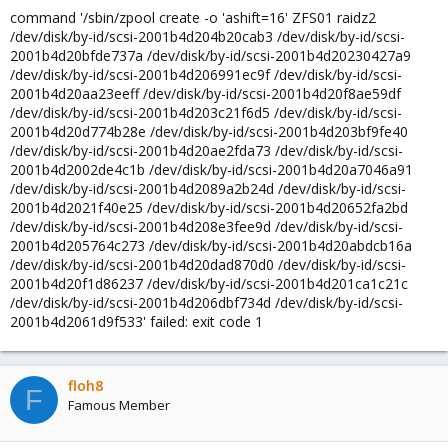
command '/sbin/zpool create -o 'ashift=16' ZFS01 raidz2
/dev/disk/by-id/scsi-2001b4d204b20cab3 /dev/disk/by-id/scsi-
2001b4d20bfde737a /dev/disk/by-id/scsi-2001b4d20230427a9
/dev/disk/by-id/scsi-2001b4d206991ec9f /dev/disk/by-id/scsi-
2001b4d20aa23eeff /dev/disk/by-id/scsi-2001b4d20f8ae59df
/dev/disk/by-id/scsi-2001b4d203c21f6d5 /dev/disk/by-id/scsi-
2001b4d20d774b28e /dev/disk/by-id/scsi-2001b4d203bf9fe40
/dev/disk/by-id/scsi-2001b4d20ae2fda73 /dev/disk/by-id/scsi-
2001b4d2002de4c1b /dev/disk/by-id/scsi-2001b4d20a7046a91
/dev/disk/by-id/scsi-2001b4d2089a2b24d /dev/disk/by-id/scsi-
2001b4d2021f40e25 /dev/disk/by-id/scsi-2001b4d20652fa2bd
/dev/disk/by-id/scsi-2001b4d208e3fee9d /dev/disk/by-id/scsi-
2001b4d205764c273 /dev/disk/by-id/scsi-2001b4d20abdcb16a
/dev/disk/by-id/scsi-2001b4d20dad870d0 /dev/disk/by-id/scsi-
2001b4d20f1d86237 /dev/disk/by-id/scsi-2001b4d201ca1c21c
/dev/disk/by-id/scsi-2001b4d206dbf734d /dev/disk/by-id/scsi-
2001b4d2061d9f533' failed: exit code 1
floh8
F
Famous Member