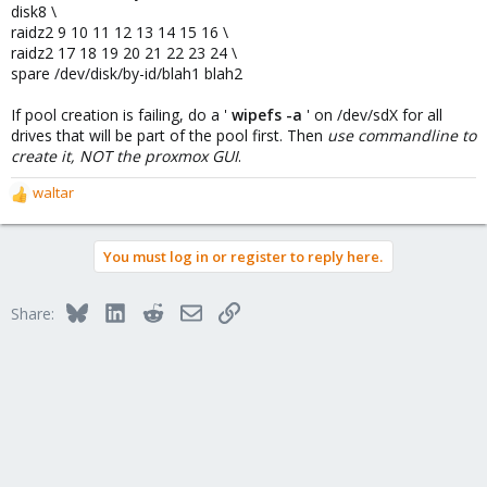
disk8 \
raidz2 9 10 11 12 13 14 15 16 \
raidz2 17 18 19 20 21 22 23 24 \
spare /dev/disk/by-id/blah1 blah2
If pool creation is failing, do a '
wipefs -a
' on /dev/sdX for all
drives that will be part of the pool first. Then
use commandline to
create it, NOT the proxmox GUI
.
waltar
R
e
a
You must log in or register to reply here.
c
t
i
Bluesky
LinkedIn
Reddit
Email
Link
Share:
o
n
s
: