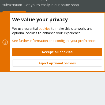
subscription. Get yours easily in our online shop.
Buy now!
We value your privacy
We use essential
cookies
to make this site work, and
optional cookies to enhance your experience.
Cookies
Proxmox Support Forum - Light Mode
See further information and configure your preferences
Contact us
Terms and rules
Privacy policy
Help
Home
R
S
Accept all cookies
S
®
Community platform by XenForo
© 2010-2026 XenForo Ltd.
Reject optional cookies
Top
Bott