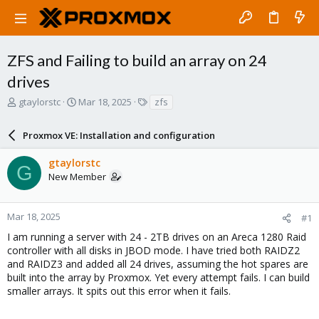
ZFS and Failing to build an array on 24
drives
T
S
T
gtaylorstc
Mar 18, 2025
zfs
h
t
a
r
a
g
Proxmox VE: Installation and configuration
e
r
s
a
t
gtaylorstc
d
d
G
New Member
s
a
t
t
a
e
r
Mar 18, 2025
#1
t
I am running a server with 24 - 2TB drives on an Areca 1280 Raid
e
controller with all disks in JBOD mode. I have tried both RAIDZ2
r
and RAIDZ3 and added all 24 drives, assuming the hot spares are
built into the array by Proxmox. Yet every attempt fails. I can build
smaller arrays. It spits out this error when it fails.