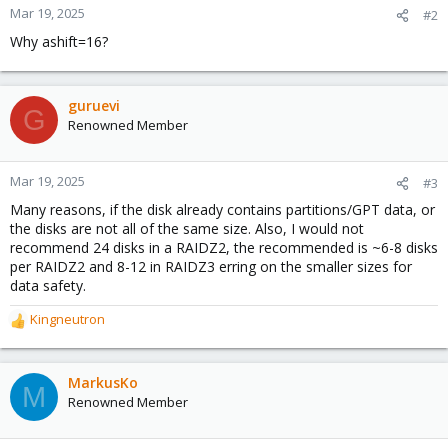
Mar 19, 2025
#2
Why ashift=16?
guruevi
G
Renowned Member
Mar 19, 2025
#3
Many reasons, if the disk already contains partitions/GPT data, or
the disks are not all of the same size. Also, I would not
recommend 24 disks in a RAIDZ2, the recommended is ~6-8 disks
per RAIDZ2 and 8-12 in RAIDZ3 erring on the smaller sizes for
data safety.
Kingneutron
R
e
a
c
MarkusKo
M
t
Renowned Member
i
o