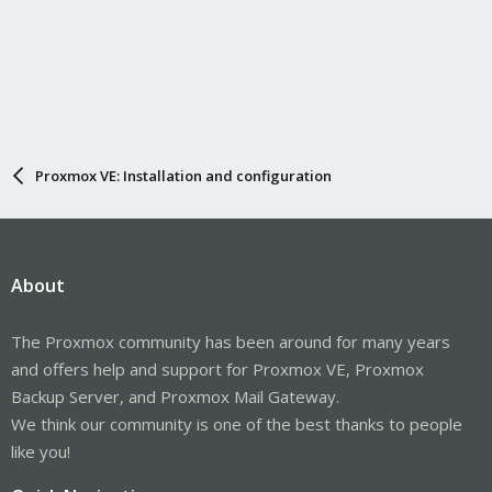
Proxmox VE: Installation and configuration
About
The Proxmox community has been around for many years
and offers help and support for Proxmox VE, Proxmox
Backup Server, and Proxmox Mail Gateway.
We think our community is one of the best thanks to people
like you!