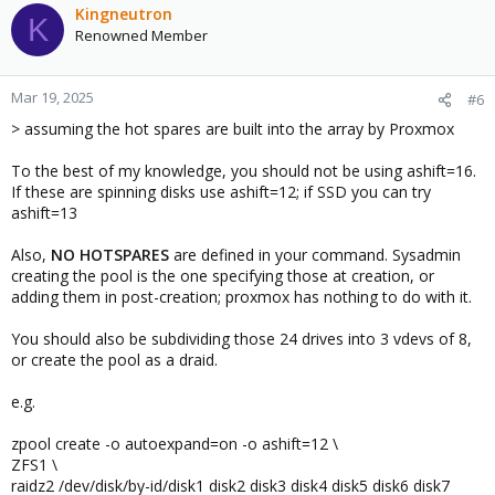
Kingneutron
K
Renowned Member
Mar 19, 2025
#6
> assuming the hot spares are built into the array by Proxmox
To the best of my knowledge, you should not be using ashift=16.
If these are spinning disks use ashift=12; if SSD you can try
ashift=13
Also,
NO HOTSPARES
are defined in your command. Sysadmin
creating the pool is the one specifying those at creation, or
adding them in post-creation; proxmox has nothing to do with it.
You should also be subdividing those 24 drives into 3 vdevs of 8,
or create the pool as a draid.
e.g.
zpool create -o autoexpand=on -o ashift=12 \
ZFS1 \
raidz2 /dev/disk/by-id/disk1 disk2 disk3 disk4 disk5 disk6 disk7