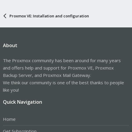
Proxmox VE: Installation and configuration
About
The Proxmox community has been around for many years
and offers help and support for Proxmox VE, Proxmox
Backup Server, and Proxmox Mail Gateway.
We think our community is one of the best thanks to people
like you!
Quick Navigation
Home
Get Subscription