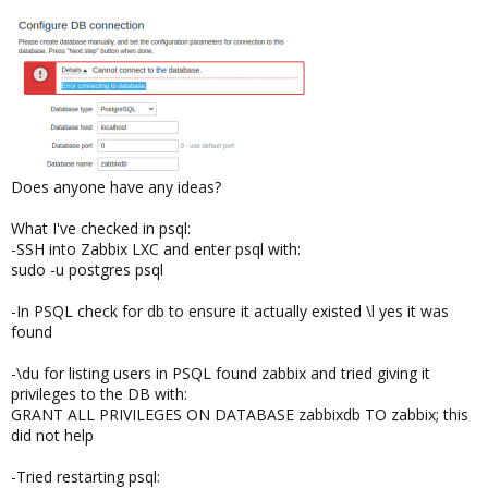
Does anyone have any ideas?
What I've checked in psql:
-SSH into Zabbix LXC and enter psql with:
sudo -u postgres psql
-In PSQL check for db to ensure it actually existed \l yes it was
found
-\du for listing users in PSQL found zabbix and tried giving it
privileges to the DB with:
GRANT ALL PRIVILEGES ON DATABASE zabbixdb TO zabbix; this
did not help
-Tried restarting psql: