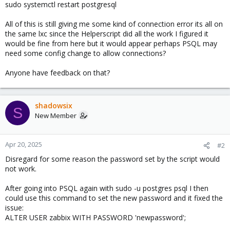
sudo systemctl restart postgresql
All of this is still giving me some kind of connection error its all on
the same lxc since the Helperscript did all the work I figured it
would be fine from here but it would appear perhaps PSQL may
need some config change to allow connections?
Anyone have feedback on that?
shadowsix
S
New Member
Apr 20, 2025
#2
Disregard for some reason the password set by the script would
not work.
After going into PSQL again with sudo -u postgres psql I then
could use this command to set the new password and it fixed the
issue:
ALTER USER zabbix WITH PASSWORD 'newpassword';