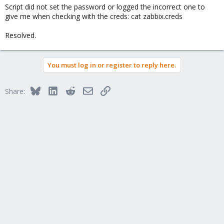
Script did not set the password or logged the incorrect one to
give me when checking with the creds: cat zabbix.creds
Resolved.
You must log in or register to reply here.
Bluesky
LinkedIn
Reddit
Email
Link
Share: