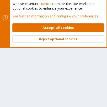
We use essential
cookies
to make this site work, and
optional cookies to enhance your experience.
Cookies
Proxmox Support Forum - Light Mode
See further information and configure your preferences
Contact us
Terms and rules
Privacy policy
Help
Home
R
S
Accept all cookies
S
®
Community platform by XenForo
© 2010-2026 XenForo Ltd.
Reject optional cookies
Top
Bott