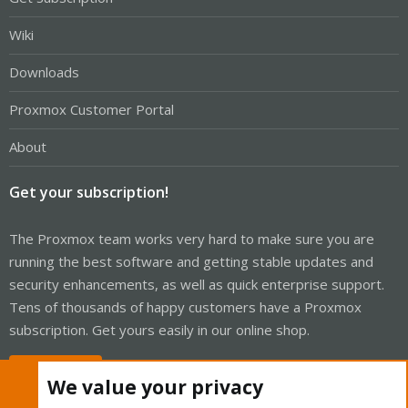
Wiki
Downloads
Proxmox Customer Portal
About
Get your subscription!
The Proxmox team works very hard to make sure you are
running the best software and getting stable updates and
security enhancements, as well as quick enterprise support.
Tens of thousands of happy customers have a Proxmox
subscription. Get yours easily in our online shop.
Buy now!
We value your privacy