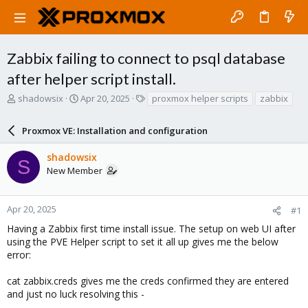
Zabbix failing to connect to psql database
after helper script install.
T
S
T
shadowsix
Apr 20, 2025
proxmox helper scripts
zabbix
h
t
a
r
a
g
Proxmox VE: Installation and configuration
e
r
s
a
t
shadowsix
d
d
S
New Member
s
a
t
t
a
e
r
Apr 20, 2025
#1
t
Having a Zabbix first time install issue. The setup on web UI after
e
using the PVE Helper script to set it all up gives me the below
r
error:
cat zabbix.creds gives me the creds confirmed they are entered
and just no luck resolving this -