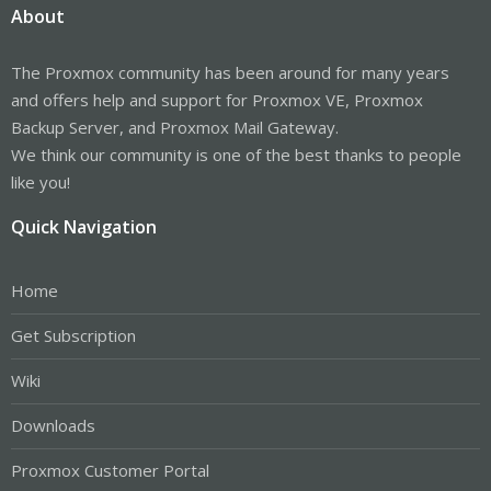
About
The Proxmox community has been around for many years
and offers help and support for Proxmox VE, Proxmox
Backup Server, and Proxmox Mail Gateway.
We think our community is one of the best thanks to people
like you!
Quick Navigation
Home
Get Subscription
Wiki
Downloads
Proxmox Customer Portal