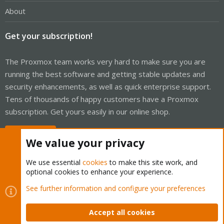
About
Get your subscription!
The Proxmox team works very hard to make sure you are
running the best software and getting stable updates and
security enhancements, as well as quick enterprise support.
Tens of thousands of happy customers have a Proxmox
subscription. Get yours easily in our online shop.
Buy now!
We value your privacy
We use essential
cookies
to make this site work, and
optional cookies to enhance your experience.
Cookies
Proxmox Support Forum - Light Mode
See further information and configure your preferences
Contact us
Terms and rules
Privacy policy
Help
Home
R
S
Accept all cookies
S