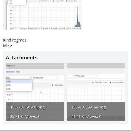
Kind regrads
Mike
Attachments
1609787594901.png
1609787788688.png
25.7 KB · Views: 3
41.4 KB · Views: 3