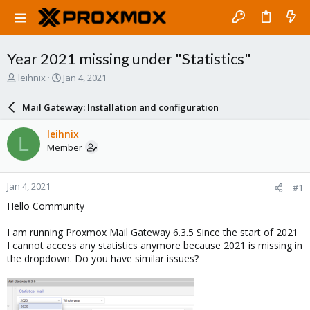
Year 2021 missing under "Statistics"
T
S
leihnix
Jan 4, 2021
h
t
r
a
Mail Gateway: Installation and configuration
e
r
a
t
leihnix
L
d
d
Member
s
a
t
t
a
e
Jan 4, 2021
#1
r
t
Hello Community
e
r
I am running Proxmox Mail Gateway 6.3.5 Since the start of 2021
I cannot access any statistics anymore because 2021 is missing in
the dropdown. Do you have similar issues?