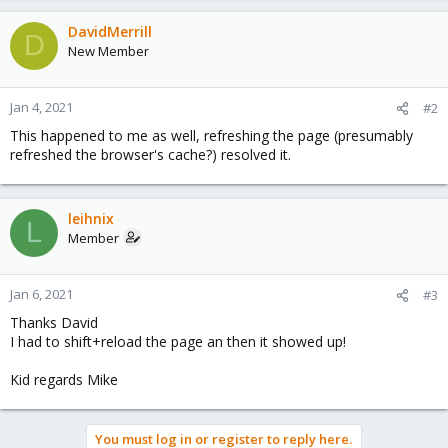
DavidMerrill
D
New Member
Jan 4, 2021
#2
This happened to me as well, refreshing the page (presumably
refreshed the browser's cache?) resolved it.
leihnix
L
Member
Jan 6, 2021
#3
Thanks David
I had to shift+reload the page an then it showed up!
Kid regards Mike
You must log in or register to reply here.