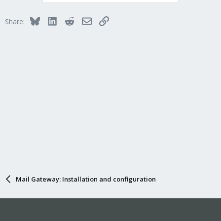
Bluesky
LinkedIn
Reddit
Email
Link
Share:
Mail Gateway: Installation and configuration