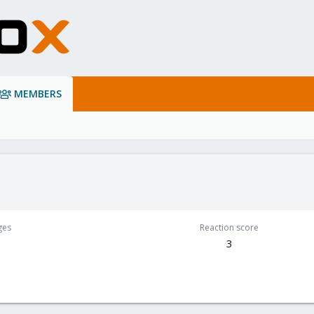
MEMBERS
ges
Reaction score
3