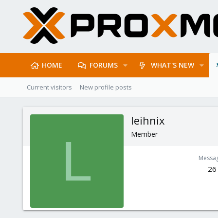
HOME
FORUMS
WHAT'S NEW
Current visitors
New profile posts
leihnix
Member
L
Messa
26