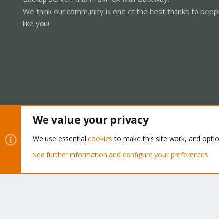
We think our community is one of the best thanks to peop
like you!
We value your privacy
Cookies
Proxmox Support Forum - Light Mode
We use essential
cookies
to make this site work, and opti
See further information and configure your preferences
®
Community platform by XenForo
© 2010-2026 XenForo Ltd.