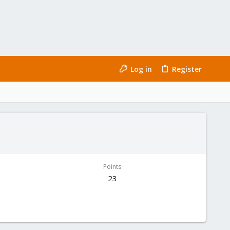
Log in
Register
Points
23