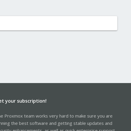
et your subscription!
e Proxmox team works very hard to make sure you are
nning the best software and getting stable updates and
curity enhancements, as well as quick enterprise support.