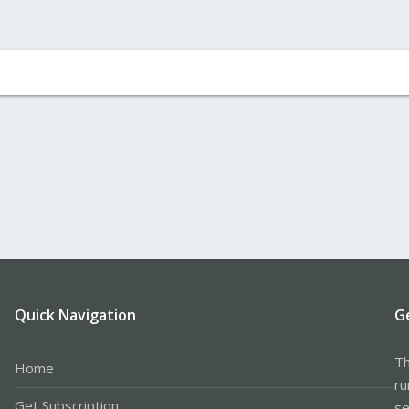
Quick Navigation
G
Th
Home
ru
Get Subscription
se