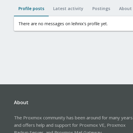
Profile posts
Latest activity
Postings
About
There are no messages on leihnix's profile yet.
About
The Proxmox community has been around for many years
and offers help and support for Proxmox VE, Proxmox
Backup Server, and Proxmox Mail Gateway.