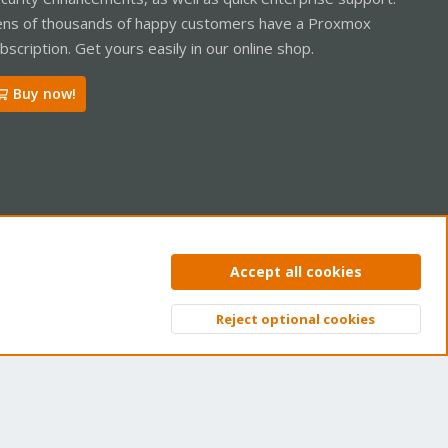
ns of thousands of happy customers have a Proxmox
bscription. Get yours easily in our online shop.
Buy now!
ntact us
Terms and rules
Privacy policy
Help
Home
R
Accept all cookies
S
S
Reject optional cookies
Top
Bott