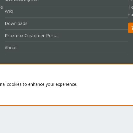
le
Te
Wiki
su
Downloads
Proxmox Customer Portal
About
Co
onal cookies to enhance your experience.