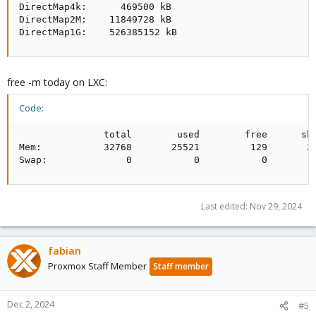
DirectMap4k:      469500 kB

DirectMap2M:    11849728 kB

DirectMap1G:    526385152 kB
free -m today on LXC:
Code:
               total        used        free      sha
Mem:           32768       25521         129       24
Swap:              0           0           0
Last edited:
Nov 29, 2024
fabian
Proxmox Staff Member
Staff member
Dec 2, 2024
#5