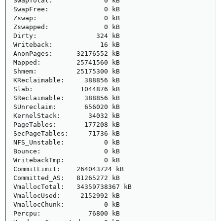
SwapTotal:             0 kB

SwapFree:              0 kB

Zswap:                 0 kB

Zswapped:              0 kB

Dirty:               324 kB

Writeback:            16 kB

AnonPages:      32176552 kB

Mapped:         25741560 kB

Shmem:          25175300 kB

KReclaimable:     388856 kB

Slab:            1044876 kB

SReclaimable:     388856 kB

SUnreclaim:       656020 kB

KernelStack:       34032 kB

PageTables:       177208 kB

SecPageTables:     71736 kB

NFS_Unstable:          0 kB

Bounce:                0 kB

WritebackTmp:          0 kB

CommitLimit:    264043724 kB

Committed_AS:   81265272 kB

VmallocTotal:   34359738367 kB

VmallocUsed:     2152992 kB

VmallocChunk:          0 kB

Percpu:            76800 kB
