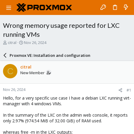
Wrong memory usage reported for LXC
running VMs
T
S
citral
Nov 26, 2024
h
t
r
a
Proxmox VE: Installation and configuration
e
r
a
t
citral
C
d
d
New Member
s
a
t
t
a
e
Nov 26, 2024
#1
r
t
Hello, for a very specific use case I have a debian LXC running virt-
e
manager with 4 windows VMs.
r
In the summary of the LXC on the admin web console, it reports
only 2.97% (974.54 MiB of 32.00 GiB) of RAM used.
whereas free -m in the LXC outputs: