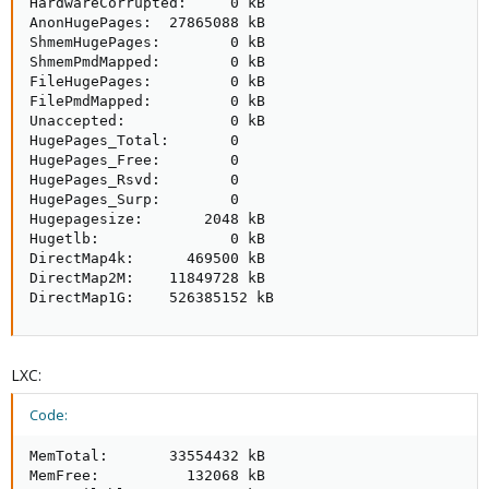
HardwareCorrupted:     0 kB

AnonHugePages:  27865088 kB

ShmemHugePages:        0 kB

ShmemPmdMapped:        0 kB

FileHugePages:         0 kB

FilePmdMapped:         0 kB

Unaccepted:            0 kB

HugePages_Total:       0

HugePages_Free:        0

HugePages_Rsvd:        0

HugePages_Surp:        0

Hugepagesize:       2048 kB

Hugetlb:               0 kB

DirectMap4k:      469500 kB

DirectMap2M:    11849728 kB

DirectMap1G:    526385152 kB
LXC:
Code:
MemTotal:       33554432 kB

MemFree:          132068 kB
