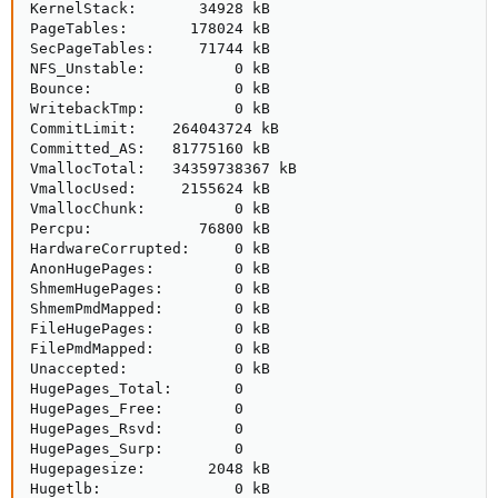
KernelStack:       34928 kB

PageTables:       178024 kB

SecPageTables:     71744 kB

NFS_Unstable:          0 kB

Bounce:                0 kB

WritebackTmp:          0 kB

CommitLimit:    264043724 kB

Committed_AS:   81775160 kB

VmallocTotal:   34359738367 kB

VmallocUsed:     2155624 kB

VmallocChunk:          0 kB

Percpu:            76800 kB

HardwareCorrupted:     0 kB

AnonHugePages:         0 kB

ShmemHugePages:        0 kB

ShmemPmdMapped:        0 kB

FileHugePages:         0 kB

FilePmdMapped:         0 kB

Unaccepted:            0 kB

HugePages_Total:       0

HugePages_Free:        0

HugePages_Rsvd:        0

HugePages_Surp:        0

Hugepagesize:       2048 kB

Hugetlb:               0 kB
