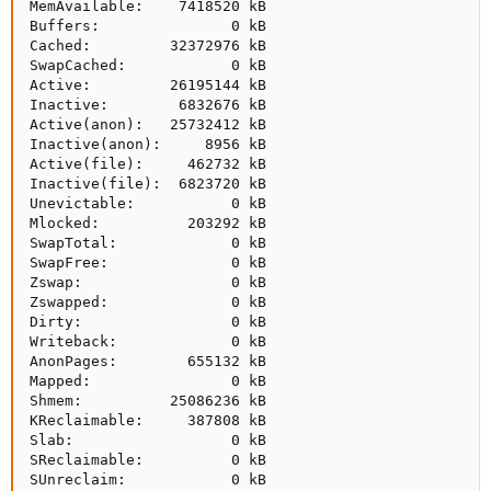
MemAvailable:    7418520 kB

Buffers:               0 kB

Cached:         32372976 kB

SwapCached:            0 kB

Active:         26195144 kB

Inactive:        6832676 kB

Active(anon):   25732412 kB

Inactive(anon):     8956 kB

Active(file):     462732 kB

Inactive(file):  6823720 kB

Unevictable:           0 kB

Mlocked:          203292 kB

SwapTotal:             0 kB

SwapFree:              0 kB

Zswap:                 0 kB

Zswapped:              0 kB

Dirty:                 0 kB

Writeback:             0 kB

AnonPages:        655132 kB

Mapped:                0 kB

Shmem:          25086236 kB

KReclaimable:     387808 kB

Slab:                  0 kB

SReclaimable:          0 kB

SUnreclaim:            0 kB
