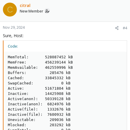
citral
C
New Member
Nov 29, 2024
#4
Sure, Host:
Code:
MemTotal:       528087452 kB

MemFree:        456239144 kB

MemAvailable:   462559996 kB

Buffers:          285476 kB

Cached:         33845332 kB

SwapCached:            0 kB

Active:         51671804 kB

Inactive:       14425908 kB

Active(anon):   50339128 kB

Inactive(anon):  6824976 kB

Active(file):    1332676 kB

Inactive(file):  7600932 kB

Unevictable:      209036 kB

Mlocked:          203292 kB
