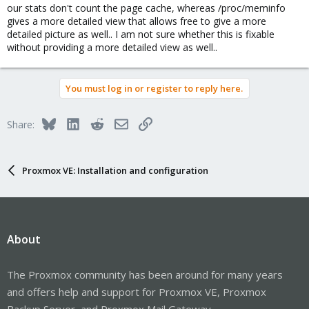
our stats don't count the page cache, whereas /proc/meminfo
gives a more detailed view that allows free to give a more
detailed picture as well.. I am not sure whether this is fixable
without providing a more detailed view as well..
You must log in or register to reply here.
Bluesky
LinkedIn
Reddit
Email
Link
Share:
Proxmox VE: Installation and configuration
About
The Proxmox community has been around for many years
and offers help and support for Proxmox VE, Proxmox