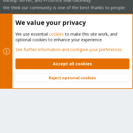
Backup Server, and Proxmox Mail Gateway.
We think our community is one of the best thanks to people
like you!
We value your privacy
Quick Navigation
We use essential
cookies
to make this site work, and
optional cookies to enhance your experience.
Home
See further information and configure your preferences
Get Subscription
Accept all cookies
Wiki
Reject optional cookies
Downloads
Top
Bott
Proxmox Customer Portal
About
Get your subscription!