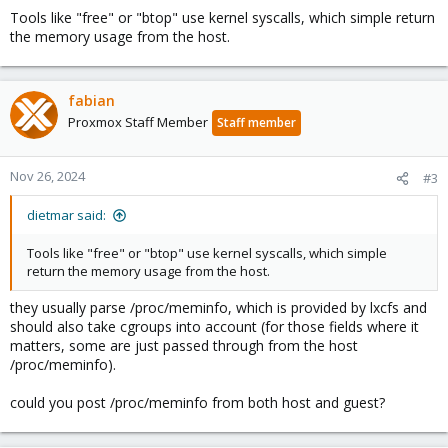
Tools like "free" or "btop" use kernel syscalls, which simple return
the memory usage from the host.
fabian
Proxmox Staff Member
Staff member
Nov 26, 2024
#3
dietmar said:
Tools like "free" or "btop" use kernel syscalls, which simple
return the memory usage from the host.
they usually parse /proc/meminfo, which is provided by lxcfs and
should also take cgroups into account (for those fields where it
matters, some are just passed through from the host
/proc/meminfo).
could you post /proc/meminfo from both host and guest?