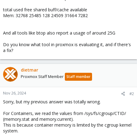
total used free shared buff/cache available
Mem: 32768 25485 128 24509 31664 7282
And all tools like btop also report a usage of around 25G
Do you know what tool in proxmox is evaluating it, and if there's
a fix?
dietmar
Proxmox Staff Member
Staff member
Nov 26, 2024
#2
Sorry, but my previous answer was totally wrong.
For Containers, we read the values from /sys/fs/cgroup/CTID/
(memory.stat and memory.current).
This is because container memory is limited by the cgroup kernel
system.