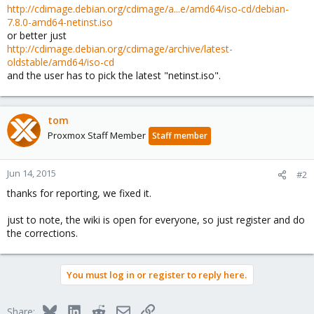
http://cdimage.debian.org/cdimage/a...e/amd64/iso-cd/debian-
7.8.0-amd64-netinst.iso
or better just
http://cdimage.debian.org/cdimage/archive/latest-
oldstable/amd64/iso-cd
and the user has to pick the latest "netinst.iso".
tom
Proxmox Staff Member
Staff member
Jun 14, 2015
#2
thanks for reporting, we fixed it.
just to note, the wiki is open for everyone, so just register and do
the corrections.
You must log in or register to reply here.
Bluesky
LinkedIn
Reddit
Email
Link
Share: