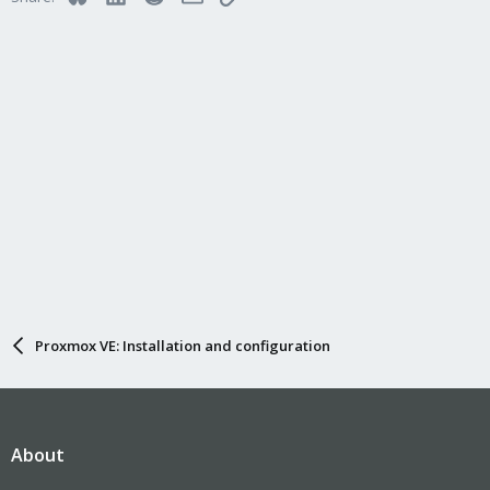
Proxmox VE: Installation and configuration
About