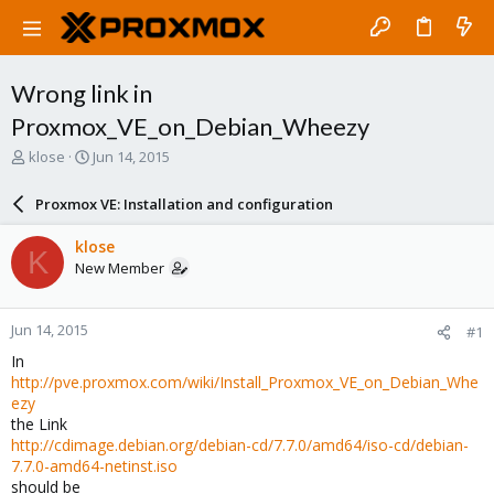
Wrong link in
Proxmox_VE_on_Debian_Wheezy
T
S
klose
Jun 14, 2015
h
t
r
a
Proxmox VE: Installation and configuration
e
r
a
t
klose
K
d
d
New Member
s
a
t
t
a
e
Jun 14, 2015
#1
r
t
In
e
http://pve.proxmox.com/wiki/Install_Proxmox_VE_on_Debian_Whe
r
ezy
the Link
http://cdimage.debian.org/debian-cd/7.7.0/amd64/iso-cd/debian-
7.7.0-amd64-netinst.iso
should be