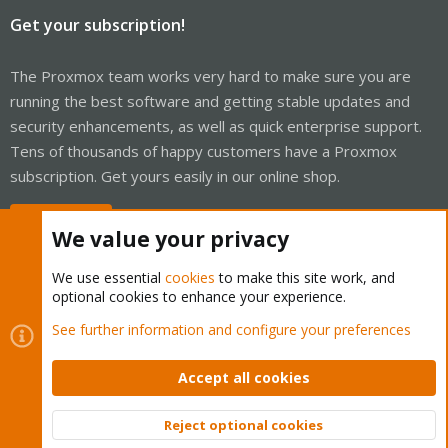
Get your subscription!
The Proxmox team works very hard to make sure you are
running the best software and getting stable updates and
security enhancements, as well as quick enterprise support.
Tens of thousands of happy customers have a Proxmox
subscription. Get yours easily in our online shop.
Buy now!
We value your privacy
We use essential
cookies
to make this site work, and
optional cookies to enhance your experience.
Cookies
Proxmox Support Forum - Light Mode
See further information and configure your preferences
Contact us
Terms and rules
Privacy policy
Help
Home
R
S
Accept all cookies
S
®
Community platform by XenForo
© 2010-2026 XenForo Ltd.
Reject optional cookies
Top
Bott