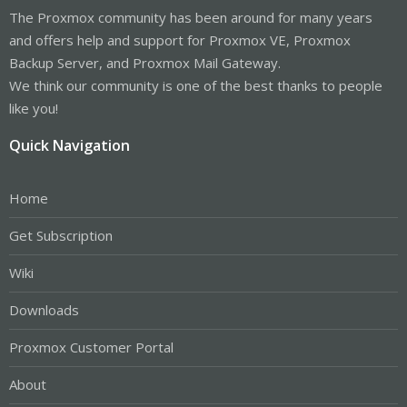
The Proxmox community has been around for many years
and offers help and support for Proxmox VE, Proxmox
Backup Server, and Proxmox Mail Gateway.
We think our community is one of the best thanks to people
like you!
Quick Navigation
Home
Get Subscription
Wiki
Downloads
Proxmox Customer Portal
About