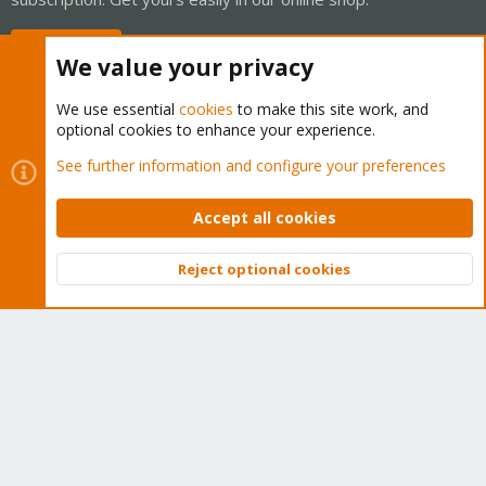
Buy now!
We value your privacy
We use essential
cookies
to make this site work, and
optional cookies to enhance your experience.
Cookies
Proxmox Support Forum - Light Mode
See further information and configure your preferences
Contact us
Terms and rules
Privacy policy
Help
Home
R
S
Accept all cookies
S
®
Community platform by XenForo
© 2010-2026 XenForo Ltd.
Reject optional cookies
Top
Bott