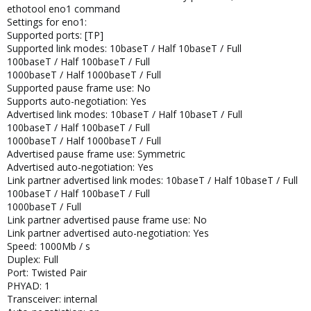
ethotool eno1 command
Settings for eno1:
Supported ports: [TP]
Supported link modes: 10baseT / Half 10baseT / Full
100baseT / Half 100baseT / Full
1000baseT / Half 1000baseT / Full
Supported pause frame use: No
Supports auto-negotiation: Yes
Advertised link modes: 10baseT / Half 10baseT / Full
100baseT / Half 100baseT / Full
1000baseT / Half 1000baseT / Full
Advertised pause frame use: Symmetric
Advertised auto-negotiation: Yes
Link partner advertised link modes: 10baseT / Half 10baseT / Full
100baseT / Half 100baseT / Full
1000baseT / Full
Link partner advertised pause frame use: No
Link partner advertised auto-negotiation: Yes
Speed: 1000Mb / s
Duplex: Full
Port: Twisted Pair
PHYAD: 1
Transceiver: internal