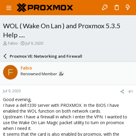
WOL ( Wake On Lan ) and Proxmox 5.3.5
Help ....
T
S
Fabio
Jul 9, 2020
h
t
r
a
Proxmox VE: Networking and Firewall
e
r
a
t
Fabio
F
d
d
Renowned Member
s
a
t
t
a
e
Jul 9, 2020
#1
r
t
Good evening,
e
I have a dell t330 server with PROXMOX. In the BIOS I have
r
enabled the WOL function on both network cards.
Upstream I have a firewall in which I enter the VPN. I wanted to
use the Wake On Lan Magic packet utility to turn on proxmox
when I need it.
it seems that the card is also enabled by proxmox, with the