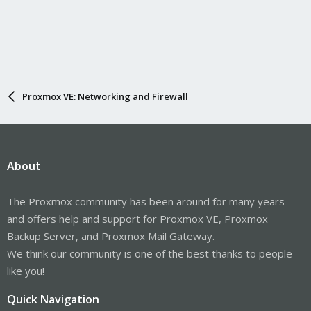
Proxmox VE: Networking and Firewall
About
The Proxmox community has been around for many years
and offers help and support for Proxmox VE, Proxmox
Backup Server, and Proxmox Mail Gateway.
We think our community is one of the best thanks to people
like you!
Quick Navigation