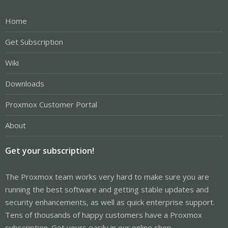
Home
Get Subscription
Wiki
Downloads
Proxmox Customer Portal
About
Get your subscription!
The Proxmox team works very hard to make sure you are
running the best software and getting stable updates and
security enhancements, as well as quick enterprise support.
Tens of thousands of happy customers have a Proxmox
subscription. Get yours easily in our online shop.