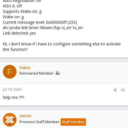
Auto-negotiation: on
MDI-X: off
Supports Wake-on: g
Wake-on: g
Current message level: 0x000000ff (255)
drv probe link timer ifdown ifup rx_err tx_err
Link detected: yes
M, i don't know if i have to configure something else to activate
this function?
Fabio
F
Renowned Member
Jul 14, 2020
#2
help me ???
aaron
Proxmox Staff Member
Staff member