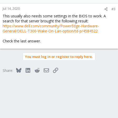
Jul 14, 2020
#3
This usually also needs some settings in the BIOS to work. A
search for that server brought the following result:
https://www.dell.com/community/PowerEdge-Hardware-
General/DELL-T300-Wake-On-Lan-option/td-p/4584522
Check the last answer.
You must log in or register to reply here.
Bluesky
LinkedIn
Reddit
Email
Link
Share: